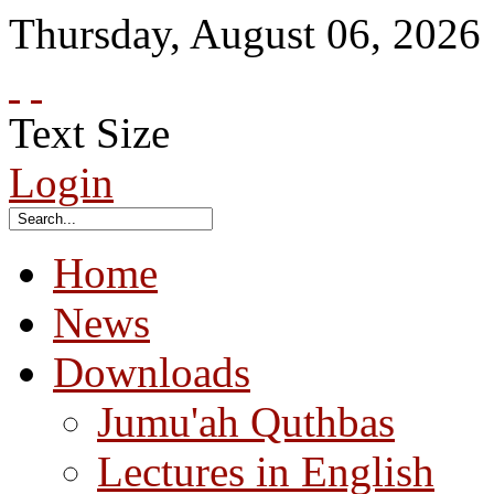
Thursday
,
August
06
,
2026
Text Size
Login
Home
News
Downloads
Jumu'ah Quthbas
Lectures in English