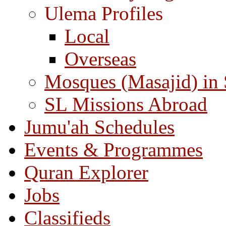
Ulema Profiles
Local
Overseas
Mosques (Masajid) in
SL Missions Abroad
Jumu'ah Schedules
Events & Programmes
Quran Explorer
Jobs
Classifieds