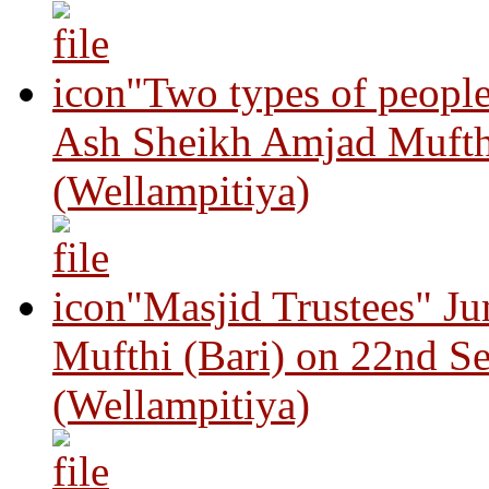
"Two types of peopl
Ash Sheikh Amjad Mufth
(Wellampitiya)
"Masjid Trustees" J
Mufthi (Bari) on 22nd S
(Wellampitiya)