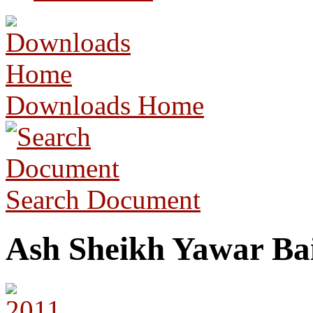
Downloads Home
Search Document
Ash Sheikh Yawar Ba