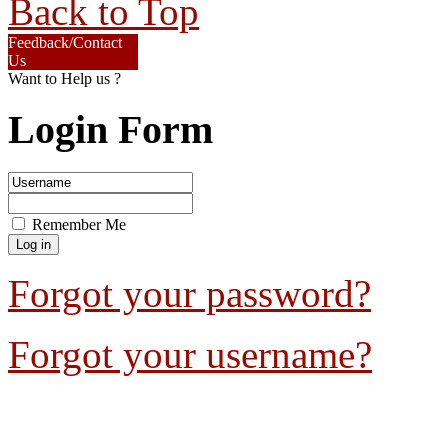
Back to Top
Feedback/Contact
Us
Want to Help us ?
Login Form
Remember Me
Forgot your password?
Forgot your username?