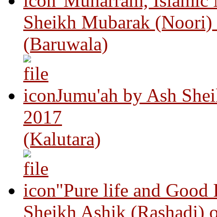
"Muharram, Islamic
Sheikh Mubarak (Noori)
(Baruwala)
Jumu'ah by Ash Shei
2017
(Kalutara)
"Pure life and Good
Sheikh Ashik (Rashadi) 