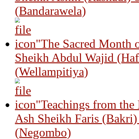
(Bandarawela)
"The Sacred Month 
Sheikh Abdul Wajid (Haf
(Wellampitiya)
"Teachings from the
Ash Sheikh Faris (Bakri
(Negombo)