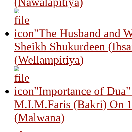
(Nawalapitiya)
"The Husband and Wi
Sheikh Shukurdeen (Ihsa
(Wellampitiya)
"Importance of Dua"
M.I.M.Faris (Bakri) On 
(Malwana)