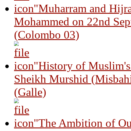
"Muharram and Hijra
Mohammed on 22nd Sep
(Colombo 03)
"History of Muslim'
Sheikh Murshid (Misbah
(Galle)
"The Ambition of Ou