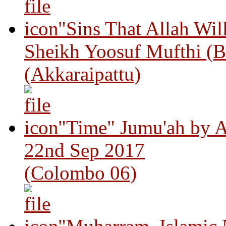
"Sins That Allah Wil
Sheikh Yoosuf Mufthi (B
(Akkaraipattu)
"Time" Jumu'ah by A
22nd Sep 2017
(Colombo 06)