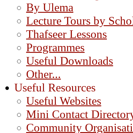
By Ulema
Lecture Tours by Scho
Thafseer Lessons
Programmes
Useful Downloads
Other...
Useful Resources
Useful Websites
Mini Contact Director
Community Organisat