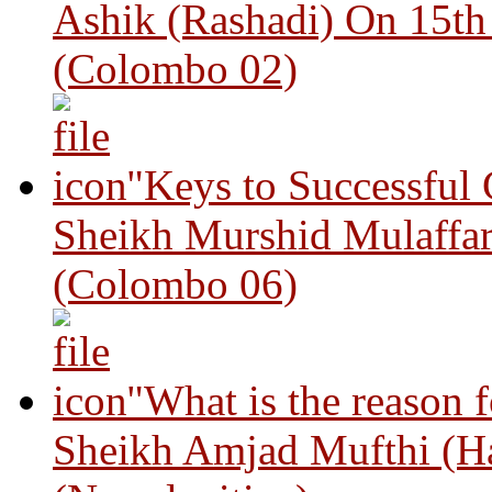
Ashik (Rashadi) On 15th
(Colombo 02)
"Keys to Successful
Sheikh Murshid Mulaffar
(Colombo 06)
"What is the reason 
Sheikh Amjad Mufthi (H