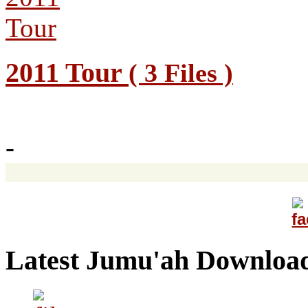
2011 Tour
( 3 Files )
-
Latest Jumu'ah Downloa