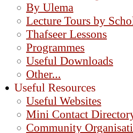
By Ulema
Lecture Tours by Scho
Thafseer Lessons
Programmes
Useful Downloads
Other...
Useful Resources
Useful Websites
Mini Contact Director
Community Organisat