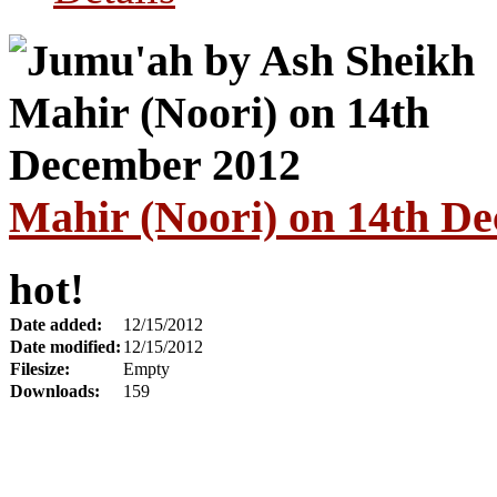
Mahir (Noori) on 14th D
hot!
Date added:
12/15/2012
Date modified:
12/15/2012
Filesize:
Empty
Downloads:
159