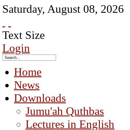
Saturday
,
August
08
,
2026
Text Size
Login
Home
News
Downloads
Jumu'ah Quthbas
Lectures in English