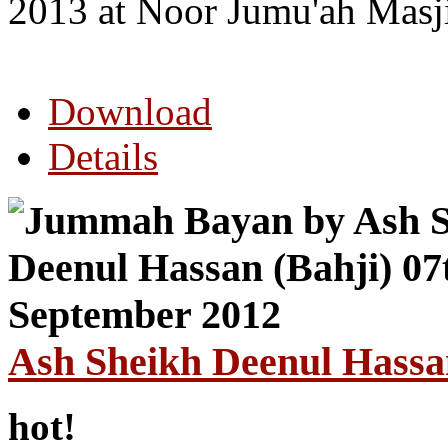
2013 at Noor Jumu'ah Masj
Download
Details
Ash Sheikh Deenul Hassa
hot!