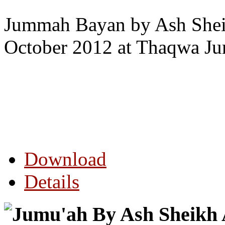
Jummah Bayan by Ash Sheik
October 2012 at Thaqwa J
Download
Details