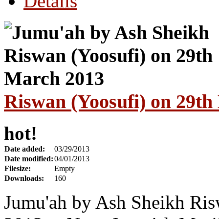
Details
Riswan (Yoosufi) on 29t
hot!
Date added:
03/29/2013
Date modified:
04/01/2013
Filesize:
Empty
Downloads:
160
Jumu'ah by Ash Sheikh Ris