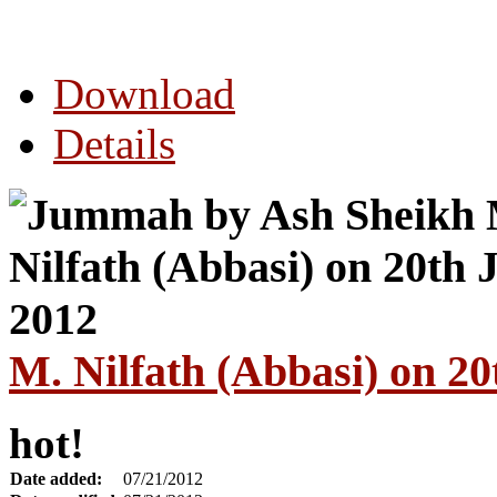
Download
Details
M. Nilfath (Abbasi) on 20
hot!
Date added:
07/21/2012