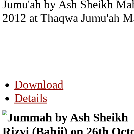
Jumu'ah by Ash Sheikh Mah
2012 at Thaqwa Jumu'ah Ma
Download
Details