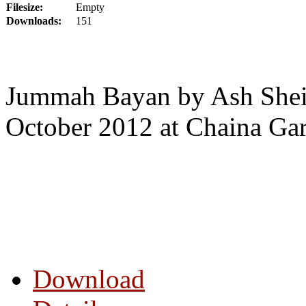
Filesize:
Empty
Downloads:
151
Jummah Bayan by Ash Shei
October 2012 at Chaina Ga
Download