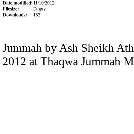
Date modified:
11/10/2012
Filesize:
Empty
Downloads:
153
Jummah by Ash Sheikh Atha
2012 at Thaqwa Jummah Ma