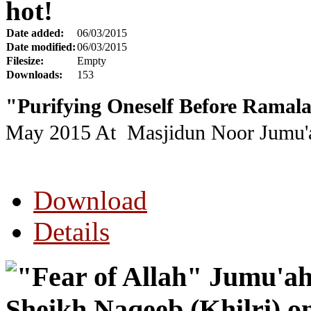
hot!
Date added:
06/03/2015
Date modified:
06/03/2015
Filesize:
Empty
Downloads:
153
"Purifying Oneself Before Ramal
May 2015
At Masjidun Noor Jumu'a
Download
Details