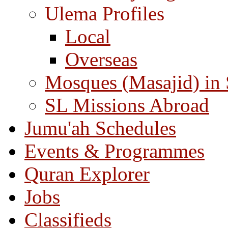
Ulema Profiles
Local
Overseas
Mosques (Masajid) in
SL Missions Abroad
Jumu'ah Schedules
Events & Programmes
Quran Explorer
Jobs
Classifieds