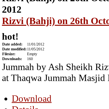
Rizvi (Bahji) on 26th Oct
hot!
Date added:
11/01/2012
Date modified:
11/05/2012
Filesize:
Empty
Downloads:
160
Jummah by Ash Sheikh Rizv
at Thaqwa Jummah Masjid 
Download