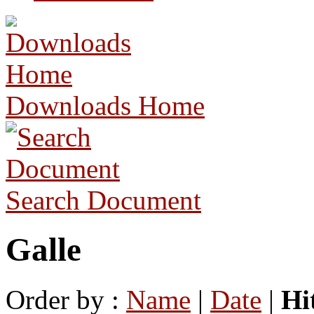
Downloads Home
Search Document
Galle
Order by :
Name
|
Date
|
Hi