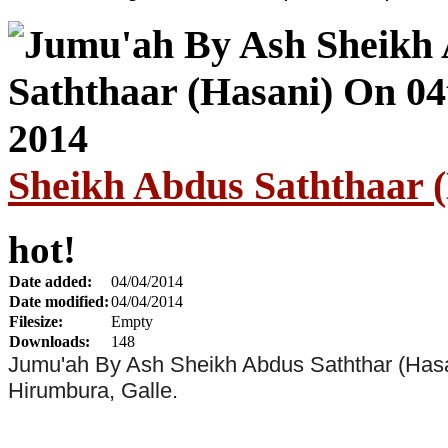
Sheikh Abdus Saththaar (
hot!
Date added:
04/04/2014
Date modified:
04/04/2014
Filesize:
Empty
Downloads:
148
Jumu'ah By Ash Sheikh Abdus Saththar (Hasa
Hirumbura, Galle.