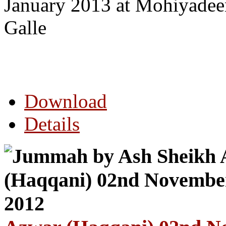
January 2013 at Mohiyade
Galle
Download
Details