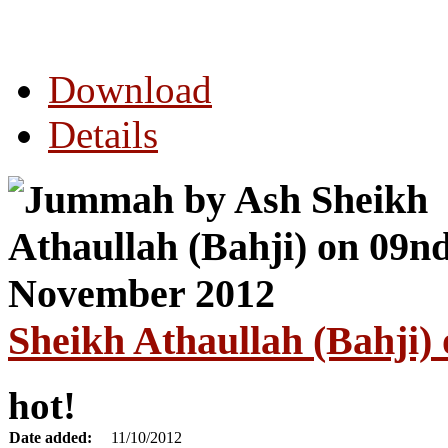
Download
Details
Sheikh Athaullah (Bahji
hot!
Date added:
11/10/2012