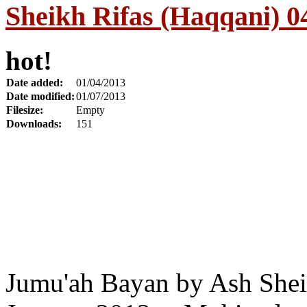
Sheikh Rifas (Haqqani) 0
hot!
Date added:
01/04/2013
Date modified:
01/07/2013
Filesize:
Empty
Downloads:
151
Jumu'ah Bayan by Ash Shei