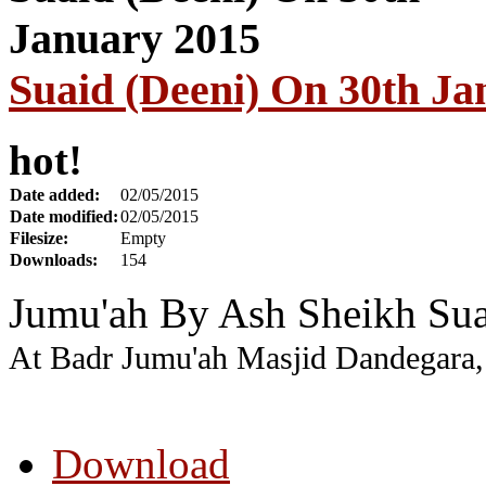
Suaid (Deeni) On 30th Ja
hot!
Date added:
02/05/2015
Date modified:
02/05/2015
Filesize:
Empty
Downloads:
154
Jumu'ah By Ash Sheikh Sua
At Badr Jumu'ah Masjid Dandegara,
Download