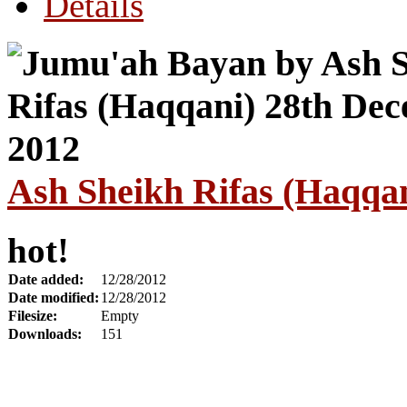
Details
Ash Sheikh Rifas (Haqqa
hot!
Date added:
12/28/2012
Date modified:
12/28/2012
Filesize:
Empty
Downloads:
151