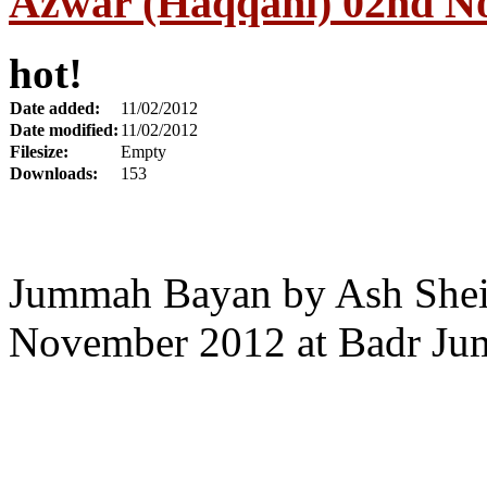
Azwar (Haqqani) 02nd N
hot!
Date added:
11/02/2012
Date modified:
11/02/2012
Filesize:
Empty
Downloads:
153
Jummah Bayan by Ash Shei
November 2012 at Badr Ju