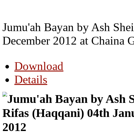
Jumu'ah Bayan by Ash Shei
December 2012 at Chaina G
Download
Details