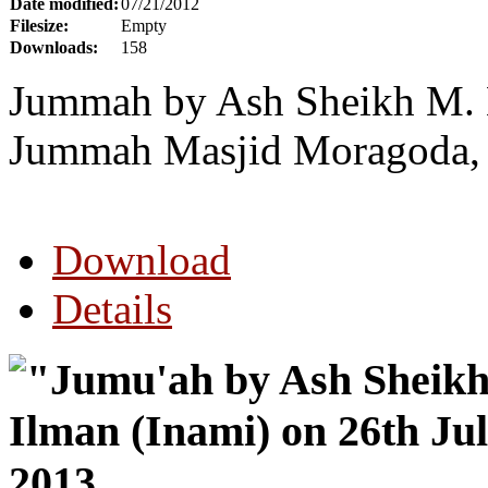
Date modified:
07/21/2012
Filesize:
Empty
Downloads:
158
Jummah by Ash Sheikh M. N
Jummah Masjid Moragoda, G
Download
Details