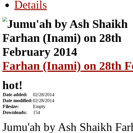
Details
Farhan (Inami) on 28th 
hot!
Date added:
02/28/2014
Date modified:
02/28/2014
Filesize:
Empty
Downloads:
154
Jumu'ah by Ash Shaikh Far