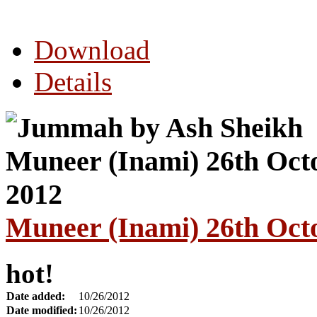
Download
Details
Muneer (Inami) 26th Oct
hot!
Date added:
10/26/2012
Date modified:
10/26/2012