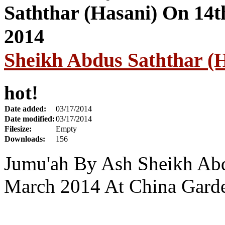
Sheikh Abdus Saththar (
hot!
Date added:
03/17/2014
Date modified:
03/17/2014
Filesize:
Empty
Downloads:
156
Jumu'ah By Ash Sheikh Abd
March 2014 At China Garde