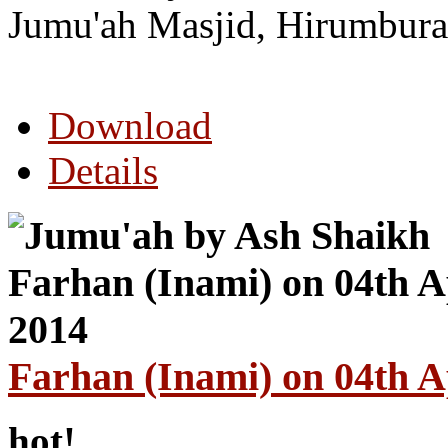
Jumu'ah Masjid, Hirumbura
Download
Details
Farhan (Inami) on 04th A
hot!