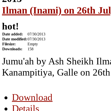
Ilman (Inami) on 26th Ju
hot!
Date added:
07/30/2013
Date modified:
07/30/2013
Filesize:
Empty
Downloads:
158
Jumu'ah by Ash Sheikh Ilm
Kanampitiya, Galle on 26th
Download
Details