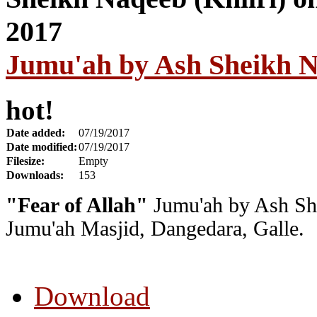
Jumu'ah by Ash Sheikh Na
hot!
Date added:
07/19/2017
Date modified:
07/19/2017
Filesize:
Empty
Downloads:
153
"Fear of Allah"
Jumu'ah by Ash She
Jumu'ah Masjid, Dangedara, Galle.
Download