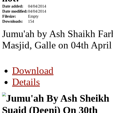
Date added:
04/04/2014
Date modified:
04/04/2014
Filesize:
Empty
Downloads:
154
Jumu'ah by Ash Shaikh Far
Masjid, Galle on 04th Apri
Download
Details