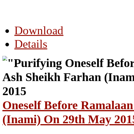
Download
Details
Oneself Before Ramalaan
(Inami) On 29th May 201