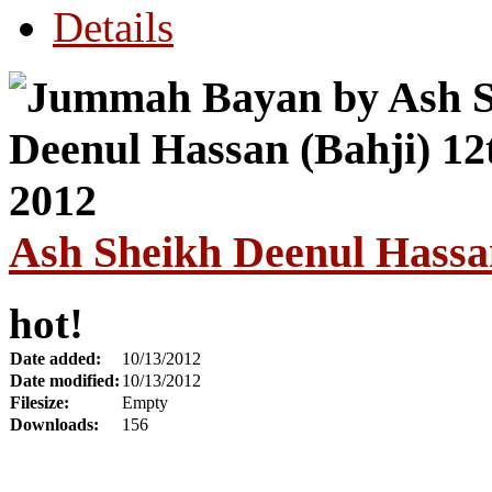
Details
Ash Sheikh Deenul Hassan
hot!
Date added:
10/13/2012
Date modified:
10/13/2012
Filesize:
Empty
Downloads:
156