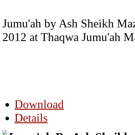
Jumu'ah by Ash Sheikh Maz
2012 at Thaqwa Jumu'ah Ma
Download
Details