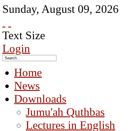
Sunday
,
August
09
,
2026
Text Size
Login
Home
News
Downloads
Jumu'ah Quthbas
Lectures in English