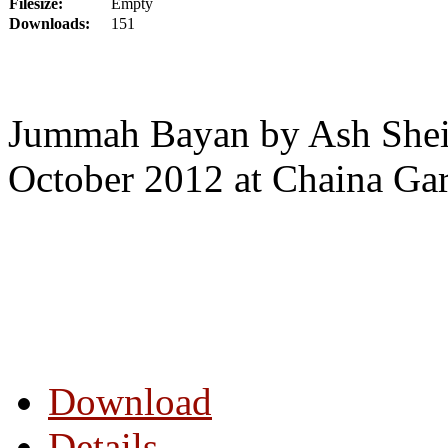
Filesize:
Empty
Downloads:
151
Jummah Bayan by Ash Shei
October 2012 at Chaina Ga
Download
Details