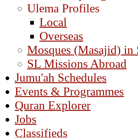
Ulema Profiles
Local
Overseas
Mosques (Masajid) in
SL Missions Abroad
Jumu'ah Schedules
Events & Programmes
Quran Explorer
Jobs
Classifieds