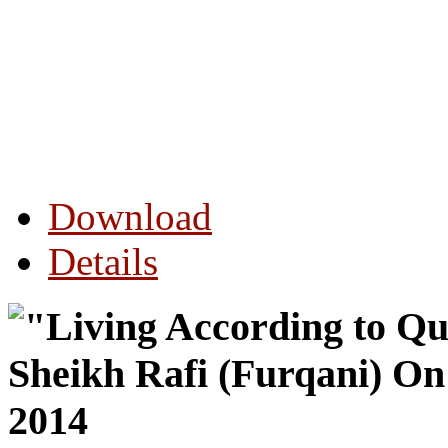
Download
Details