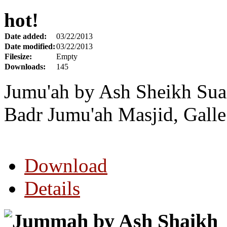
hot!
Date added:
03/22/2013
Date modified:
03/22/2013
Filesize:
Empty
Downloads:
145
Jumu'ah by Ash Sheikh Sua
Badr Jumu'ah Masjid, Galle
Download
Details