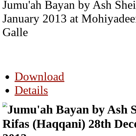
Jumu'ah Bayan by Ash Shei
January 2013 at Mohiyade
Galle
Download
Details