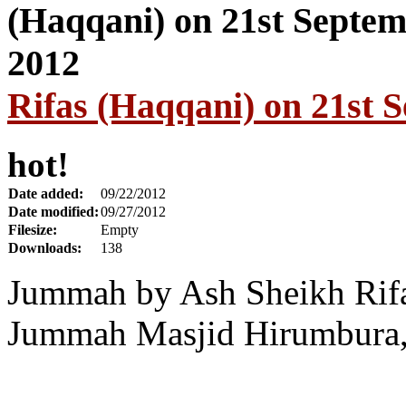
Rifas (Haqqani) on 21st 
hot!
Date added:
09/22/2012
Date modified:
09/27/2012
Filesize:
Empty
Downloads:
138
Jummah by Ash Sheikh Rifa
Jummah Masjid Hirumbura, 