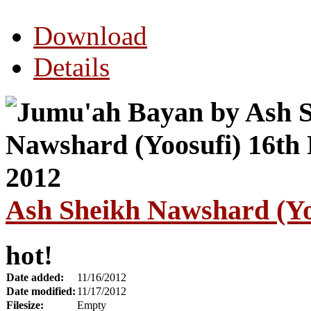
Download
Details
Ash Sheikh Nawshard (Yo
hot!
Date added:
11/16/2012
Date modified:
11/17/2012
Filesize:
Empty