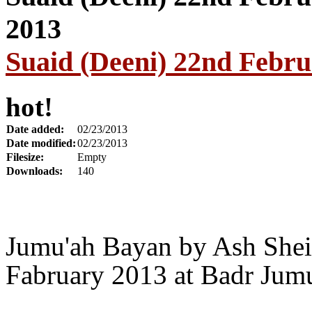
Suaid (Deeni) 22nd Febr
hot!
Date added:
02/23/2013
Date modified:
02/23/2013
Filesize:
Empty
Downloads:
140
Jumu'ah Bayan by Ash Shei
Fabruary 2013 at Badr Jum