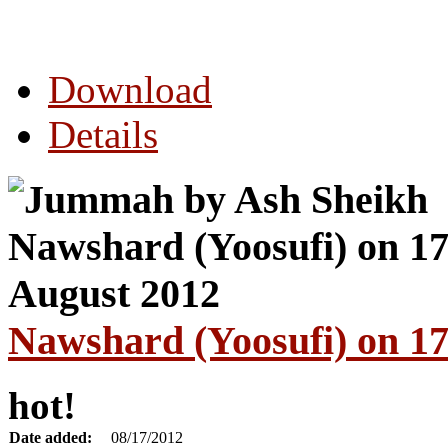
Download
Details
Nawshard (Yoosufi) on 17
hot!
Date added:
08/17/2012