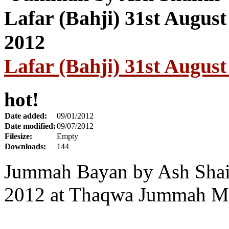
Lafar (Bahji) 31st August
hot!
Date added:
09/01/2012
Date modified:
09/07/2012
Filesize:
Empty
Downloads:
144
Jummah Bayan by Ash Shaik
2012 at Thaqwa Jummah Ma