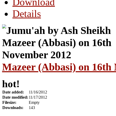
Download
Details
Mazeer (Abbasi) on 16th
hot!
Date added:
11/16/2012
Date modified:
11/17/2012
Filesize:
Empty
Downloads:
143