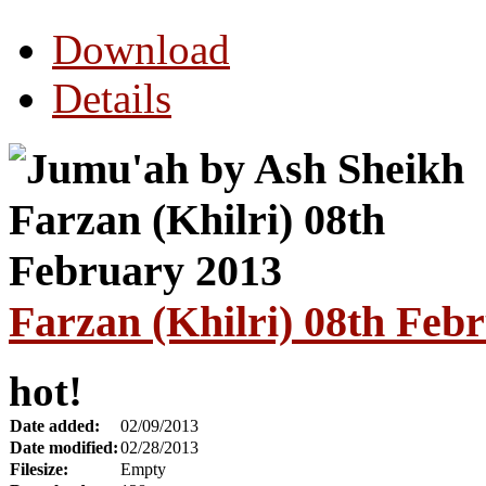
Download
Details
Farzan (Khilri) 08th Feb
hot!
Date added:
02/09/2013
Date modified:
02/28/2013
Filesize:
Empty