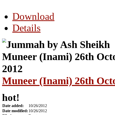
Download
Details
Muneer (Inami) 26th Oct
hot!
Date added:
10/26/2012
Date modified:
10/26/2012