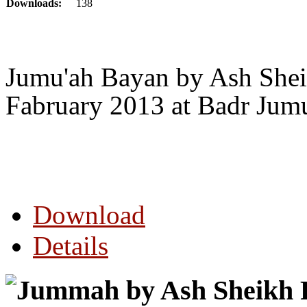
Downloads:
138
Jumu'ah Bayan by Ash Sheik
Fabruary 2013 at Badr Jum
Download
Details