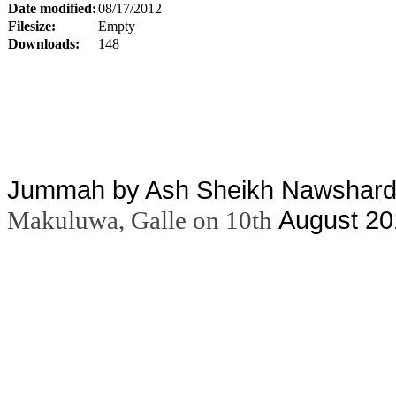
Date modified:
08/17/2012
Filesize:
Empty
Downloads:
148
Jummah by Ash Sheikh Nawshard 
August 20
Makuluwa, Galle on 10th