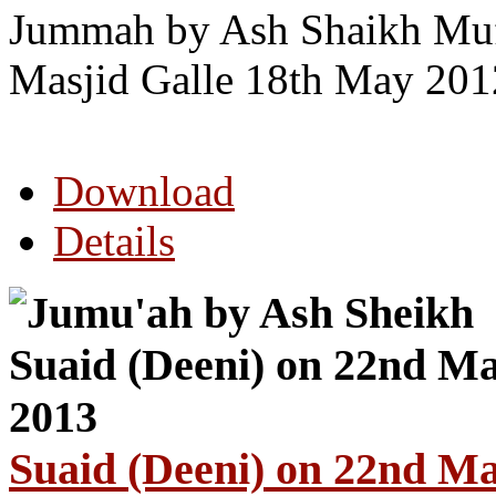
Jummah by Ash Shaikh Mu
Masjid Galle 18th May 201
Download
Details
Suaid (Deeni) on 22nd M