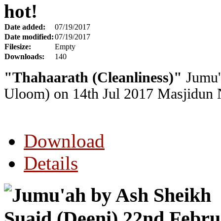
hot!
Date added:
07/19/2017
Date modified:
07/19/2017
Filesize:
Empty
Downloads:
140
"Thahaarath (Cleanliness)"
Jumu'
Uloom) on 14th Jul 2017
Masjidun N
Download
Details