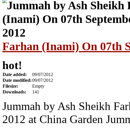
Farhan (Inami) On 07th 
hot!
Date added:
09/07/2012
Date modified:
09/07/2012
Filesize:
Empty
Downloads:
141
Jummah by Ash Sheikh Farh
2012 at China Garden Jum