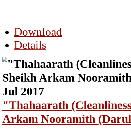
Download
Details
"Thahaarath (Cleanlines
Arkam Nooramith (Darul 