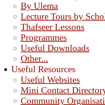
By Ulema
Lecture Tours by Scho
Thafseer Lessons
Programmes
Useful Downloads
Other...
Useful Resources
Useful Websites
Mini Contact Director
Community Organisat