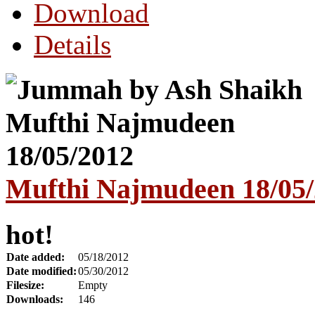
Download
Details
Mufthi Najmudeen 18/05
hot!
Date added:
05/18/2012
Date modified:
05/30/2012
Filesize:
Empty
Downloads:
146