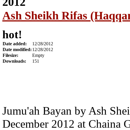
Ash Sheikh Rifas (Haqqa
hot!
Date added:
12/28/2012
Date modified:
12/28/2012
Filesize:
Empty
Downloads:
151
Jumu'ah Bayan by Ash Shei
December 2012 at Chaina G