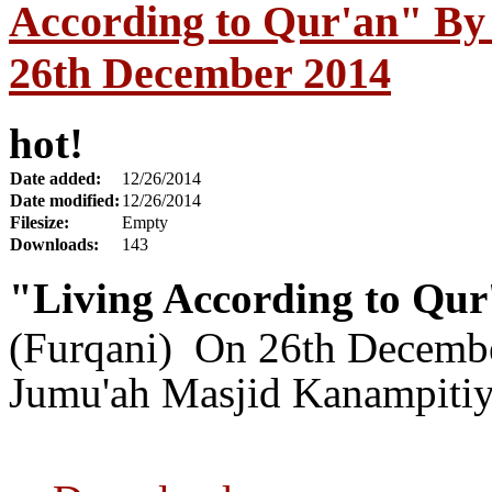
According to Qur'an" By
26th December 2014
hot!
Date added:
12/26/2014
Date modified:
12/26/2014
Filesize:
Empty
Downloads:
143
"Living According to Qu
(Furqani) On 26th Decemb
Jumu'ah Masjid Kanampitiy