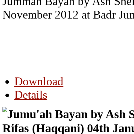
Jummah Bayan by Ash Shei
November 2012 at Badr Ju
Download
Details