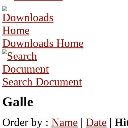
Downloads Home
Search Document
Galle
Order by :
Name
|
Date
|
Hi