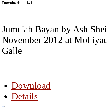
Downloads:
141
Jumu'ah Bayan by Ash Shei
November 2012 at Mohiyad
Galle
Download
Details