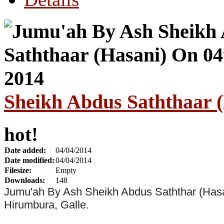
Sheikh Abdus Saththaar (
hot!
Date added:
04/04/2014
Date modified:
04/04/2014
Filesize:
Empty
Downloads:
148
Jumu'ah By Ash Sheikh Abdus Saththar (Hasa
Hirumbura, Galle.