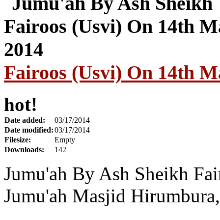
Fairoos (Usvi) On 14th M
hot!
Date added:
03/17/2014
Date modified:
03/17/2014
Filesize:
Empty
Downloads:
142
Jumu'ah By Ash Sheikh Fai
Jumu'ah Masjid Hirumbura,