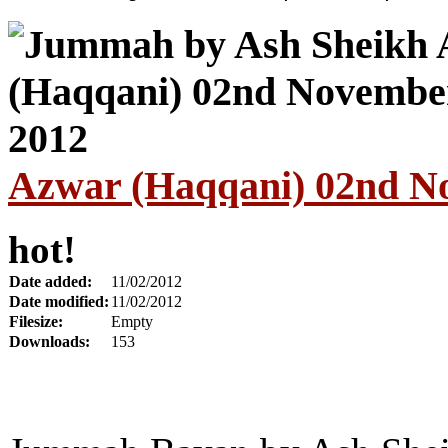
Azwar (Haqqani) 02nd N
hot!
Date added:
11/02/2012
Date modified:
11/02/2012
Filesize:
Empty
Downloads:
153