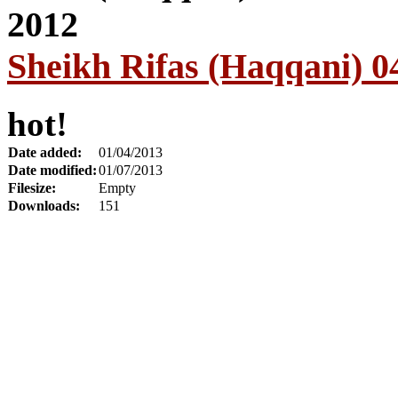
Sheikh Rifas (Haqqani) 0
hot!
Date added:
01/04/2013
Date modified:
01/07/2013
Filesize:
Empty
Downloads:
151