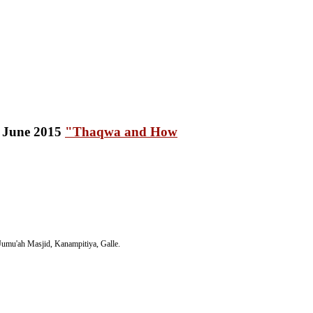
"Thaqwa and How
umu'ah Masjid, Kanampitiya, Galle.