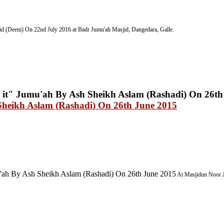
d (Deeni) On 22nd July 2016
at Badr Jumu'ah Masjid, Dangedara, Galle.
Sheikh Aslam (Rashadi) On 26th June 2015
'ah By Ash Sheikh Aslam (Rashadi) On 26th June 2015
At Masjidun Noor J