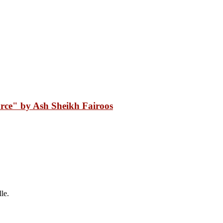
rce" by Ash Sheikh Fairoos
le.