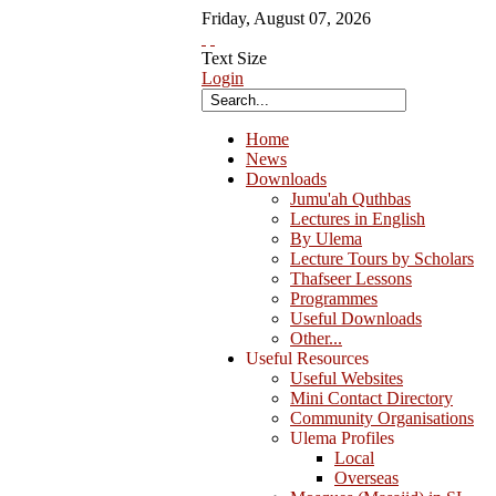
Friday
,
August
07
,
2026
Text Size
Login
Home
News
Downloads
Jumu'ah Quthbas
Lectures in English
By Ulema
Lecture Tours by Scholars
Thafseer Lessons
Programmes
Useful Downloads
Other...
Useful Resources
Useful Websites
Mini Contact Directory
Community Organisations
Ulema Profiles
Local
Overseas