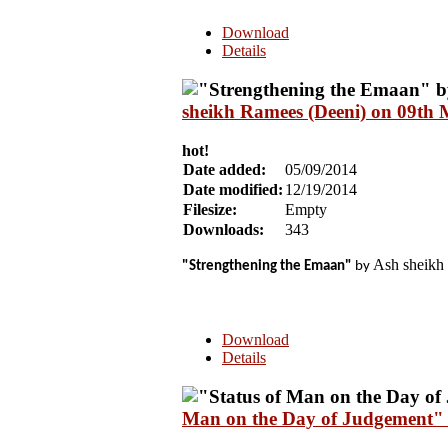
Download
Details
sheikh Ramees (Deeni) on 09th
hot!
Date added:
05/09/2014
Date modified:
12/19/2014
Filesize:
Empty
Downloads:
343
Ash sheikh 
"Strengthening the Emaan"
by
Download
Details
Man on the Day of Judgement" 