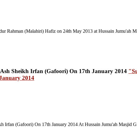
ur Rahman (Malahiri) Hafiz on 24th May 2013 at Hussain Jumu'ah Mas
"Su
 January 2014
 Irfan (Gafoori) On 17th January 2014 At Hussain Jumu'ah Masjid Gi