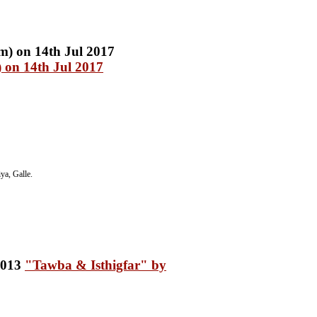
 on 14th Jul 2017
a, Galle.
"Tawba & Isthigfar" by