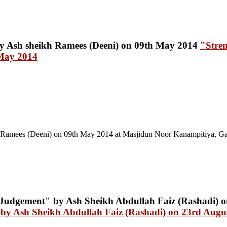
"Stre
 May 2014
Ramees (Deeni) on 09th May 2014 at Masjidun Noor Kanampitiya, Ga
by Ash Sheikh Abdullah Faiz (Rashadi) on 23rd Augu