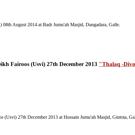
) 08th August 2014 at Badr Jumu'ah Masjid, Dangadara, Galle.
"Thalaq -Divo
os (Usvi) 27th December 2013
at Hussain Jumu'ah Masjid, Gintota, Gal