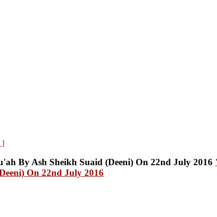
 ]
Deeni) On 22nd July 2016