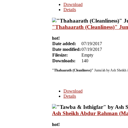
Download
Details
"Thahaarath (Cleanliness)" Ju
hot!
Date added:
07/19/2017
Date modified:
07/19/2017
Filesize:
Empty
Downloads:
140
"Thahaarath (Cleanliness)"
Jumu'ah by Ash Sheikh 
Download
Details
Ash Sheikh Abdur Rahman (Mal
hot!