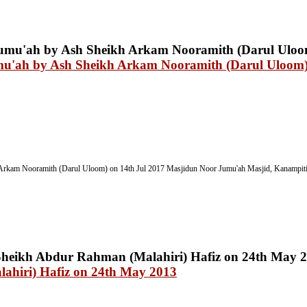
mu'ah by Ash Sheikh Arkam Nooramith (Darul Uloom)
Arkam Nooramith (Darul Uloom) on 14th Jul 2017
Masjidun Noor Jumu'ah Masjid, Kanampitiy
ahiri) Hafiz on 24th May 2013