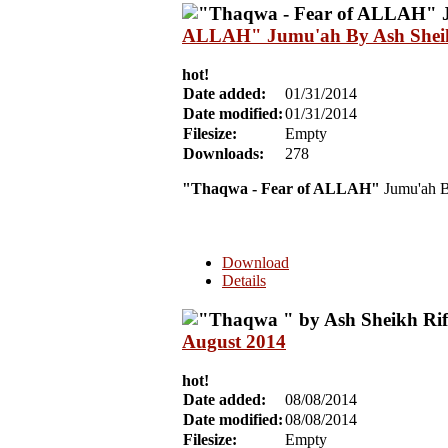
ALLAH" Jumu'ah By Ash Sheikh
hot!
Date added:
01/31/2014
Date modified:
01/31/2014
Filesize:
Empty
Downloads:
278
"Thaqwa - Fear of ALLAH"
Jumu'ah B
Download
Details
August 2014
hot!
Date added:
08/08/2014
Date modified:
08/08/2014
Filesize:
Empty