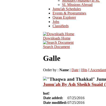
Mosques (Masajid) in SL
SL Missions Abroad
Jumu'ah Schedules
Events & Programmes
Quran Explorer
Jobs
Classifieds
Downloads Home
Search Document
Galle
Order by :
Name
|
Date
|
Hits
[ Ascendant
Jumu'ah By Ash Sheikh Suaid (
hot!
Date added:
07/25/2016
Date modified:
07/25/2016