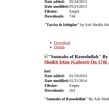
Date added:
05/24/2013
Date modified:
05/25/2013
Filesize:
Empty
Downloads:
744
"Tawba & Isthigfar"
by Ash Sheikh Abd
Download
Details
Sheikh Irfan (Gafoori) On 17th
hot!
Date added:
01/19/2014
Date modified:
01/21/2014
Filesize:
Empty
Downloads:
263
"Sunnahs of Rasoolullah"
By Ash Sheikh