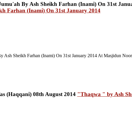
 Farhan (Inami) On 31st January 2014
y Ash Sheikh Farhan (Inami) On 31st January 2014 At Masjidun Noor 
"Thaqwa " by Ash She