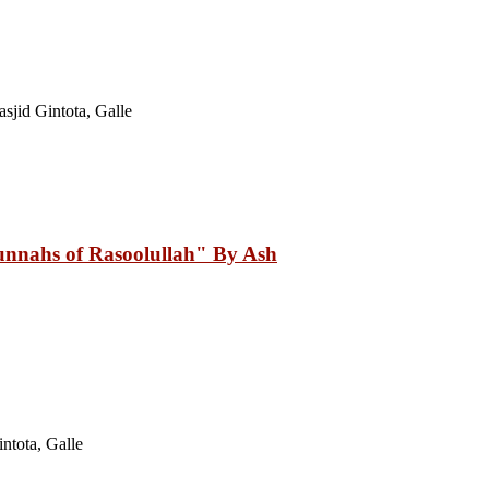
jid Gintota, Galle
nnahs of Rasoolullah" By Ash
ntota, Galle