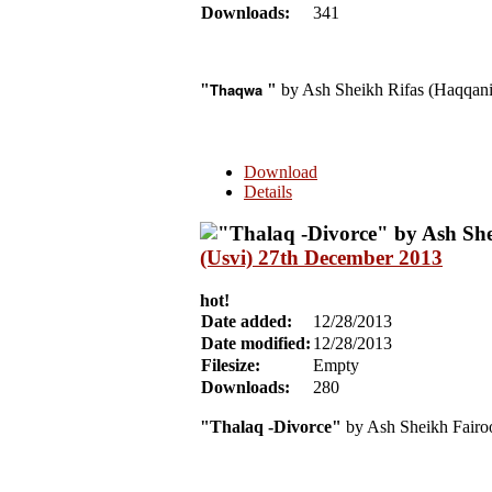
Downloads:
341
Thaqwa
"
"
by Ash Sheikh Rifas (Haqqani
Download
Details
(Usvi) 27th December 2013
hot!
Date added:
12/28/2013
Date modified:
12/28/2013
Filesize:
Empty
Downloads:
280
"Thalaq -Divorce"
by Ash Sheikh Fairo