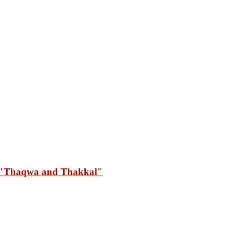
"Thaqwa and Thakkal"