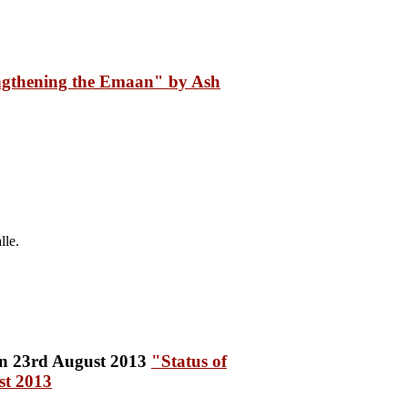
ngthening the Emaan" by Ash
lle.
"Status of
st 2013