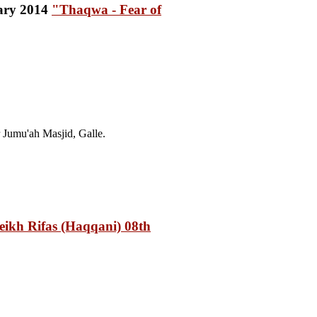
"Thaqwa - Fear of
Jumu'ah Masjid, Galle.
ikh Rifas (Haqqani) 08th