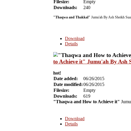
Filesize:
Empty
Downloads:
240
"Thaqwa and Thakkal"
Jumu'ah By Ash Sheikh Suai
Download
Details
to Achieve it" Jumu'ah By Ash 
hot!
Date added:
06/26/2015
Date modified:
06/26/2015
Filesize:
Empty
Downloads:
619
"Thaqwa and How to Achieve it"
Jumu
Download
Details