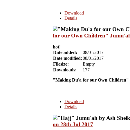
Download
Details
for our Own Children" Jumu'ah 
hot!
Date added:
08/01/2017
Date modified:
08/01/2017
Filesize:
Empty
Downloads:
177
"Making Du'a for our Own Children"
Download
Details
on 28th Jul 2017