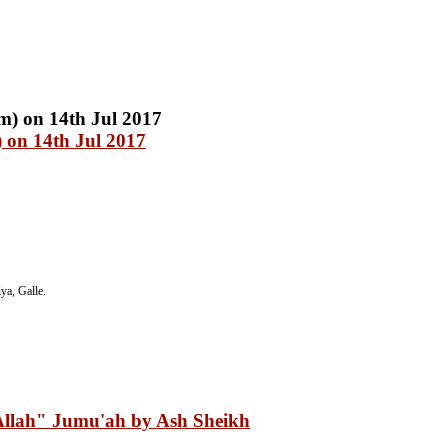
 on 14th Jul 2017
a, Galle.
Allah" Jumu'ah by Ash Sheikh