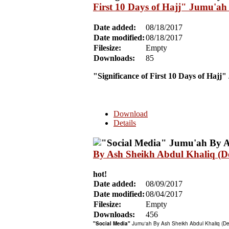
First 10 Days of Hajj" Jumu'ah
Date added:
08/18/2017
Date modified:
08/18/2017
Filesize:
Empty
Downloads:
85
"Significance of First 10 Days of Hajj"
Download
Details
By Ash Sheikh Abdul Khaliq (
hot!
Date added:
08/09/2017
Date modified:
08/04/2017
Filesize:
Empty
Downloads:
456
"Social Media"
Jumu'ah By Ash Sheikh Abdul Khaliq (D