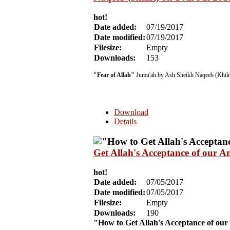
hot!
Date added:
07/19/2017
Date modified:
07/19/2017
Filesize:
Empty
Downloads:
153
"Fear of Allah"
Jumu'ah by Ash Sheikh Naqeeb (Khilri
Download
Details
Get Allah's Acceptance of our 
hot!
Date added:
07/05/2017
Date modified:
07/05/2017
Filesize:
Empty
Downloads:
190
"How to Get Allah's Acceptance of ou