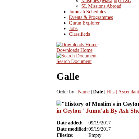
Mosques (Masajid) in SL
SL Missions Abroad
Jumu'ah Schedules
Events & Programmes
Quran Explorer
Jobs
Classifieds
Downloads Home
Search Document
Galle
Order by :
Name
|
Date
|
Hits
[ Ascendant
in Ceylon" Jumu'ah By Ash She
Date added:
09/19/2017
Date modified:
09/19/2017
Filesize:
Empty