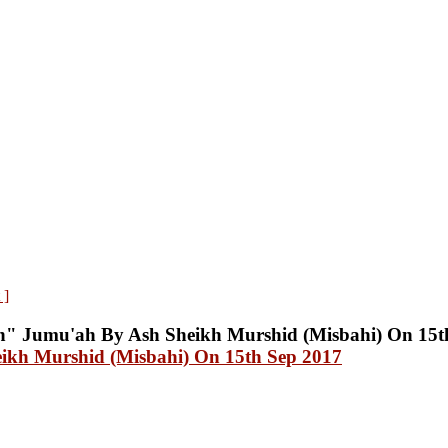
 ]
ikh Murshid (Misbahi) On 15th Sep 2017