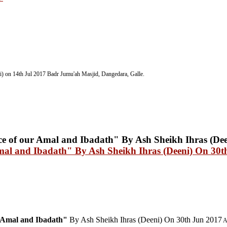
) on 14th Jul 2017
Badr Jumu'ah Masjid, Dangedara, Galle.
Amal and Ibadath" By Ash Sheikh Ihras (Deeni) On 30t
r Amal and Ibadath"
By Ash Sheikh Ihras (Deeni) On 30th Jun 2017
A