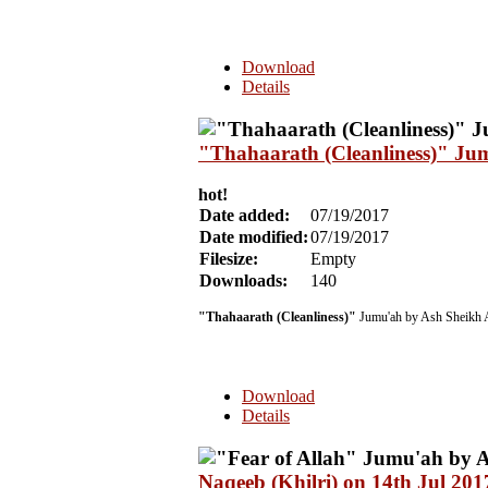
Download
Details
"Thahaarath (Cleanliness)" Ju
hot!
Date added:
07/19/2017
Date modified:
07/19/2017
Filesize:
Empty
Downloads:
140
"Thahaarath (Cleanliness)"
Jumu'ah by Ash Sheikh 
Download
Details
Naqeeb (Khilri) on 14th Jul 201