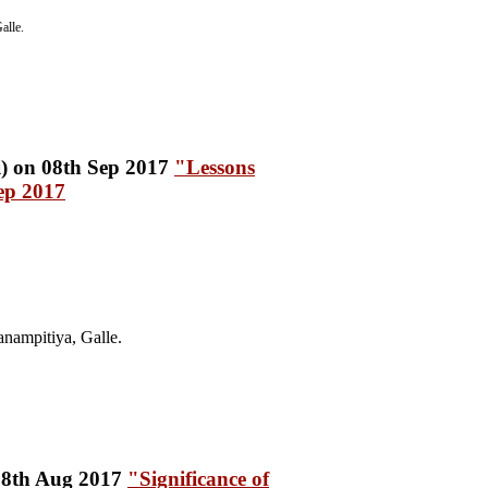
alle.
"Lessons
ep 2017
nampitiya, Galle.
"Significance of