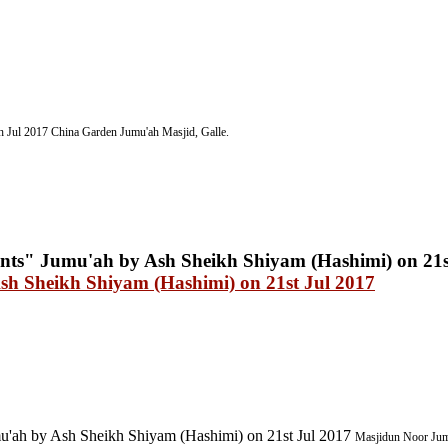
h Jul 2017
China Garden
Jumu'ah Masjid, Galle.
sh Sheikh Shiyam (Hashimi) on 21st Jul 2017
'ah by Ash Sheikh Shiyam (Hashimi) on 21st Jul 2017
Masjidun Noor Jumu