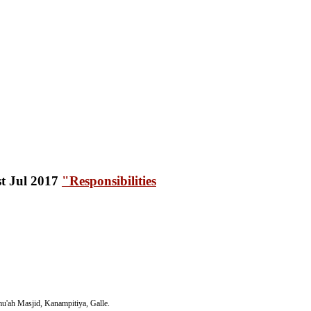
"Responsibilities
'ah Masjid, Kanampitiya, Galle.