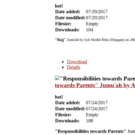
hot!
Date added:
07/29/2017
Date modified:
07/29/2017
Filesize:
Empty
Downloads:
104
"Hajj"
Jumu'ah by Ash Sheikh Rifas (Haqqani) on 28t
Download
Details
towards Parents" Jumu'ah by A
hot!
Date added:
07/24/2017
Date modified:
07/24/2017
Filesize:
Empty
Downloads:
188
"Responsibilities towards Parents"
Jumu