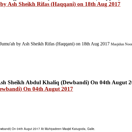
 by Ash Sheikh Rifas (Haqqani) on 18th Aug 2017
Jumu'ah by Ash Sheikh Rifas (Haqqani) on 18th Aug 2017
Masjidun Noor 
Dewbandi) On 04th Augut 2017
ewbandi) On 04th Augut 2017 At Muhiyadeen Masjid Katugoda, Galle.