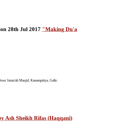
"Making Du'a
oor Jumu'ah Masjid, Kanampitiya, Galle.
y Ash Sheikh Rifas (Haqqani)