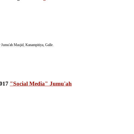
Jumu'ah Masjid, Kanampitiya, Galle.
"Social Media" Jumu'ah