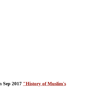
"History of Muslim's