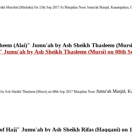
ikh Murshid (Misbahi) On 15th Sep 2017
At Masjidun Noor Jumu'ah Masjid, Kanampitiya, G
i)" Jumu'ah by Ash Sheikh Thasleem (Mursi) on 08th S
Jumu'ah Masjid, Ka
by Ash Sheikh Thasleem (Mursi) on 08th Sep 2017
Masjidun Noor