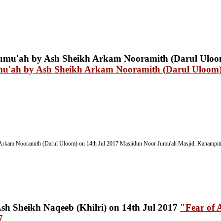
mu'ah by Ash Sheikh Arkam Nooramith (Darul Uloom)
Arkam Nooramith (Darul Uloom) on 14th Jul 2017
Masjidun Noor Jumu'ah Masjid, Kanampitiy
"Fear of 
7