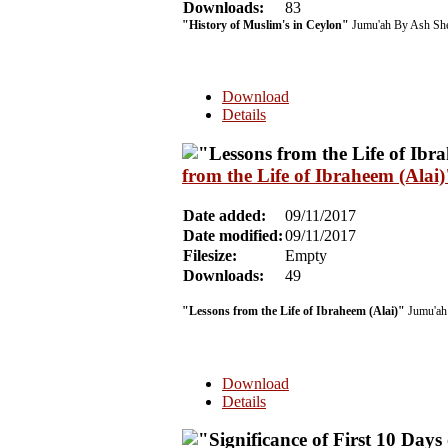
Downloads:
83
"History of Muslim's in Ceylon"
Jumu'ah By Ash She
Download
Details
from the Life of Ibraheem (Ala
Date added:
09/11/2017
Date modified:
09/11/2017
Filesize:
Empty
Downloads:
49
"Lessons from the Life of Ibraheem (Alai)"
Jumu'ah 
Download
Details