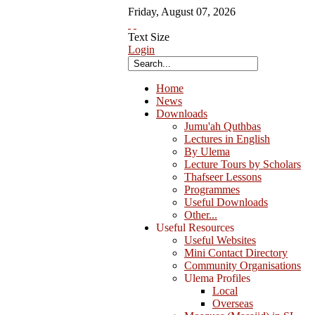
Friday
,
August
07
,
2026
Text Size
Login
Home
News
Downloads
Jumu'ah Quthbas
Lectures in English
By Ulema
Lecture Tours by Scholars
Thafseer Lessons
Programmes
Useful Downloads
Other...
Useful Resources
Useful Websites
Mini Contact Directory
Community Organisations
Ulema Profiles
Local
Overseas