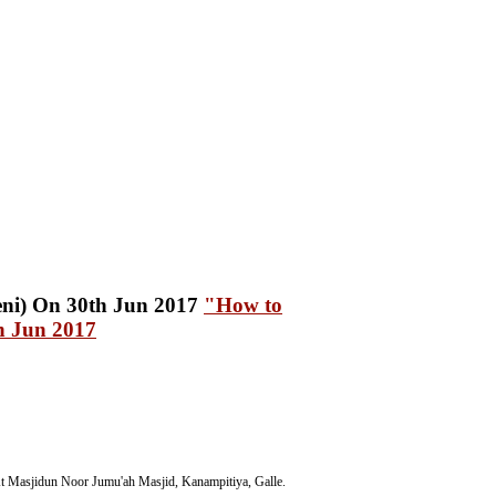
"How to
h Jun 2017
t Masjidun Noor Jumu'ah Masjid, Kanampitiya, Galle.