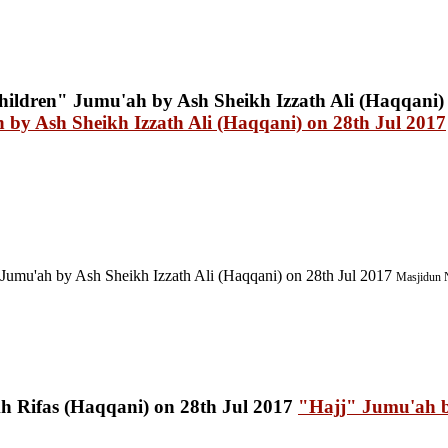
by Ash Sheikh Izzath Ali (Haqqani) on 28th Jul 2017
Jumu'ah by Ash Sheikh Izzath Ali (Haqqani) on 28th Jul 2017
Masjidun N
"Hajj" Jumu'ah b