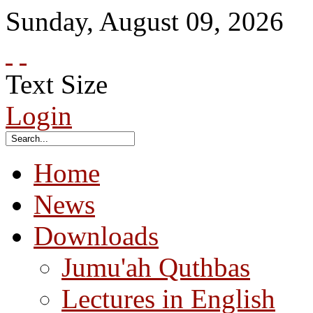
Sunday
,
August
09
,
2026
Text Size
Login
Home
News
Downloads
Jumu'ah Quthbas
Lectures in English