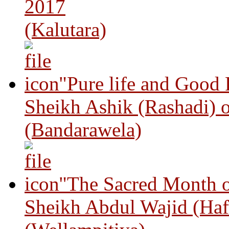
2017
(Kalutara)
"Pure life and Good
Sheikh Ashik (Rashadi) 
(Bandarawela)
"The Sacred Month 
Sheikh Abdul Wajid (Haf