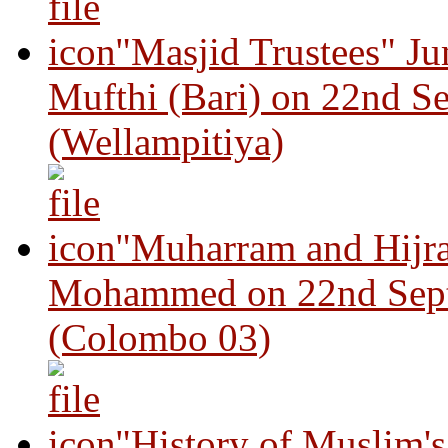
"Masjid Trustees" J
Mufthi (Bari) on 22nd S
(Wellampitiya)
"Muharram and Hijra
Mohammed on 22nd Sep
(Colombo 03)
"History of Muslim'