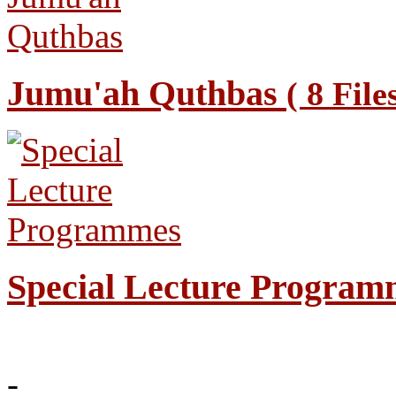
Jumu'ah Quthbas
( 8 File
Special Lecture Progra
-