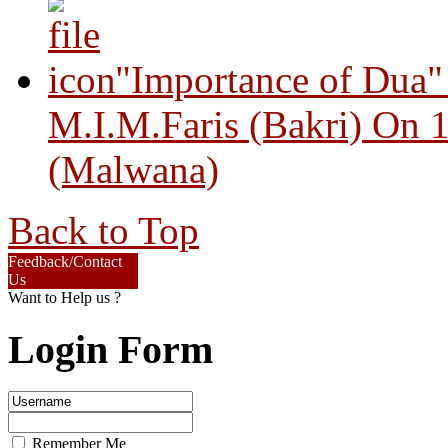
"Importance of Dua"
M.I.M.Faris (Bakri) On 
(Malwana)
Back to Top
Feedback/Contact
Us
Want to Help us ?
Login Form
Remember Me