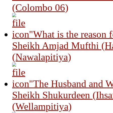
(Colombo 06)
"What is the reason 
Sheikh Amjad Mufthi (H
(Nawalapitiya)
"The Husband and Wi
Sheikh Shukurdeen (Ihsa
(Wellampitiya)