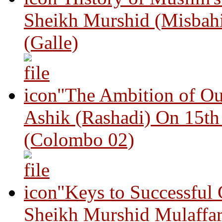
Sheikh Murshid (Misbah
(Galle)
"The Ambition of Ou
Ashik (Rashadi) On 15th
(Colombo 02)
"Keys to Successful
Sheikh Murshid Mulaffar