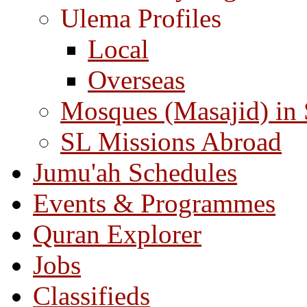
Ulema Profiles
Local
Overseas
Mosques (Masajid) in
SL Missions Abroad
Jumu'ah Schedules
Events & Programmes
Quran Explorer
Jobs
Classifieds