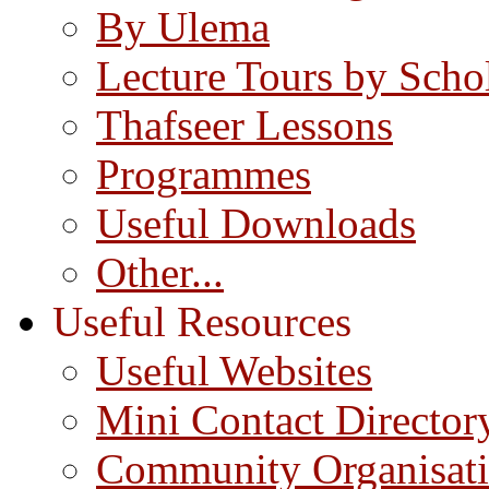
By Ulema
Lecture Tours by Scho
Thafseer Lessons
Programmes
Useful Downloads
Other...
Useful Resources
Useful Websites
Mini Contact Director
Community Organisat