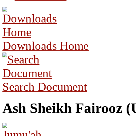
Downloads Home
Search Document
Ash Sheikh Fairooz (