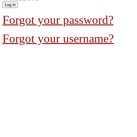
Forgot your password?
Forgot your username?