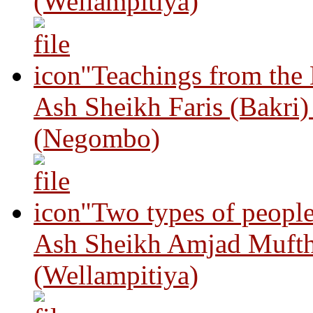
(Wellampitiya)
"Teachings from the
Ash Sheikh Faris (Bakri
(Negombo)
"Two types of peopl
Ash Sheikh Amjad Mufth
(Wellampitiya)