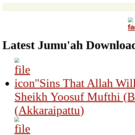
Latest Jumu'ah Downloa
"Sins That Allah Wil
Sheikh Yoosuf Mufthi (B
(Akkaraipattu)