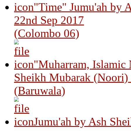
"Time" Jumu'ah by A
22nd Sep 2017
(Colombo 06)
"Muharram, Islamic
Sheikh Mubarak (Noori)
(Baruwala)
Jumu'ah by Ash Shei