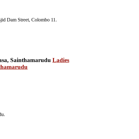
jid Dam Street, Colombo 11.
Ladies
nthamarudu
du.