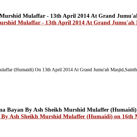
urshid Mulaffar - 13th April 2014 At Grand Jumu'a
laffar (Humaidi) On 13th April 2014 At
Grand Jumu'ah Masjid,Saint
an By Ash Sheikh Murshid Mulaffer (Humaidi) on 16th