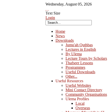
Wednesday
,
August
05
,
2026
Text Size
Login
Home
News
Downloads
Jumu'ah Quthbas
Lectures in English
By Ulema
Lecture Tours by Scholars
Thafseer Lessons
Programmes
Useful Downloads
Other...
Useful Resources
Useful Websites
Mini Contact Directory
Community Organisations
Ulema Profiles
Local
Overseas