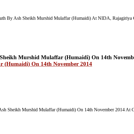
uth By Ash Sheikh Murshid Mulaffar (Humaidi) At NIDA, Rajagiriya 
ar (Humaidi) On 14th November 2014
sh Sheikh Murshid Mulaffar (Humaidi) On 14th November 2014 At Gr