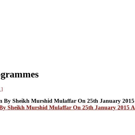
rogrammes
 ]
y Sheikh Murshid Mulaffar On 25th January 2015 At