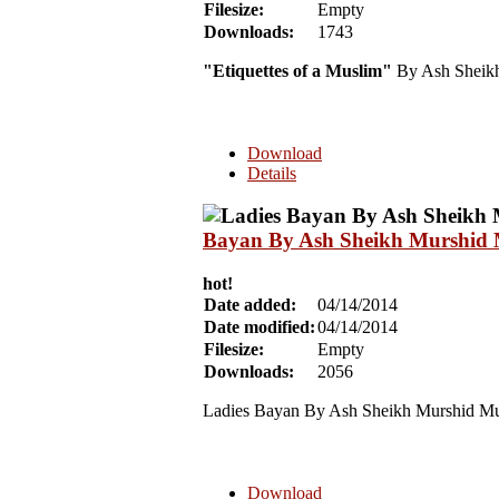
Filesize:
Empty
Downloads:
1743
"Etiquettes of a Muslim"
By Ash Sheikh
Download
Details
Bayan By Ash Sheikh Murshid M
hot!
Date added:
04/14/2014
Date modified:
04/14/2014
Filesize:
Empty
Downloads:
2056
Ladies Bayan By Ash Sheikh Murshid Mul
Download