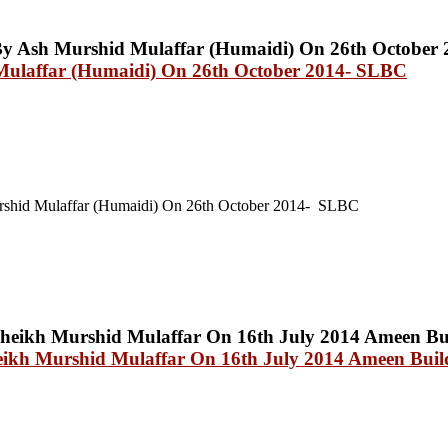
Mulaffar (Humaidi) On 26th October 2014- SLBC
shid Mulaffar (Humaidi) On 26th October 2014- SLBC
eikh Murshid Mulaffar On 16th July 2014 Ameen Build