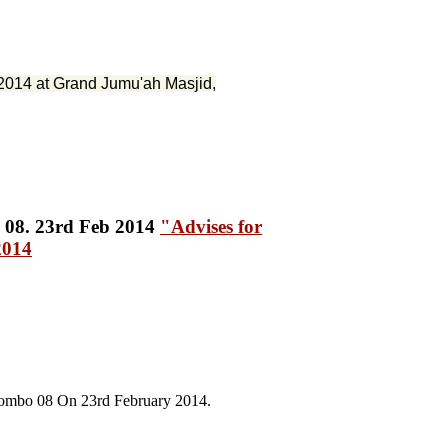
2014 at Grand Jumu'ah Masjid,
"Advises for
2014
lombo 08 On 23rd February 2014.