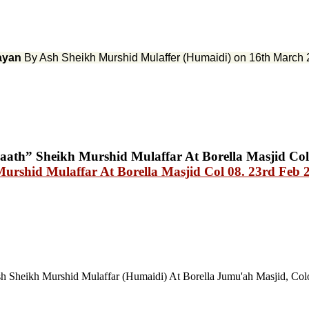
ayan
By Ash Sheikh Murshid Mulaffer (Humaidi) on 16th March 
Murshid Mulaffar At Borella Masjid Col 08. 23rd Feb 
h Sheikh Murshid Mulaffar (Humaidi) At Borella Jumu'ah Masjid, Co