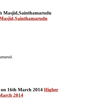
h Masjid,Sainthamarudu
hamarud.
Higher
 March 2014