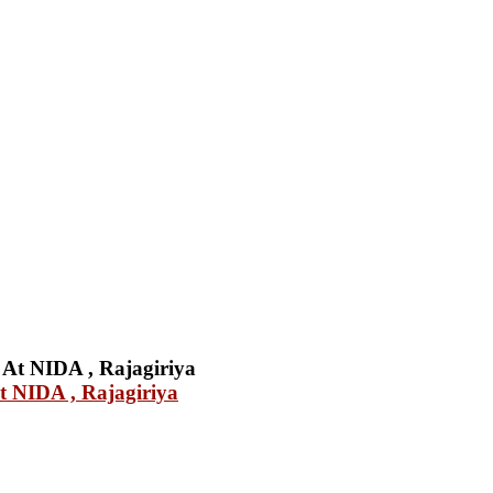
 NIDA , Rajagiriya