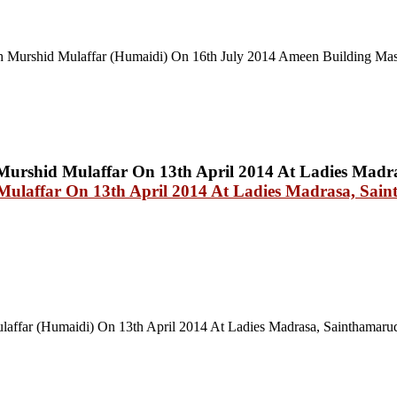
 Murshid Mulaffar (Humaidi) On 16th July 2014 Ameen Building Mas
ulaffar On 13th April 2014 At Ladies Madrasa, Sai
affar (Humaidi) On 13th April 2014 At Ladies Madrasa, Sainthamaru