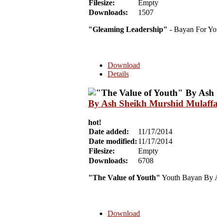
Filesize:
Empty
Downloads:
1507
"Gleaming Leadership"
- Bayan For Yo
Download
Details
By Ash Sheikh Murshid Mulaff
hot!
Date added:
11/17/2014
Date modified:
11/17/2014
Filesize:
Empty
Downloads:
6708
"The Value of Youth"
Youth Bayan By A
Download