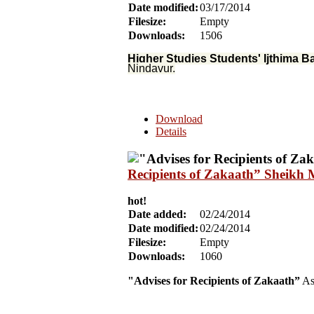
Date modified:
03/17/2014
Filesize:
Empty
Downloads:
1506
Higher Studies Students' Ijthima B
Nindavur.
Download
Details
Recipients of Zakaath” Sheikh 
hot!
Date added:
02/24/2014
Date modified:
02/24/2014
Filesize:
Empty
Downloads:
1060
"Advises for Recipients of Zakaath”
As