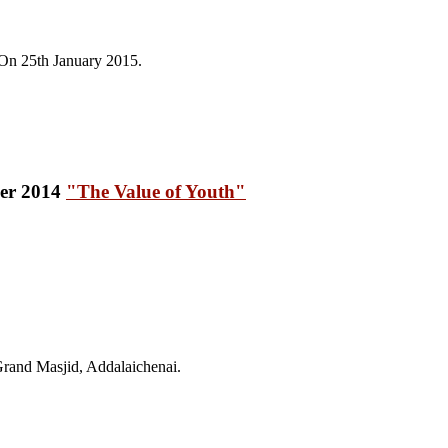
On 25th January 2015.
"The Value of Youth"
and Masjid, Addalaichenai.