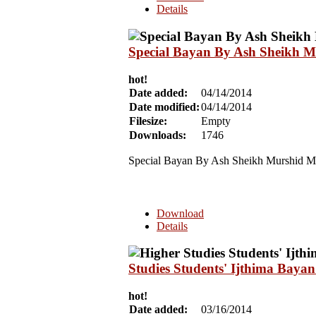
Details
Special Bayan By Ash Sheikh M
hot!
Date added:
04/14/2014
Date modified:
04/14/2014
Filesize:
Empty
Downloads:
1746
Special Bayan By
Ash Sheikh Murshid Mu
Download
Details
Studies Students' Ijthima Bay
hot!
Date added:
03/16/2014