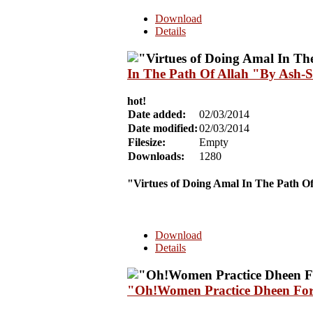
Download
Details
In The Path Of Allah "By Ash-
hot!
Date added:
02/03/2014
Date modified:
02/03/2014
Filesize:
Empty
Downloads:
1280
"Virtues of Doing Amal In The Path Of
Download
Details
"Oh!Women Practice Dheen For 