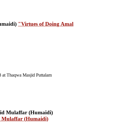
"Virtues of Doing Amal
3 at Thaqwa Masjid Puttalam
 Mulaffar (Humaidi)