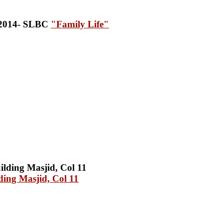
"Family Life"
ing Masjid, Col 11