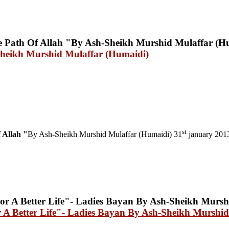
Sheikh Murshid Mulaffar (Humaidi)
st
 Allah "
By Ash-Sheikh Murshid Mulaffar (Humaidi) 31
january 201
A Better Life"- Ladies Bayan By Ash-Sheikh Murshid