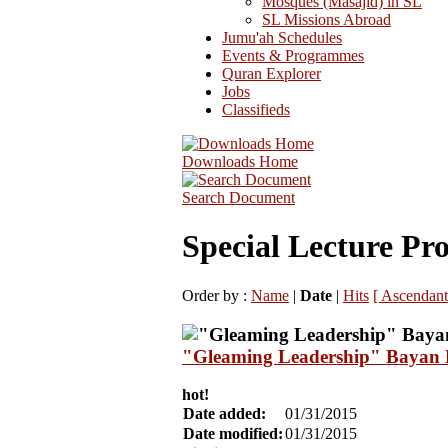
Mosques (Masajid) in SL
SL Missions Abroad
Jumu'ah Schedules
Events & Programmes
Quran Explorer
Jobs
Classifieds
Downloads Home
Search Document
Special Lecture P
Order by :
Name
|
Date
|
Hits
[ Ascendant
"Gleaming Leadership" Bayan B
hot!
Date added:
01/31/2015
Date modified:
01/31/2015