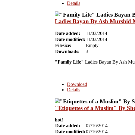
Details
Ladies Bayan By Ash Murshid 
Date added:
11/03/2014
Date modified:
11/03/2014
Filesize:
Empty
Downloads:
3
"Family Life"
Ladies Bayan By Ash Mur
Download
Details
"Etiquettes of a Muslim" By Sh
hot!
Date added:
07/16/2014
Date modified:
07/16/2014