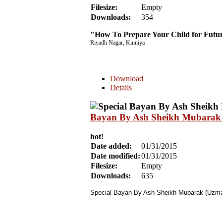
Filesize:
Empty
Downloads:
354
"How To Prepare Your Child for Fut
Riyadh Nagar, Kinniya
Download
Details
Bayan By Ash Sheikh Mubarak 
hot!
Date added:
01/31/2015
Date modified:
01/31/2015
Filesize:
Empty
Downloads:
635
Special Bayan By Ash Sheikh Mubarak (Uzman