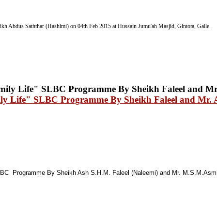
ikh Abdus Saththar (Hashimi) on 04th Feb 2015
at Hussain Jumu'ah Masjid, Gintota, Galle.
mily Life" SLBC Programme By Sheikh Faleel and Mr. 
C Programme By Sheikh Ash S.H.M. Faleel (Naleemi) and Mr. M.S.M.Asmi