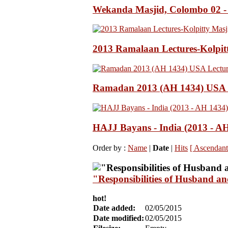
Wekanda Masjid, Colombo 02 -
2013 Ramalaan Lectures-Kolpit
Ramadan 2013 (AH 1434) USA L
HAJJ Bayans - India (2013 - A
Order by :
Name
|
Date
|
Hits
[ Ascendant
"Responsibilities of Husband a
hot!
Date added:
02/05/2015
Date modified:
02/05/2015