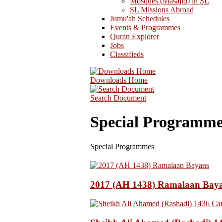
Mosques (Masajid) in SL
SL Missions Abroad
Jumu'ah Schedules
Events & Programmes
Quran Explorer
Jobs
Classifieds
Downloads Home
Search Document
Special Programme
Special Programmes
2017 (AH 1438) Ramalaan Bay