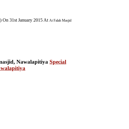
) On 31st January 2015 At
At Falah Masjid
Special
walapitiya