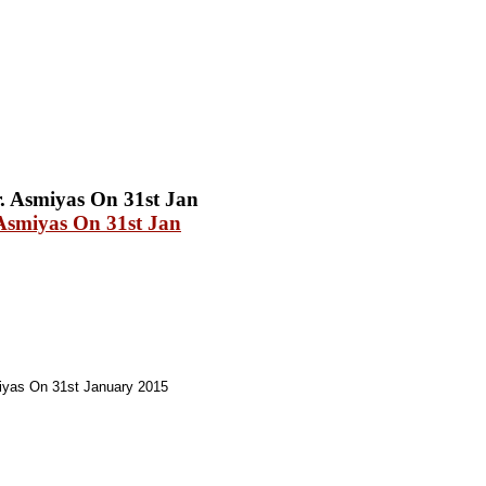
Asmiyas On 31st Jan
yas On 31st January 2015