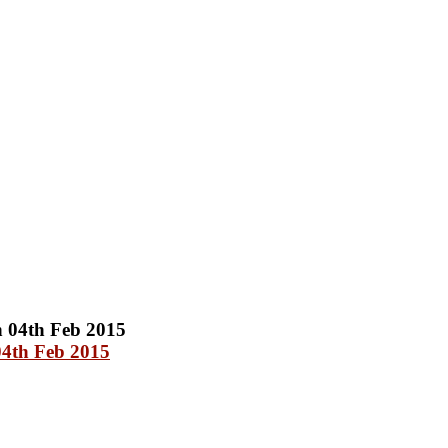
04th Feb 2015