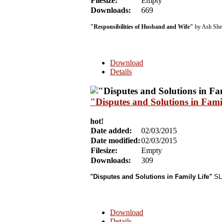
Filesize:
Empty
Downloads:
669
"Responsibilities of Husband and Wife"
by Ash She
Download
Details
"Disputes and Solutions in Fa
hot!
Date added:
02/03/2015
Date modified:
02/03/2015
Filesize:
Empty
Downloads:
309
"Disputes and Solutions in Family Life"
SLB
Download
Details