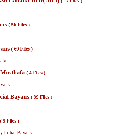
1436 Canada Tour(2015)
( 17 Files )
ans
( 56 Files )
yans
( 69 Files )
s Musthafa
( 4 Files )
cial Bayans
( 89 Files )
( 5 Files )