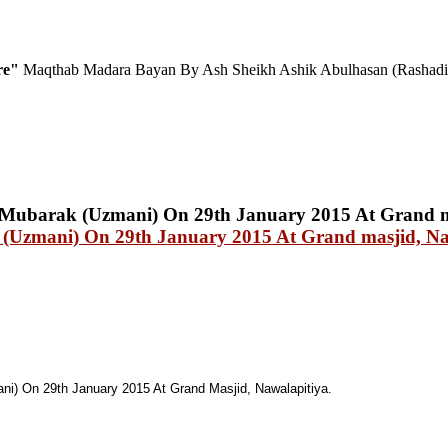
ure"
Maqthab Madara Bayan By Ash Sheikh Ashik Abulhasan (Rashadi
(Uzmani) On 29th January 2015 At Grand masjid, Na
i) On 29th January 2015 At Grand Masjid, Nawalapitiya.