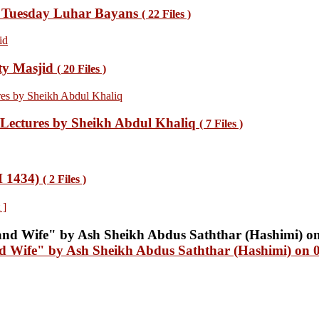
 Tuesday Luhar Bayans
( 22 Files )
ty Masjid
( 20 Files )
ectures by Sheikh Abdul Khaliq
( 7 Files )
H 1434)
( 2 Files )
 ]
nd Wife" by Ash Sheikh Abdus Saththar (Hashimi) on 