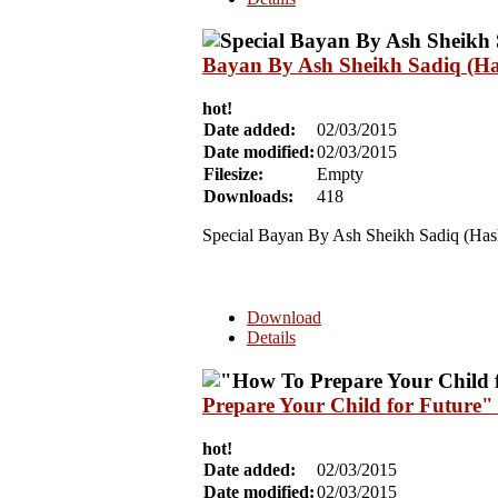
Bayan By Ash Sheikh Sadiq (Ha
hot!
Date added:
02/03/2015
Date modified:
02/03/2015
Filesize:
Empty
Downloads:
418
Special Bayan By Ash Sheikh Sadiq (Has
Download
Details
Prepare Your Child for Future
hot!
Date added:
02/03/2015
Date modified:
02/03/2015