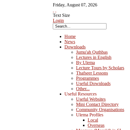
Friday
,
August
07
,
2026
Text Size
Login
Home
News
Downloads
Jumu'ah Quthbas
Lectures in English
By Ulema
Lecture Tours by Scholars
Thafseer Lessons
Programmes
Useful Downloads
Other...
Useful Resources
Useful Websites
Mini Contact Directory
Community Organisations
Ulema Profiles
Local
Overseas