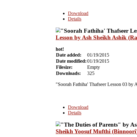
Download
Details
Lesson by Ash Sheikh Ashik (Ra
hot!
Date added:
01/19/2015
Date modified:
01/19/2015
Filesize:
Empty
Downloads:
325
"Soorah Fathiha' Thafseer Lesson 03 by 
Download
Details
Sheikh Yoosuf Mufthi (Binnoori