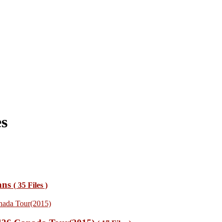
s
ans
( 35 Files )