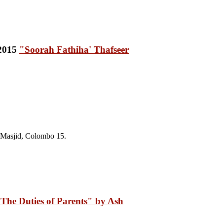
"Soorah Fathiha' Thafseer
 Masjid, Colombo 15
.
The Duties of Parents" by Ash