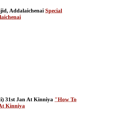
Special
aichenai
"How To
At Kinniya