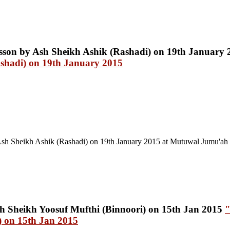
shadi) on 19th January 2015
Ash Sheikh Ashik (Rashadi) on 19th January 2015
at Mutuwal Jumu'ah
"
) on 15th Jan 2015