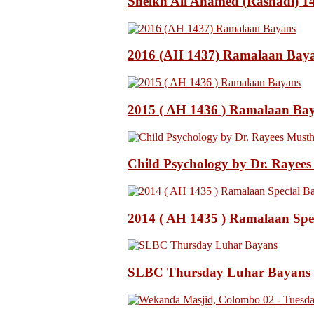
Sheikh Ali Ahamed (Rashadi) 
2016 (AH 1437) Ramalaan Bay
2015 ( AH 1436 ) Ramalaan Ba
Child Psychology by Dr. Rayee
2014 ( AH 1435 ) Ramalaan Spe
SLBC Thursday Luhar Bayans