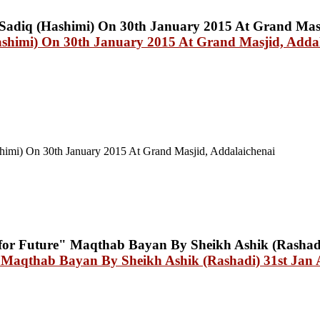
shimi) On 30th January 2015 At Grand Masjid, Addal
himi) On 30th January 2015 At Grand Masjid, Addalaichenai
" Maqthab Bayan By Sheikh Ashik (Rashadi) 31st Jan 