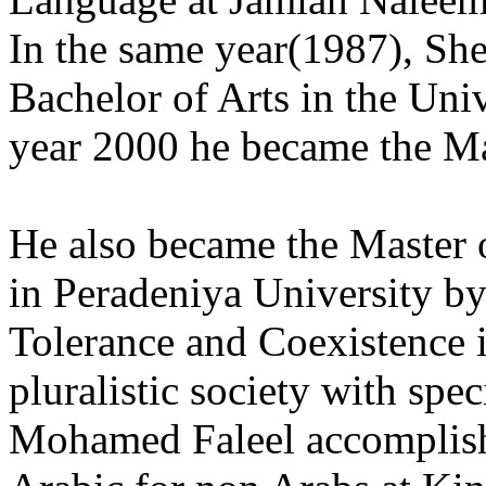
In the same year(1987), S
Bachelor of Arts in the Univ
year 2000 he became the Ma
He also became the Master 
in Peradeniya University by
Tolerance and Coexistence in
pluralistic society with spe
Mohamed Faleel accomplish