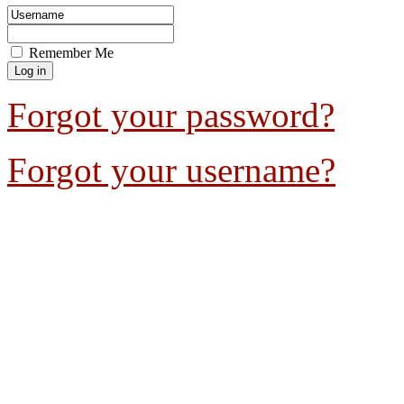
Remember Me
Forgot your password?
Forgot your username?