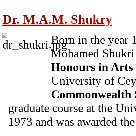
Dr. M.A.M. Shukry
Born in the year
Mohamed Shukri p
Honours in Arts
University of Cey
Commonwealth S
graduate course at the Uni
1973 and was awarded the