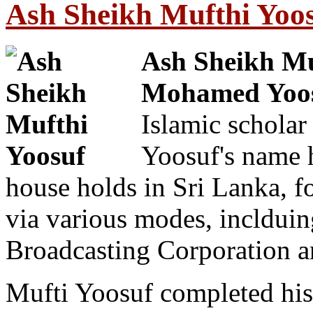
Ash Sheikh Mufthi Yoos
Ash Sheikh M
Mohamed Yoo
Islamic scholar
Yoosuf's name 
house holds in Sri Lanka, for
via various modes, inclduin
Broadcasting Corporation a
Mufti Yoosuf completed his