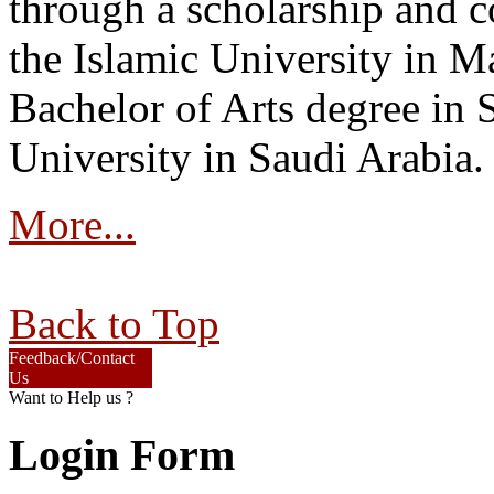
through a scholarship and c
the Islamic University in M
Bachelor of Arts degree in
University in Saudi Arabia.
More...
Back to Top
Feedback/Contact
Us
Want to Help us ?
Login Form