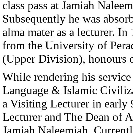
class pass at Jamiah Naleem
Subsequently he was absorbe
alma mater as a lecturer. I
from the University of Per
(Upper Division), honours d
While rendering his service
Language & Islamic Civiliza
a Visiting Lecturer in early 
Lecturer and The Dean of Ac
Jamiah Naleemiah. Currently