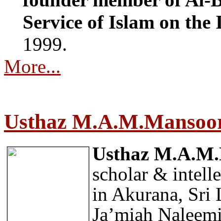
Service of Islam on the 
1999.
More...
Usthaz M.A.M.Mansoo
Usthaz M.A.M
scholar & intell
in Akurana, Sri
Ja’miah Naleemi