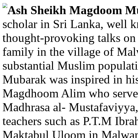
Ash Sheikh Magdoom 
scholar in Sri Lanka, well k
thought-provoking talks on
family in the village of Ma
substantial Muslim populati
Mubarak was inspired in his
Magdhoom Alim who served a
Madhrasa al- Mustafaviyya,
teachers such as P.T.M Ibr
Maktabul Uloom in Malwana