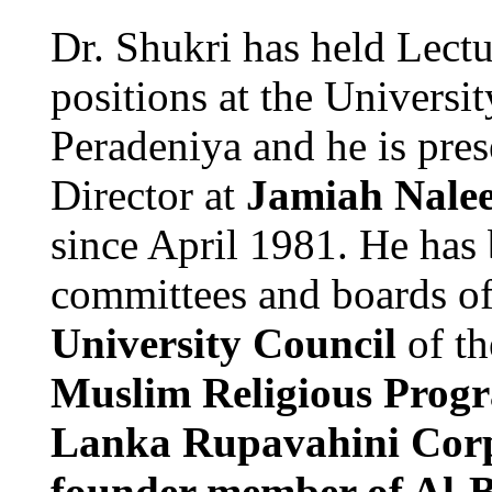
Dr. Shukri has held Lect
positions at the Universi
Peradeniya and he is pres
Director at
Jamiah Nale
since April 1981. He has
committees and boards o
University Council
of t
Muslim Religious Progr
Lanka Rupavahini Cor
founder member of Al-Ba