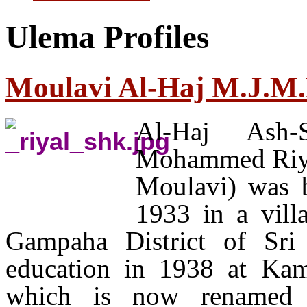
Ulema Profiles
Moulavi Al-Haj M.J.M.
Al-Haj Ash-
Mohammed Riyal
Moulavi) was 
1933 in a vill
Gampaha District of Sri
education in 1938 at Ka
which is now renamed