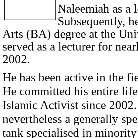
Naleemiah as a l
Subsequently, he
Arts (BA) degree at the Uni
served as a lecturer for ne
2002.
He has been active in the fi
He committed his entire lif
Islamic Activist since 2002.
nevertheless a generally spe
tank specialised in minorit