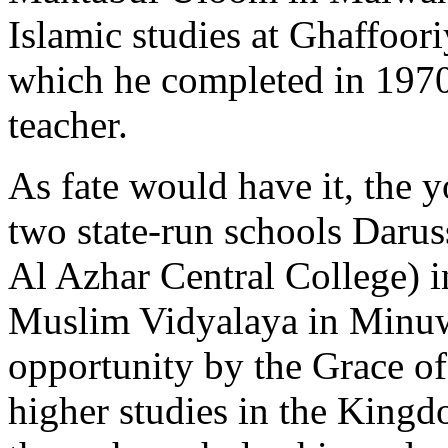
Islamic studies at Ghaffoo
which he completed in 1970 
teacher.
As fate would have it, the 
two state-run schools Daru
Al Azhar Central College) 
Muslim Vidyalaya in Minu
opportunity by the Grace of
higher studies in the King