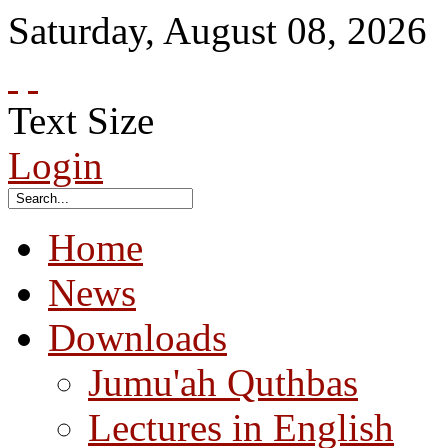
Saturday
,
August
08
,
2026
Text Size
Login
Home
News
Downloads
Jumu'ah Quthbas
Lectures in English