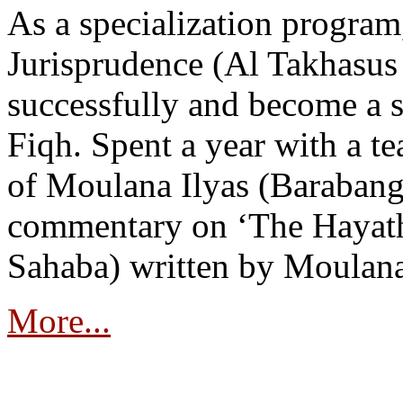
As a specialization program
Jurisprudence (Al Takhasus 
successfully and become a sp
Fiqh. Spent a year with a t
of Moulana Ilyas (Barabang
commentary on ‘The Hayath
Sahaba) written by Moulan
More...