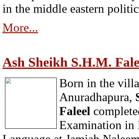
in the middle eastern politic
More...
Ash Sheikh S.H.M. Fale
Born in the vil
Anuradhapura,
Faleel
completed
Examination in 
Language at Jamiah Naleemi