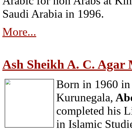
Arabic for non Arabs at Ki
Saudi Arabia in 1996.
More...
Ash Sheikh A. C. Aga
Born in 1960 in 
Kurunegala,
Abd
completed his Li
in Islamic Studi