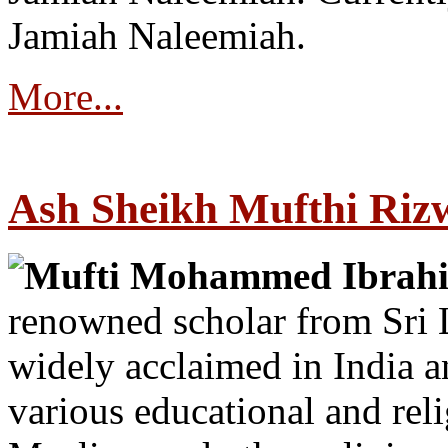
Jamiah Naleemiah.
More...
Ash Sheikh Mufthi Riz
Mufti Mohammed Ibrah
renowned scholar from Sri 
widely acclaimed in India 
various educational and rel