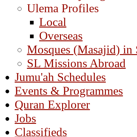
Ulema Profiles
Local
Overseas
Mosques (Masajid) in
SL Missions Abroad
Jumu'ah Schedules
Events & Programmes
Quran Explorer
Jobs
Classifieds