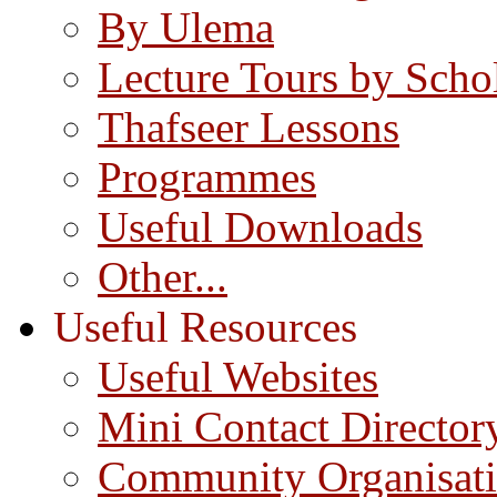
By Ulema
Lecture Tours by Scho
Thafseer Lessons
Programmes
Useful Downloads
Other...
Useful Resources
Useful Websites
Mini Contact Director
Community Organisat