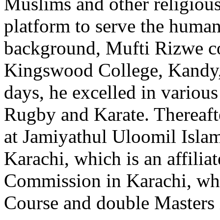
Muslims and other religio
platform to serve the humani
background, Mufti Rizwe co
Kingswood College, Kandy, 
days, he excelled in variou
Rugby and Karate. Thereafte
at Jamiyathul Uloomil Isla
Karachi, which is an affilia
Commission in Karachi, wh
Course and double Masters i