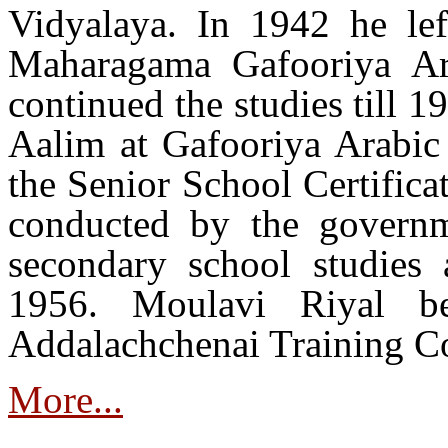
Vidyalaya. In 1942 he lef
Maharagama Gafooriya Ar
continued the studies till 
Aalim at Gafooriya Arabic 
the Senior School Certific
conducted by the governm
secondary school studies 
1956. Moulavi Riyal be
Addalachchenai Training Co
More...