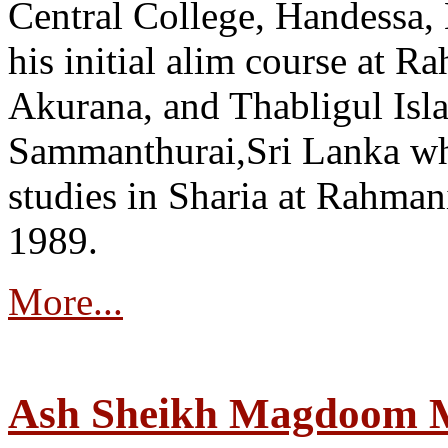
Central College, Handessa,
his initial alim course at 
Akurana, and Thabligul Isl
Sammanthurai,Sri Lanka wh
studies in Sharia at Rahman
1989.
More...
Ash Sheikh Magdoom 