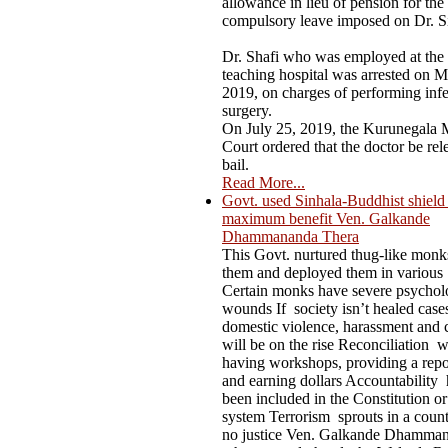
allowance in lieu of pension for the
compulsory leave imposed on Dr. S
Dr. Shafi who was employed at the
teaching hospital was arrested on M
2019, on charges of performing infer
surgery.
On July 25, 2019, the Kurunegala M
Court ordered that the doctor be rel
bail.
Read More...
Govt. used Sinhala-Buddhist shield t
maximum benefit Ven. Galkande
Dhammananda Thera
This Govt. nurtured thug-like mon
them and deployed them in various
Certain monks have severe psychol
wounds If society isn’t healed case
domestic violence, harassment and 
will be on the rise Reconciliation 
having workshops, providing a repo
and earning dollars Accountability 
been included in the Constitution or
system Terrorism sprouts in a count
no justice Ven. Galkande Dhamma