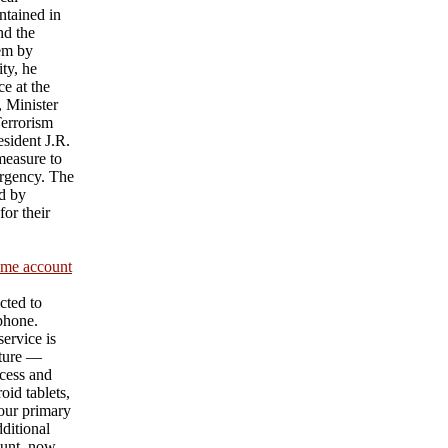
ntained in
nd the
hem by
ty, he
e at the
 Minister
Terrorism
sident J.R.
measure to
urgency. The
d by
or their
ame account
cted to
 phone.
ervice is
ature —
cess and
id tablets,
our primary
ditional
unt, now