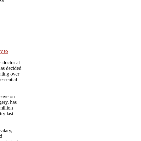
ka
ry to
 doctor at
has decided
nting over
essential
eave on
gery, has
million
ry last
salary,
nd