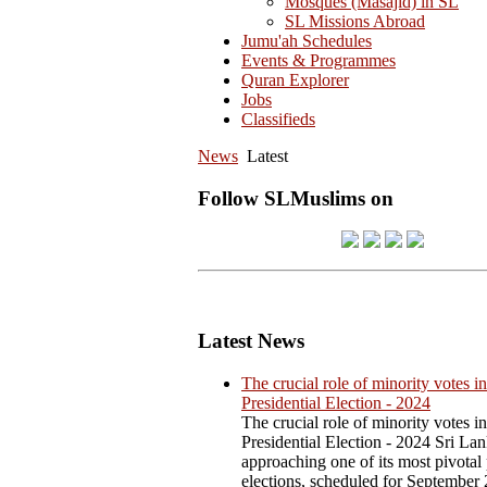
Mosques (Masajid) in SL
SL Missions Abroad
Jumu'ah Schedules
Events & Programmes
Quran Explorer
Jobs
Classifieds
News
Latest
Follow SLMuslims on
Latest News
The crucial role of minority votes in
Presidential Election - 2024
The crucial role of minority votes in
Presidential Election - 2024 Sri Lan
approaching one of its most pivotal 
elections, scheduled for September 