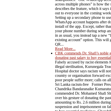
across multiple phones” is how the 
describes the feature, which it says i
out to everyone in the coming week
Setting up a secondary phone to us
WhatsApp account happens after do
install of the app. Except, rather th
your phone number during setup an
in as usual, you instead tap a new “l
existing account” option. This will 
QR...
Read More...
CBK commends Dr. Shafi’s noble g
donating past salary to buy essentia
Falsely accused by racist elements f
illegal sterilisation, Kurunegala Te
Hospital doctor says racism will not
country or organisation forward ex
poor people suffer more; calls on al
Sri Lanka racism-free Former Pres
Chandrika Bandaranaike Kumaratu
commended Dr. Mohamed Shafi Sh
over his gesture of donating the past
amounting to Rs. 2.6 million during
suspension and imprisonment on fal