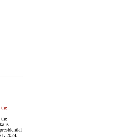
 the
 the
ka is
presidential
21, 2024.