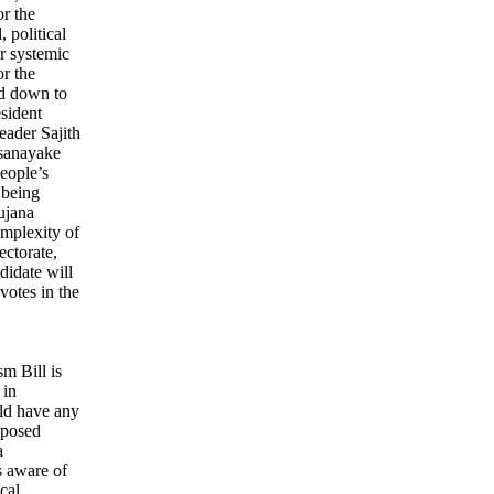
or the
 political
or systemic
r the
ed down to
esident
eader Sajith
sanayake
eople’s
 being
ujana
mplexity of
ectorate,
ndidate will
votes in the
sm Bill is
 in
ld have any
roposed
a
s aware of
cal