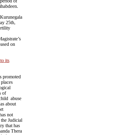
 period of
ihabdeen.
 Kurunegala
ay 25th,
tility
agistrate’s
eased on
o its
ks promoted
 places
ogical
s of
child abuse
was about
rt
has not
 the Judicial
ry that has
nanda Thera