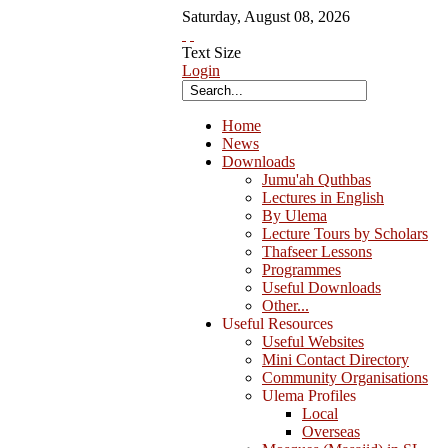
Saturday
,
August
08
,
2026
Text Size
Login
Home
News
Downloads
Jumu'ah Quthbas
Lectures in English
By Ulema
Lecture Tours by Scholars
Thafseer Lessons
Programmes
Useful Downloads
Other...
Useful Resources
Useful Websites
Mini Contact Directory
Community Organisations
Ulema Profiles
Local
Overseas