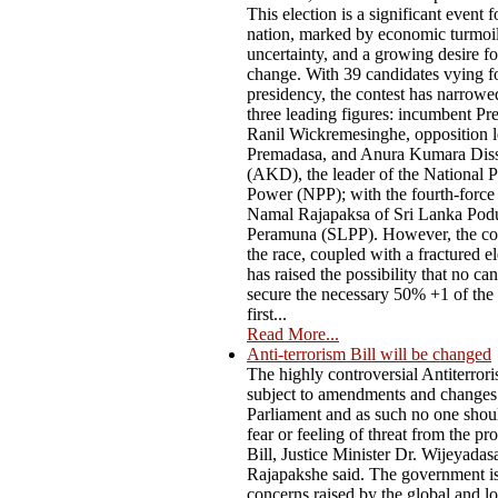
This election is a significant event f
nation, marked by economic turmoil,
uncertainty, and a growing desire f
change. With 39 candidates vying fo
presidency, the contest has narrow
three leading figures: incumbent Pr
Ranil Wickremesinghe, opposition l
Premadasa, and Anura Kumara Dis
(AKD), the leader of the National P
Power (NPP); with the fourth-force
Namal Rajapaksa of Sri Lanka Pod
Peramuna (SLPP). However, the co
the race, coupled with a fractured el
has raised the possibility that no ca
secure the necessary 50% +1 of the 
first...
Read More...
Anti-terrorism Bill will be changed
The highly controversial Antiterrori
subject to amendments and changes
Parliament and as such no one shou
fear or feeling of threat from the p
Bill, Justice Minister Dr. Wijeyadas
Rajapakshe said. The government i
concerns raised by the global and lo