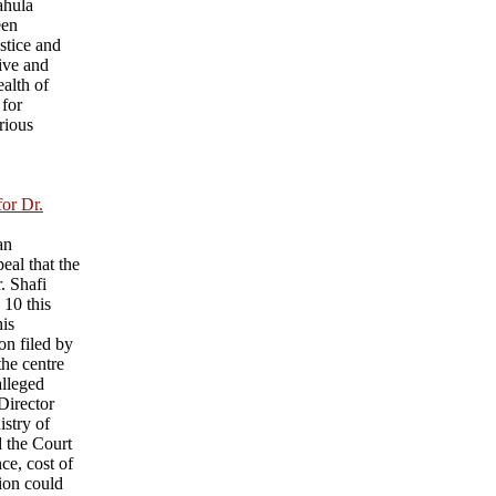
ahula
een
ustice and
ive and
ealth of
 for
rious
for Dr.
an
eal that the
r. Shafi
 10 this
his
on filed by
he centre
alleged
 Director
istry of
d the Court
nce, cost of
sion could