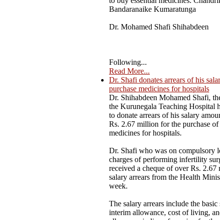
to buy essential medicines. Chandri
Bandaranaike Kumaratunga
Dr. Mohamed Shafi Shihabdeen
Following...
Read More...
Dr. Shafi donates arrears of his sala
purchase medicines for hospitals
Dr. Shihabdeen Mohamed Shafi, the
the Kurunegala Teaching Hospital 
to donate arrears of his salary amou
Rs. 2.67 million for the purchase of 
medicines for hospitals.
Dr. Shafi who was on compulsory l
charges of performing infertility sur
received a cheque of over Rs. 2.67 
salary arrears from the Health Minist
week.
The salary arrears include the basic 
interim allowance, cost of living, a