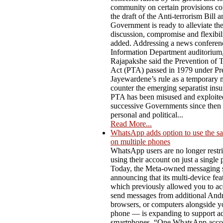
community on certain provisions co
the draft of the Anti-terrorism Bill a
Government is ready to alleviate t
discussion, compromise and flexibili
added. Addressing a news conferenc
Information Department auditorium,
Rajapakshe said the Prevention of 
Act (PTA) passed in 1979 under Pre
Jayewardene’s rule as a temporary 
counter the emerging separatist ins
PTA has been misused and exploite
successive Governments since then f
personal and political...
Read More...
WhatsApp adds option to use the s
on multiple phones
WhatsApp users are no longer restri
using their account on just a single
Today, the Meta-owned messaging s
announcing that its multi-device fe
which previously allowed you to ac
send messages from additional Andro
browsers, or computers alongside y
phone — is expanding to support ad
smartphones. “One WhatsApp acco