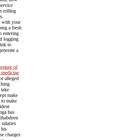
service
s rolling
s.
e with your
ing a fresh
an entering
d logging
ink to
generate a
esture of
l medicine
or alleged
aching
 take
cept make
l to make
ident
nga has
ihabdeen
 salaries
 his
se charges