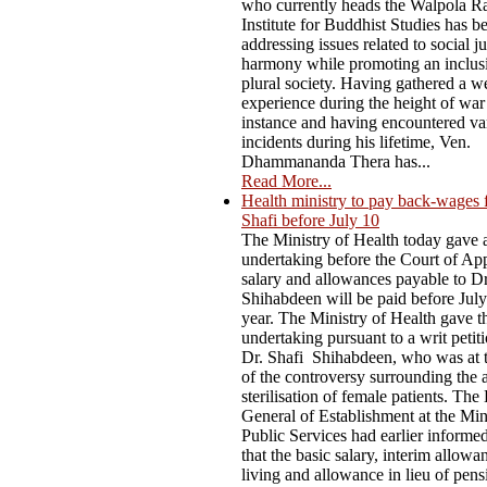
who currently heads the Walpola R
Institute for Buddhist Studies has b
addressing issues related to social j
harmony while promoting an inclus
plural society. Having gathered a w
experience during the height of war
instance and having encountered va
incidents during his lifetime, Ven.
Dhammananda Thera has...
Read More...
Health ministry to pay back-wages 
Shafi before July 10
The Ministry of Health today gave 
undertaking before the Court of App
salary and allowances payable to D
Shihabdeen will be paid before July
year. The Ministry of Health gave t
undertaking pursuant to a writ petiti
Dr. Shafi Shihabdeen, who was at t
of the controversy surrounding the 
sterilisation of female patients. The
General of Establishment at the Min
Public Services had earlier informe
that the basic salary, interim allowa
living and allowance in lieu of pen