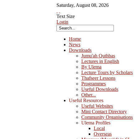
Saturday
,
August
08
,
2026
Text Size
Login
Home
News
Downloads
Jumu'ah Quthbas
Lectures in English
By Ulema
Lecture Tours by Scholars
Thafseer Lessons
Programmes
Useful Downloads
Other...
Useful Resources
Useful Websites
Mini Contact Directory
Community Organisations
Ulema Profiles
Local
Overseas