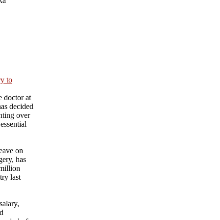
ka
ry to
 doctor at
has decided
nting over
essential
eave on
gery, has
million
ry last
salary,
nd