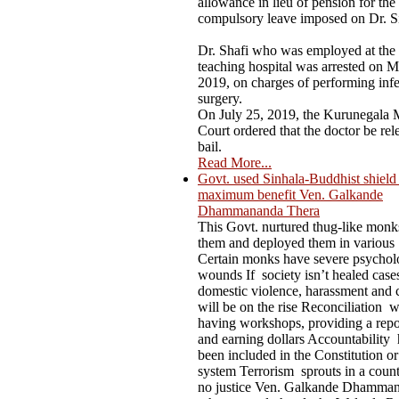
allowance in lieu of pension for the
compulsory leave imposed on Dr. S
Dr. Shafi who was employed at the
teaching hospital was arrested on M
2019, on charges of performing infer
surgery.
On July 25, 2019, the Kurunegala M
Court ordered that the doctor be rel
bail.
Read More...
Govt. used Sinhala-Buddhist shield t
maximum benefit Ven. Galkande
Dhammananda Thera
This Govt. nurtured thug-like mon
them and deployed them in various
Certain monks have severe psychol
wounds If society isn’t healed case
domestic violence, harassment and 
will be on the rise Reconciliation 
having workshops, providing a repo
and earning dollars Accountability 
been included in the Constitution or
system Terrorism sprouts in a count
no justice Ven. Galkande Dhamma