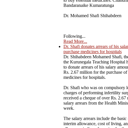
to buy essential medicines. Chandri
Bandaranaike Kumaratunga
Dr. Mohamed Shafi Shihabdeen
Following...
Read More...
Dr. Shafi donates arrears of his sala
purchase medicines for hospitals
Dr. Shihabdeen Mohamed Shafi, the
the Kurunegala Teaching Hospital 
to donate arrears of his salary amou
Rs. 2.67 million for the purchase of 
medicines for hospitals.
Dr. Shafi who was on compulsory l
charges of performing infertility sur
received a cheque of over Rs. 2.67 
salary arrears from the Health Minist
week.
The salary arrears include the basic 
interim allowance, cost of living, a