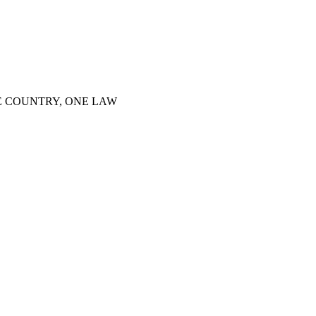
E COUNTRY, ONE LAW