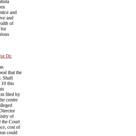
ahula
een
ustice and
ive and
ealth of
 for
rious
for Dr.
an
eal that the
r. Shafi
 10 this
his
on filed by
he centre
alleged
 Director
istry of
d the Court
nce, cost of
sion could