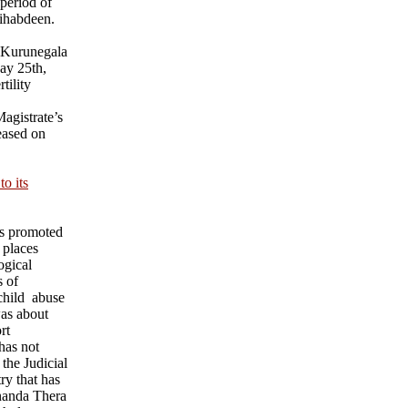
 period of
ihabdeen.
 Kurunegala
ay 25th,
tility
agistrate’s
eased on
o its
ks promoted
 places
ogical
s of
child abuse
was about
rt
has not
 the Judicial
ry that has
nanda Thera