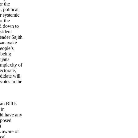
or the
 political
or systemic
r the
ed down to
esident
eader Sajith
sanayake
eople’s
 being
ujana
mplexity of
ectorate,
ndidate will
votes in the
sm Bill is
 in
ld have any
roposed
a
s aware of
cal