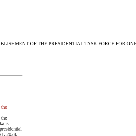
BLISHMENT OF THE PRESIDENTIAL TASK FORCE FOR ON
 the
 the
ka is
presidential
21, 2024.