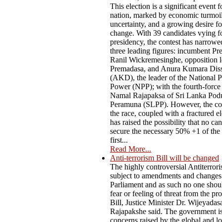
This election is a significant event f
nation, marked by economic turmoil,
uncertainty, and a growing desire f
change. With 39 candidates vying fo
presidency, the contest has narrow
three leading figures: incumbent Pr
Ranil Wickremesinghe, opposition l
Premadasa, and Anura Kumara Dis
(AKD), the leader of the National P
Power (NPP); with the fourth-force
Namal Rajapaksa of Sri Lanka Pod
Peramuna (SLPP). However, the co
the race, coupled with a fractured el
has raised the possibility that no ca
secure the necessary 50% +1 of the 
first...
Read More...
Anti-terrorism Bill will be changed
The highly controversial Antiterrori
subject to amendments and changes
Parliament and as such no one shou
fear or feeling of threat from the p
Bill, Justice Minister Dr. Wijeyadas
Rajapakshe said. The government i
concerns raised by the global and lo