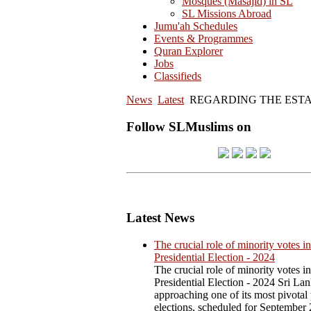
Mosques (Masajid) in SL
SL Missions Abroad
Jumu'ah Schedules
Events & Programmes
Quran Explorer
Jobs
Classifieds
News
Latest
REGARDING THE ESTA
Follow SLMuslims on
Latest News
The crucial role of minority votes in
Presidential Election - 2024
The crucial role of minority votes in
Presidential Election - 2024 Sri Lan
approaching one of its most pivotal 
elections, scheduled for September 