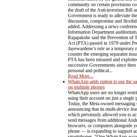
community on certain provisions co
the draft of the Anti-terrorism Bill a
Government is ready to alleviate t
discussion, compromise and flexibili
added. Addressing a news conferenc
Information Department auditorium,
Rajapakshe said the Prevention of 
Act (PTA) passed in 1979 under Pre
Jayewardene’s rule as a temporary 
counter the emerging separatist ins
PTA has been misused and exploite
successive Governments since then f
personal and political...
Read More...
WhatsApp adds option to use the s
on multiple phones
WhatsApp users are no longer restri
using their account on just a single
Today, the Meta-owned messaging s
announcing that its multi-device fe
which previously allowed you to ac
send messages from additional Andro
browsers, or computers alongside y
phone — is expanding to support ad
smartphones. “One WhatsApp acco