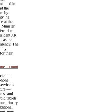
ntained in
nd the
hem by
ty, he
e at the
 Minister
Terrorism
sident J.R.
measure to
urgency. The
d by
or their
ame account
cted to
 phone.
ervice is
ature —
cess and
id tablets,
our primary
ditional
unt, now