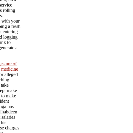
service
s rolling
s.
e with your
ing a fresh
an entering
d logging
ink to
generate a
esture of
l medicine
or alleged
aching
 take
cept make
l to make
ident
nga has
ihabdeen
 salaries
 his
se charges