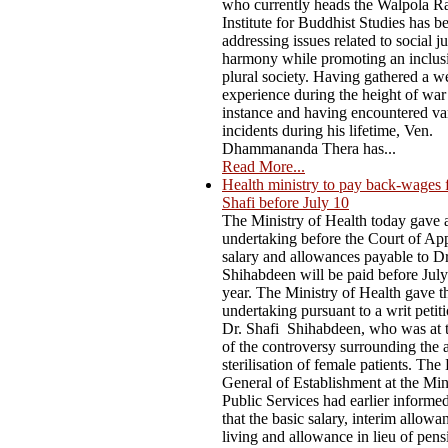
who currently heads the Walpola R
Institute for Buddhist Studies has b
addressing issues related to social j
harmony while promoting an inclus
plural society. Having gathered a w
experience during the height of war
instance and having encountered va
incidents during his lifetime, Ven.
Dhammananda Thera has...
Read More...
Health ministry to pay back-wages 
Shafi before July 10
The Ministry of Health today gave 
undertaking before the Court of App
salary and allowances payable to D
Shihabdeen will be paid before July
year. The Ministry of Health gave t
undertaking pursuant to a writ petiti
Dr. Shafi Shihabdeen, who was at t
of the controversy surrounding the 
sterilisation of female patients. The
General of Establishment at the Min
Public Services had earlier informe
that the basic salary, interim allowa
living and allowance in lieu of pen