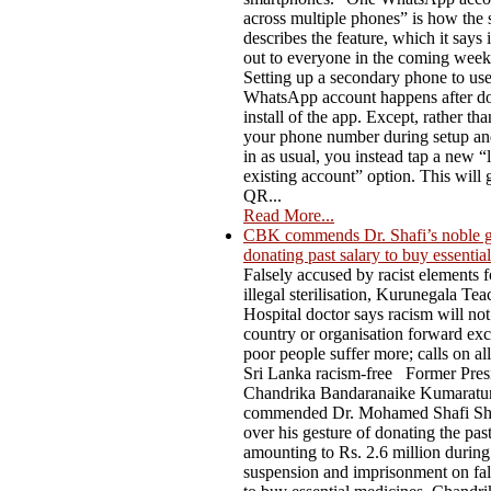
across multiple phones” is how the 
describes the feature, which it says i
out to everyone in the coming week
Setting up a secondary phone to us
WhatsApp account happens after do
install of the app. Except, rather th
your phone number during setup an
in as usual, you instead tap a new “l
existing account” option. This will 
QR...
Read More...
CBK commends Dr. Shafi’s noble g
donating past salary to buy essentia
Falsely accused by racist elements f
illegal sterilisation, Kurunegala Te
Hospital doctor says racism will not
country or organisation forward ex
poor people suffer more; calls on al
Sri Lanka racism-free Former Pres
Chandrika Bandaranaike Kumaratu
commended Dr. Mohamed Shafi Sh
over his gesture of donating the past
amounting to Rs. 2.6 million during
suspension and imprisonment on fal