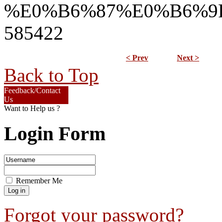
%E0%B6%87%E0%B6%9
585422
< Prev
Next >
Back to Top
Feedback/Contact
Us
Want to Help us ?
Login Form
Remember Me
Forgot your password?