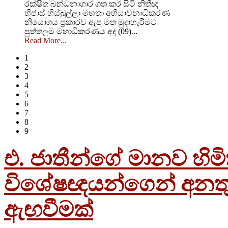
රක්ෂිත බන්ධනාගාර ගත කර සිටි නිතීඥ
හිජාස් හිස්බුල්ලා මහතා අභියාචනාධිකරණ
නියෝගය ප්‍රකාරව ඇප මත මුදාහැරීමට
පුත්තලම මහාධිකරණය අද (09)...
Read More...
1
2
3
4
5
6
7
8
9
එ. ජාතීන්ගේ මානව හිම
විශේෂඥයන්ගෙන් අනතු
ඇඟවීමක්