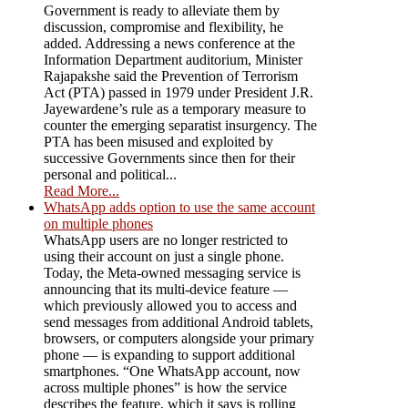
Government is ready to alleviate them by
discussion, compromise and flexibility, he
added. Addressing a news conference at the
Information Department auditorium, Minister
Rajapakshe said the Prevention of Terrorism
Act (PTA) passed in 1979 under President J.R.
Jayewardene’s rule as a temporary measure to
counter the emerging separatist insurgency. The
PTA has been misused and exploited by
successive Governments since then for their
personal and political...
Read More...
WhatsApp adds option to use the same account
on multiple phones
WhatsApp users are no longer restricted to
using their account on just a single phone.
Today, the Meta-owned messaging service is
announcing that its multi-device feature —
which previously allowed you to access and
send messages from additional Android tablets,
browsers, or computers alongside your primary
phone — is expanding to support additional
smartphones. “One WhatsApp account, now
across multiple phones” is how the service
describes the feature, which it says is rolling