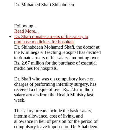
Dr. Mohamed Shafi Shihabdeen
Following...
Read More...
Dr. Shafi donates arrears of his salary to
purchase medicines for hospitals
Dr. Shihabdeen Mohamed Shafi, the doctor at
the Kurunegala Teaching Hospital has decided
to donate arrears of his salary amounting over
Rs. 2.67 million for the purchase of essential
medicines for hospitals.
Dr. Shafi who was on compulsory leave on
charges of performing infertility surgery, has
received a cheque of over Rs. 2.67 million
salary arrears from the Health Ministry last
week.
The salary arrears include the basic salary,
interim allowance, cost of living, and
allowance in lieu of pension for the period of
compulsory leave imposed on Dr. Sihabdeen.