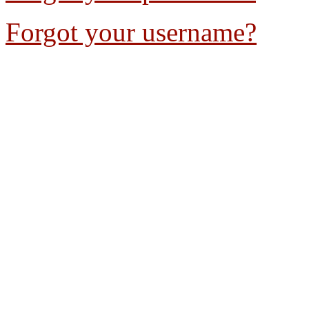
Forgot your username?