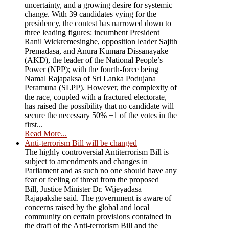
uncertainty, and a growing desire for systemic
change. With 39 candidates vying for the
presidency, the contest has narrowed down to
three leading figures: incumbent President
Ranil Wickremesinghe, opposition leader Sajith
Premadasa, and Anura Kumara Dissanayake
(AKD), the leader of the National People’s
Power (NPP); with the fourth-force being
Namal Rajapaksa of Sri Lanka Podujana
Peramuna (SLPP). However, the complexity of
the race, coupled with a fractured electorate,
has raised the possibility that no candidate will
secure the necessary 50% +1 of the votes in the
first...
Read More...
Anti-terrorism Bill will be changed
The highly controversial Antiterrorism Bill is
subject to amendments and changes in
Parliament and as such no one should have any
fear or feeling of threat from the proposed
Bill, Justice Minister Dr. Wijeyadasa
Rajapakshe said. The government is aware of
concerns raised by the global and local
community on certain provisions contained in
the draft of the Anti-terrorism Bill and the