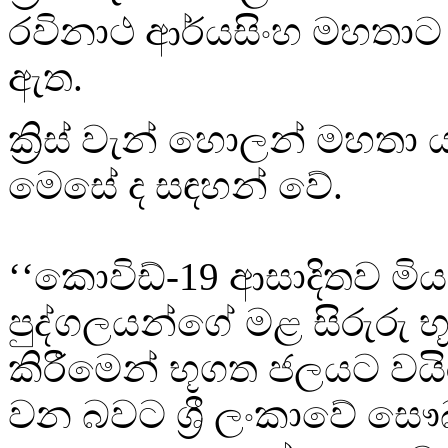
රවිනාථ ආර්යසිංහ මහතාට 
ඇත.
ක්‍රිස් වැන් හොලන් මහතා ය
මෙසේ ද සඳහන් වේ.
‘‘කොවිඩ්-19 ආසාදිතව මි
පුද්ගලයන්ගේ මළ සිරුරු 
කිරීමෙන් භූගත ජලයට වය
වන බවට ශ්‍රී ලංකාවේ සෞඛ