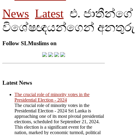
News
Latest
එ. ජාතීන්ගේ
විශේෂඥයන්ගෙන් අනතුරු
Follow SLMuslims on
Latest News
The crucial role of minority votes in the
Presidential Election - 2024
The crucial role of minority votes in the
Presidential Election - 2024 Sri Lanka is
approaching one of its most pivotal presidential
elections, scheduled for September 21, 2024.
This election is a significant event for the
nation, marked by economic turmoil, political