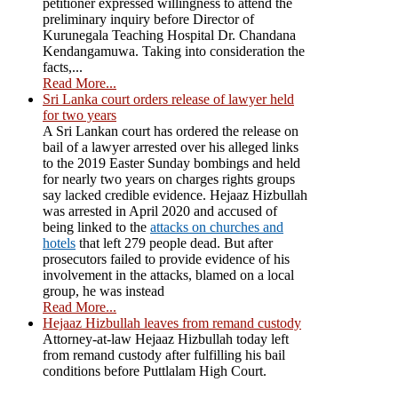
petitioner expressed willingness to attend the
preliminary inquiry before Director of
Kurunegala Teaching Hospital Dr. Chandana
Kendangamuwa. Taking into consideration the
facts,...
Read More...
Sri Lanka court orders release of lawyer held
for two years
A Sri Lankan court has ordered the release on
bail of a lawyer arrested over his alleged links
to the 2019 Easter Sunday bombings and held
for nearly two years on charges rights groups
say lacked credible evidence. Hejaaz Hizbullah
was arrested in April 2020 and accused of
being linked to the
attacks on churches and
hotels
that left 279 people dead. But after
prosecutors failed to provide evidence of his
involvement in the attacks, blamed on a local
group, he was instead
Read More...
Hejaaz Hizbullah leaves from remand custody
Attorney-at-law Hejaaz Hizbullah today left
from remand custody after fulfilling his bail
conditions before Puttlalam High Court.