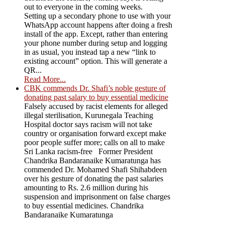
out to everyone in the coming weeks.
Setting up a secondary phone to use with your
WhatsApp account happens after doing a fresh
install of the app. Except, rather than entering
your phone number during setup and logging
in as usual, you instead tap a new “link to
existing account” option. This will generate a
QR...
Read More...
CBK commends Dr. Shafi’s noble gesture of
donating past salary to buy essential medicine
Falsely accused by racist elements for alleged
illegal sterilisation, Kurunegala Teaching
Hospital doctor says racism will not take
country or organisation forward except make
poor people suffer more; calls on all to make
Sri Lanka racism-free Former President
Chandrika Bandaranaike Kumaratunga has
commended Dr. Mohamed Shafi Shihabdeen
over his gesture of donating the past salaries
amounting to Rs. 2.6 million during his
suspension and imprisonment on false charges
to buy essential medicines. Chandrika
Bandaranaike Kumaratunga