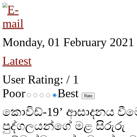
Monday, 01 February 2021
Latest
User Rating:
/ 1
Poor
Best
කොවිඩ්-19’ ආසාදනය වීම
පුද්ගලයන්ගේ මළ සිරුරු