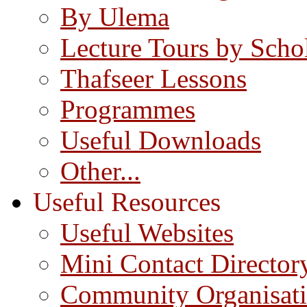
By Ulema
Lecture Tours by Scho
Thafseer Lessons
Programmes
Useful Downloads
Other...
Useful Resources
Useful Websites
Mini Contact Director
Community Organisat