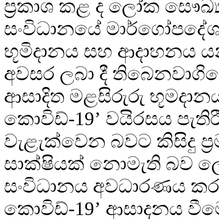
ප්‍රකාශ කළ ද ලෝක සෞඛ්‍
සංවිධානයේ මාර්ගෝපදේශ
භූමිදානය සහ ආදාහනය 
අවසර ලබා දී තිබෙනවාගික
ආසාදිත මළසිරුරු භූමදානය
කොවිඩ්-19’ වයිරසය පැතිර
වැළැක්වෙන බවට කිසිදු ප්
සාක්ෂියක් නොමැති බව 
සංවිධානය අවධාරණය කර
කොවිඩ්-19’ ආසාදනය වීම