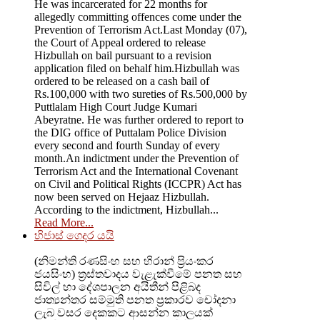
He was incarcerated for 22 months for
allegedly committing offences come under the
Prevention of Terrorism Act.Last Monday (07),
the Court of Appeal ordered to release
Hizbullah on bail pursuant to a revision
application filed on behalf him.Hizbullah was
ordered to be released on a cash bail of
Rs.100,000 with two sureties of Rs.500,000 by
Puttlalam High Court Judge Kumari
Abeyratne. He was further ordered to report to
the DIG office of Puttalam Police Division
every second and fourth Sunday of every
month.An indictment under the Prevention of
Terrorism Act and the International Covenant
on Civil and Political Rights (ICCPR) Act has
now been served on Hejaaz Hizbullah.
According to the indictment, Hizbullah...
Read More...
හිජාස් ගෙදර යයි
(නිමන්ති රණසිංහ සහ හිරාන් ප්‍රියංකර
ජයසිංහ) ත්‍රස්තවාදය වැළැක්වීමේ පනත සහ
සිවිල් හා දේශපාලන අයිතීන් පිළිබද
ජාත්‍යන්තර සම්මුති පනත ප්‍රකාරව චෝදනා
ලැබ වසර දෙකකට ආසන්න කාලයක්