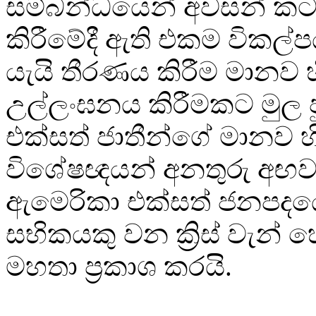
සම්බන්ධයෙන් අවසන් කටය
කිරීමේදී ඇති එකම විකල
යැයි තීරණය කිරීම මානව හ
උල්ලංඝනය කිරීමකට මුල
එක්සත් ජාතීන්ගේ මානව හ
විශේෂඥයන් අනතුරු අඟව
ඇමෙරිකා එක්සත් ජනපදය
සභිකයකු වන ක්‍රිස් වැන්
මහතා ප්‍රකාශ කරයි.