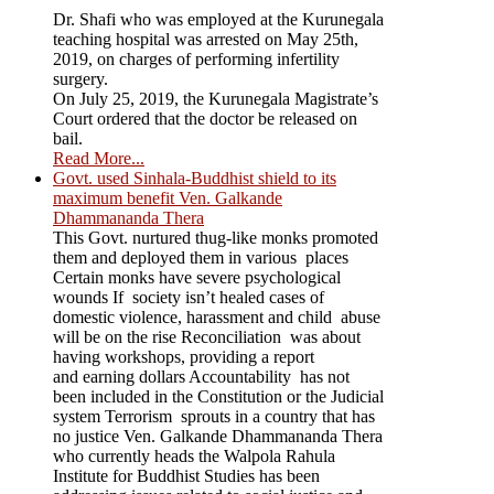
Dr. Shafi who was employed at the Kurunegala
teaching hospital was arrested on May 25th,
2019, on charges of performing infertility
surgery.
On July 25, 2019, the Kurunegala Magistrate’s
Court ordered that the doctor be released on
bail.
Read More...
Govt. used Sinhala-Buddhist shield to its
maximum benefit Ven. Galkande
Dhammananda Thera
This Govt. nurtured thug-like monks promoted
them and deployed them in various places
Certain monks have severe psychological
wounds If society isn’t healed cases of
domestic violence, harassment and child abuse
will be on the rise Reconciliation was about
having workshops, providing a report
and earning dollars Accountability has not
been included in the Constitution or the Judicial
system Terrorism sprouts in a country that has
no justice Ven. Galkande Dhammananda Thera
who currently heads the Walpola Rahula
Institute for Buddhist Studies has been