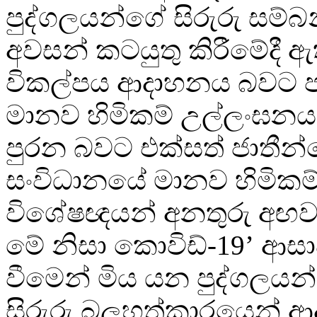
පුද්ගලයන්ගේ සිරුරු සම්
අවසන් කටයුතු කිරීමේදී 
විකල්පය ආදාහනය බවට පත
මානව හිමිකම් උල්ලංඝන
පුරන බවට එක්සත් ජාතීන
සංවිධානයේ මානව හිමිකම්
විශේෂඥයන් අනතුරු අඟව
මේ නිසා කොවිඩ්-19’ ආස
වීමෙන් මිය යන පුද්ගලය
සිරුරු බලහත්කාරයෙන් 