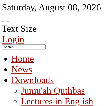
Saturday
,
August
08
,
2026
Text Size
Login
Home
News
Downloads
Jumu'ah Quthbas
Lectures in English