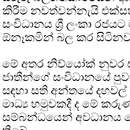
කිරීම නවත්වන්නැයි එක්ස
සංවිධානය ශ්‍රී ලංකා රජයට
ඕනෑකමින් බල කර සිටිනවා
මේ අතර නිව්යෝක් නුවර 
ජාතීන්ගේ සංවිධානයේ පුවත්
සඳහා සති අන්තයේ දහවල් 
මාධ්‍ය හමුවකදී ද මේ කරු
සම්බන්ධයෙන් අවධානය ය