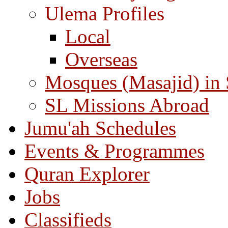
Ulema Profiles
Local
Overseas
Mosques (Masajid) in
SL Missions Abroad
Jumu'ah Schedules
Events & Programmes
Quran Explorer
Jobs
Classifieds