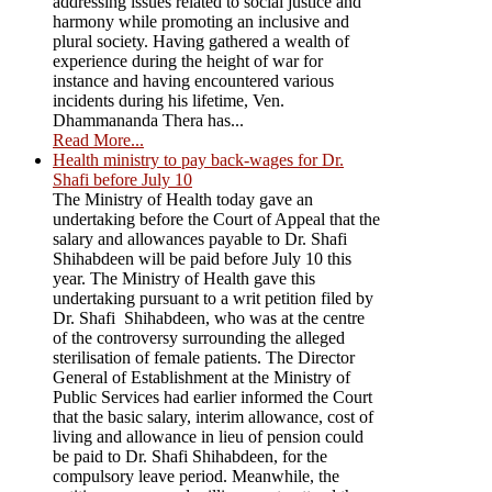
addressing issues related to social justice and
harmony while promoting an inclusive and
plural society. Having gathered a wealth of
experience during the height of war for
instance and having encountered various
incidents during his lifetime, Ven.
Dhammananda Thera has...
Read More...
Health ministry to pay back-wages for Dr.
Shafi before July 10
The Ministry of Health today gave an
undertaking before the Court of Appeal that the
salary and allowances payable to Dr. Shafi
Shihabdeen will be paid before July 10 this
year. The Ministry of Health gave this
undertaking pursuant to a writ petition filed by
Dr. Shafi Shihabdeen, who was at the centre
of the controversy surrounding the alleged
sterilisation of female patients. The Director
General of Establishment at the Ministry of
Public Services had earlier informed the Court
that the basic salary, interim allowance, cost of
living and allowance in lieu of pension could
be paid to Dr. Shafi Shihabdeen, for the
compulsory leave period. Meanwhile, the