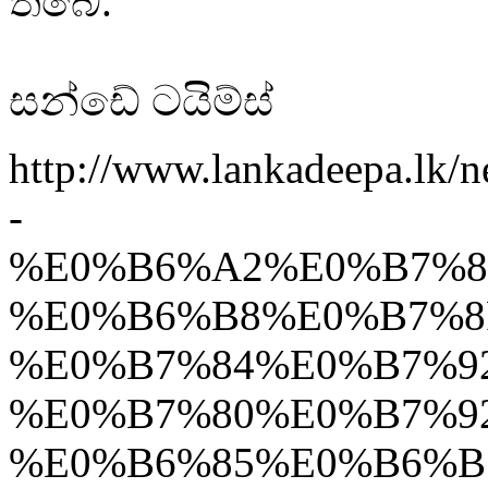
තිබේ.
සන්ඩේ ටයිම්ස්
http://www.lankadeepa.l
-
%E0%B6%A2%E0%B7%8
%E0%B6%B8%E0%B7%8
%E0%B7%84%E0%B7%9
%E0%B7%80%E0%B7%9
%E0%B6%85%E0%B6%B