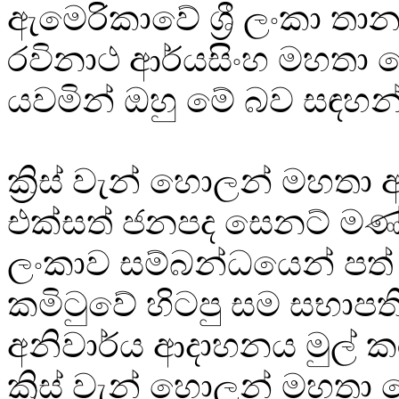
ඇමෙරිකාවේ ශ්‍රී ලංකා තාන
රවිනාථ ආර්යසිංහ මහතා ව
යවමින් ඔහු මේ බව සඳහන
ක්‍රිස් වැන් හොලන් මහතා
එක්සත් ජනපද සෙනට් මණ්ඩ
ලංකාව සම්බන්ධයෙන් පත
කමිටුවේ හිටපු සම සභාපත
අනිවාර්ය ආදාහනය මුල් ක
ක්‍රිස් වැන් හොලන් මහතා