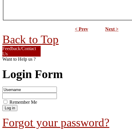
< Prev
Next >
Back to Top
Feedback/Contact
Us
Want to Help us ?
Login Form
Remember Me
Forgot your password?