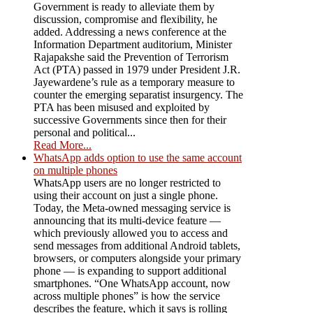
Government is ready to alleviate them by
discussion, compromise and flexibility, he
added. Addressing a news conference at the
Information Department auditorium, Minister
Rajapakshe said the Prevention of Terrorism
Act (PTA) passed in 1979 under President J.R.
Jayewardene’s rule as a temporary measure to
counter the emerging separatist insurgency. The
PTA has been misused and exploited by
successive Governments since then for their
personal and political...
Read More...
WhatsApp adds option to use the same account
on multiple phones
WhatsApp users are no longer restricted to
using their account on just a single phone.
Today, the Meta-owned messaging service is
announcing that its multi-device feature —
which previously allowed you to access and
send messages from additional Android tablets,
browsers, or computers alongside your primary
phone — is expanding to support additional
smartphones. “One WhatsApp account, now
across multiple phones” is how the service
describes the feature, which it says is rolling