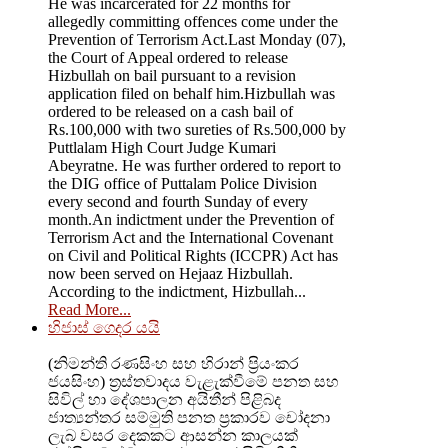
He was incarcerated for 22 months for
allegedly committing offences come under the
Prevention of Terrorism Act.Last Monday (07),
the Court of Appeal ordered to release
Hizbullah on bail pursuant to a revision
application filed on behalf him.Hizbullah was
ordered to be released on a cash bail of
Rs.100,000 with two sureties of Rs.500,000 by
Puttlalam High Court Judge Kumari
Abeyratne. He was further ordered to report to
the DIG office of Puttalam Police Division
every second and fourth Sunday of every
month.An indictment under the Prevention of
Terrorism Act and the International Covenant
on Civil and Political Rights (ICCPR) Act has
now been served on Hejaaz Hizbullah.
According to the indictment, Hizbullah...
Read More...
හිජාස් ගෙදර යයි
(නිමන්ති රණසිංහ සහ හිරාන් ප්‍රියංකර
ජයසිංහ) ත්‍රස්තවාදය වැළැක්වීමේ පනත සහ
සිවිල් හා දේශපාලන අයිතීන් පිළිබද
ජාත්‍යන්තර සම්මුති පනත ප්‍රකාරව චෝදනා
ලැබ වසර දෙකකට ආසන්න කාලයක්