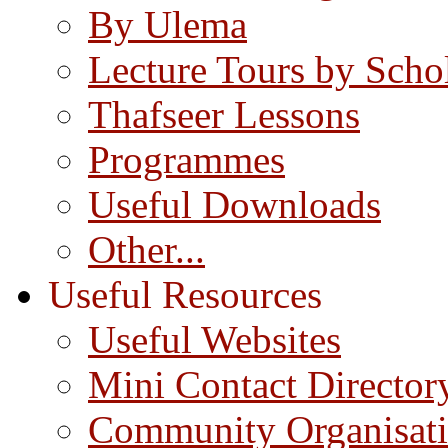
By Ulema
Lecture Tours by Scho
Thafseer Lessons
Programmes
Useful Downloads
Other...
Useful Resources
Useful Websites
Mini Contact Director
Community Organisat