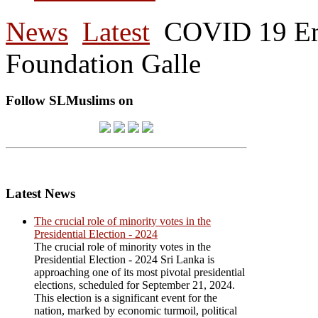
News
Latest
COVID 19 E
Foundation Galle
Follow SLMuslims on
Latest News
The crucial role of minority votes in the
Presidential Election - 2024
The crucial role of minority votes in the
Presidential Election - 2024 Sri Lanka is
approaching one of its most pivotal presidential
elections, scheduled for September 21, 2024.
This election is a significant event for the
nation, marked by economic turmoil, political