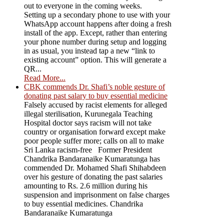
out to everyone in the coming weeks.
Setting up a secondary phone to use with your
WhatsApp account happens after doing a fresh
install of the app. Except, rather than entering
your phone number during setup and logging
in as usual, you instead tap a new “link to
existing account” option. This will generate a
QR...
Read More...
CBK commends Dr. Shafi’s noble gesture of
donating past salary to buy essential medicine
Falsely accused by racist elements for alleged
illegal sterilisation, Kurunegala Teaching
Hospital doctor says racism will not take
country or organisation forward except make
poor people suffer more; calls on all to make
Sri Lanka racism-free Former President
Chandrika Bandaranaike Kumaratunga has
commended Dr. Mohamed Shafi Shihabdeen
over his gesture of donating the past salaries
amounting to Rs. 2.6 million during his
suspension and imprisonment on false charges
to buy essential medicines. Chandrika
Bandaranaike Kumaratunga