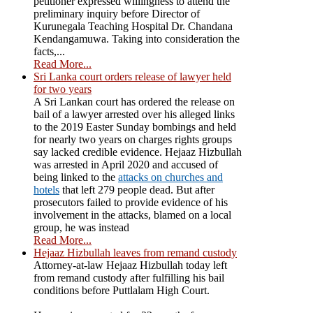
petitioner expressed willingness to attend the
preliminary inquiry before Director of
Kurunegala Teaching Hospital Dr. Chandana
Kendangamuwa. Taking into consideration the
facts,...
Read More...
Sri Lanka court orders release of lawyer held
for two years
A Sri Lankan court has ordered the release on
bail of a lawyer arrested over his alleged links
to the 2019 Easter Sunday bombings and held
for nearly two years on charges rights groups
say lacked credible evidence. Hejaaz Hizbullah
was arrested in April 2020 and accused of
being linked to the
attacks on churches and
hotels
that left 279 people dead. But after
prosecutors failed to provide evidence of his
involvement in the attacks, blamed on a local
group, he was instead
Read More...
Hejaaz Hizbullah leaves from remand custody
Attorney-at-law Hejaaz Hizbullah today left
from remand custody after fulfilling his bail
conditions before Puttlalam High Court.