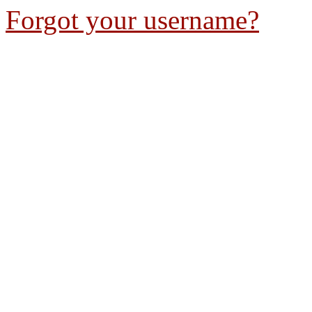
Forgot your username?