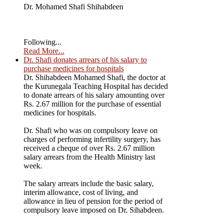
Dr. Mohamed Shafi Shihabdeen
Following...
Read More...
Dr. Shafi donates arrears of his salary to
purchase medicines for hospitals
Dr. Shihabdeen Mohamed Shafi, the doctor at
the Kurunegala Teaching Hospital has decided
to donate arrears of his salary amounting over
Rs. 2.67 million for the purchase of essential
medicines for hospitals.
Dr. Shafi who was on compulsory leave on
charges of performing infertility surgery, has
received a cheque of over Rs. 2.67 million
salary arrears from the Health Ministry last
week.
The salary arrears include the basic salary,
interim allowance, cost of living, and
allowance in lieu of pension for the period of
compulsory leave imposed on Dr. Sihabdeen.