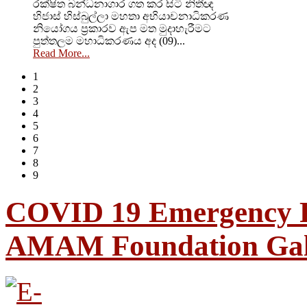
රක්ෂිත බන්ධනාගාර ගත කර සිටි නිතීඥ
හිජාස් හිස්බුල්ලා මහතා අභියාචනාධිකරණ
නියෝගය ප්‍රකාරව ඇප මත මුදාහැරීමට
පුත්තලම මහාධිකරණය අද (09)...
Read More...
1
2
3
4
5
6
7
8
9
COVID 19 Emergency R
AMAM Foundation Gal