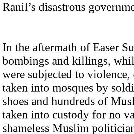
Ranil’s disastrous governme
In the aftermath of Easer S
bombings and killings, whi
were subjected to violence,
taken into mosques by sold
shoes and hundreds of Mus
taken into custody for no va
shameless Muslim politician