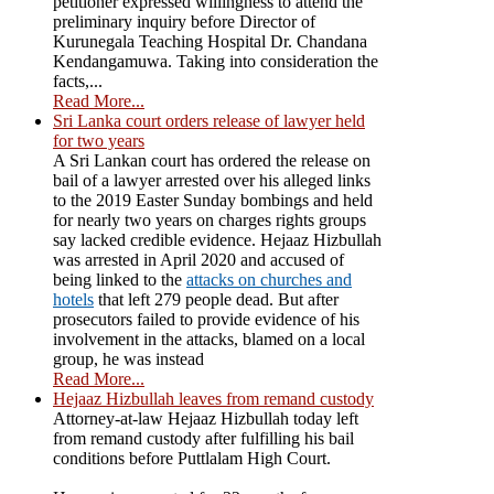
petitioner expressed willingness to attend the
preliminary inquiry before Director of
Kurunegala Teaching Hospital Dr. Chandana
Kendangamuwa. Taking into consideration the
facts,...
Read More...
Sri Lanka court orders release of lawyer held
for two years
A Sri Lankan court has ordered the release on
bail of a lawyer arrested over his alleged links
to the 2019 Easter Sunday bombings and held
for nearly two years on charges rights groups
say lacked credible evidence. Hejaaz Hizbullah
was arrested in April 2020 and accused of
being linked to the
attacks on churches and
hotels
that left 279 people dead. But after
prosecutors failed to provide evidence of his
involvement in the attacks, blamed on a local
group, he was instead
Read More...
Hejaaz Hizbullah leaves from remand custody
Attorney-at-law Hejaaz Hizbullah today left
from remand custody after fulfilling his bail
conditions before Puttlalam High Court.