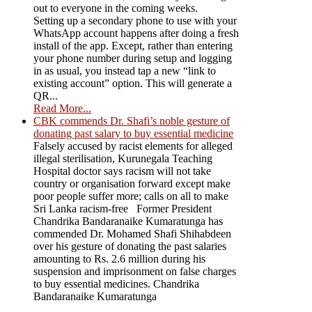
out to everyone in the coming weeks.
Setting up a secondary phone to use with your
WhatsApp account happens after doing a fresh
install of the app. Except, rather than entering
your phone number during setup and logging
in as usual, you instead tap a new “link to
existing account” option. This will generate a
QR...
Read More...
CBK commends Dr. Shafi’s noble gesture of
donating past salary to buy essential medicine
Falsely accused by racist elements for alleged
illegal sterilisation, Kurunegala Teaching
Hospital doctor says racism will not take
country or organisation forward except make
poor people suffer more; calls on all to make
Sri Lanka racism-free Former President
Chandrika Bandaranaike Kumaratunga has
commended Dr. Mohamed Shafi Shihabdeen
over his gesture of donating the past salaries
amounting to Rs. 2.6 million during his
suspension and imprisonment on false charges
to buy essential medicines. Chandrika
Bandaranaike Kumaratunga