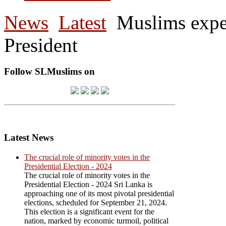
News
Latest
Muslims expec
President
Follow SLMuslims on
Latest News
The crucial role of minority votes in the
Presidential Election - 2024
The crucial role of minority votes in the
Presidential Election - 2024 Sri Lanka is
approaching one of its most pivotal presidential
elections, scheduled for September 21, 2024.
This election is a significant event for the
nation, marked by economic turmoil, political