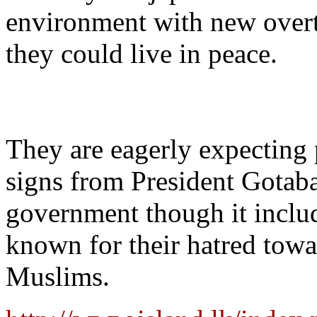
environment with new over
they could live in peace.
They are eagerly expecting 
signs from President Gotab
government though it incl
known for their hatred towa
Muslims.