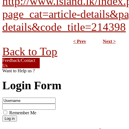
http://www.island.lk/index
page_cat=article-details&pa
details&code_title=214398
< Prev
Next >
Back to Top
Feedback/Contact
Us
Want to Help us ?
Login Form
Remember Me