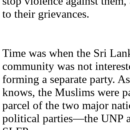
stop violence against them,
to their grievances.
Time was when the Sri La
community was not interest
forming a separate party. A
knows, the Muslims were pa
parcel of the two major nat
political parties—the UNP 