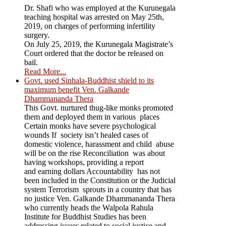
Dr. Shafi who was employed at the Kurunegala
teaching hospital was arrested on May 25th,
2019, on charges of performing infertility
surgery.
On July 25, 2019, the Kurunegala Magistrate’s
Court ordered that the doctor be released on
bail.
Read More...
Govt. used Sinhala-Buddhist shield to its
maximum benefit Ven. Galkande
Dhammananda Thera
This Govt. nurtured thug-like monks promoted
them and deployed them in various places
Certain monks have severe psychological
wounds If society isn’t healed cases of
domestic violence, harassment and child abuse
will be on the rise Reconciliation was about
having workshops, providing a report
and earning dollars Accountability has not
been included in the Constitution or the Judicial
system Terrorism sprouts in a country that has
no justice Ven. Galkande Dhammananda Thera
who currently heads the Walpola Rahula
Institute for Buddhist Studies has been
addressing issues related to social justice and