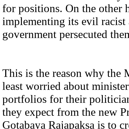
for positions. On the other 
implementing its evil racist
government persecuted the
This is the reason why the 
least worried about minister
portfolios for their politici
they expect from the new P
Gotabaya Rajapaksa is to cr