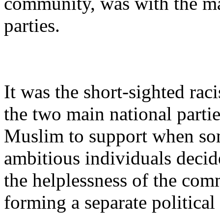
community, was with the ma
parties.
It was the short-sighted raci
the two main national partie
Muslim to support when s
ambitious individuals decid
the helplessness of the co
forming a separate political 