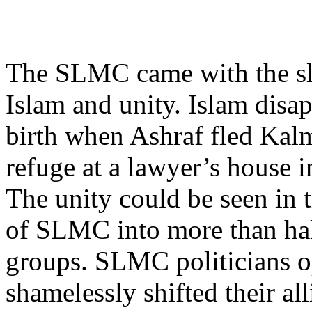
The SLMC came with the sl
Islam and unity. Islam disa
birth when Ashraf fled Kal
refuge at a lawyer’s house 
The unity could be seen in 
of SLMC into more than hal
groups. SLMC politicians 
shamelessly shifted their al