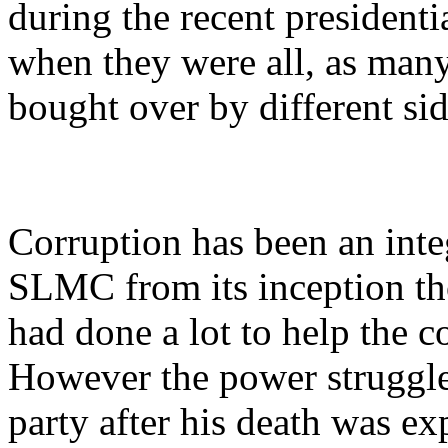
during the recent presidenti
when they were all, as man
bought over by different sid
Corruption has been an integ
SLMC from its inception t
had done a lot to help the 
However the power struggle
party after his death was ex