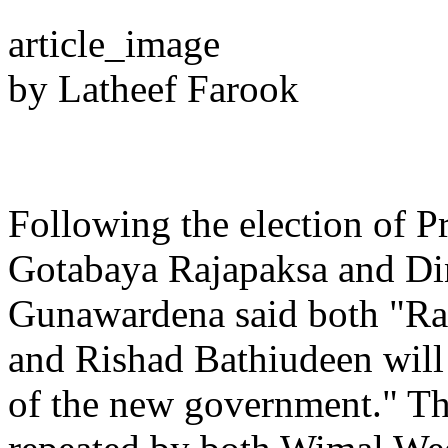
article_image
by Latheef Farook
Following the election of P
Gotabaya Rajapaksa and Di
Gunawardena said both "R
and Rishad Bathiudeen will 
of the new government." Th