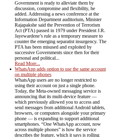
Government is ready to alleviate them by
discussion, compromise and flexibility, he
added. Addressing a news conference at the
Information Department auditorium, Minister
Rajapakshe said the Prevention of Terrorism
Act (PTA) passed in 1979 under President J.R.
Jayewardene’s rule as a temporary measure to
counter the emerging separatist insurgency. The
PTA has been misused and exploited by
successive Governments since then for their
personal and political...
Read More...
WhatsApp adds option to use the same account
on multiple phones
WhatsApp users are no longer restricted to
using their account on just a single phone.
Today, the Meta-owned messaging service is
announcing that its multi-device feature —
which previously allowed you to access and
send messages from additional Android tablets,
browsers, or computers alongside your primary
phone — is expanding to support additional
smartphones. “One WhatsApp account, now
across multiple phones” is how the service
describes the feature, which it says is rolling