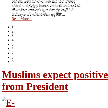
රක්ෂිත බන්ධනාගාර ගත කර සිටි නිතීඥ
හිජාස් හිස්බුල්ලා මහතා අභියාචනාධිකරණ
නියෝගය ප්‍රකාරව ඇප මත මුදාහැරීමට
පුත්තලම මහාධිකරණය අද (09)...
Read More...
1
2
3
4
5
6
7
8
9
Muslims expect positive
from President