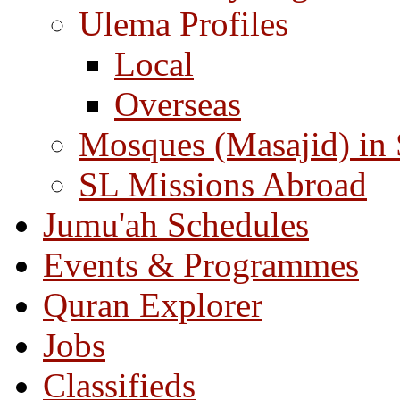
Ulema Profiles
Local
Overseas
Mosques (Masajid) in
SL Missions Abroad
Jumu'ah Schedules
Events & Programmes
Quran Explorer
Jobs
Classifieds