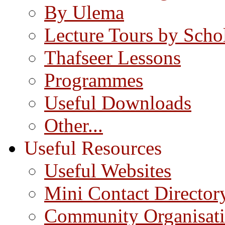
By Ulema
Lecture Tours by Scho
Thafseer Lessons
Programmes
Useful Downloads
Other...
Useful Resources
Useful Websites
Mini Contact Director
Community Organisat