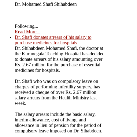
Dr. Mohamed Shafi Shihabdeen
Following...
Read More...
Dr. Shafi donates arrears of his salary to
purchase medicines for hospitals
Dr. Shihabdeen Mohamed Shafi, the doctor at
the Kurunegala Teaching Hospital has decided
to donate arrears of his salary amounting over
Rs. 2.67 million for the purchase of essential
medicines for hospitals.
Dr. Shafi who was on compulsory leave on
charges of performing infertility surgery, has
received a cheque of over Rs. 2.67 million
salary arrears from the Health Ministry last
week.
The salary arrears include the basic salary,
interim allowance, cost of living, and
allowance in lieu of pension for the period of
compulsory leave imposed on Dr. Sihabdeen.