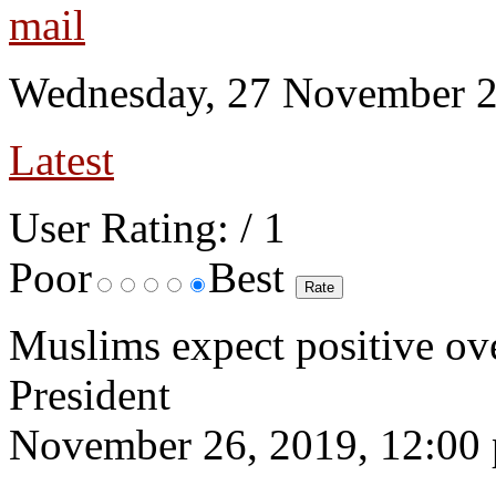
Wednesday, 27 November 2
Latest
User Rating:
/ 1
Poor
Best
Muslims expect positive ov
President
November 26, 2019, 12:00