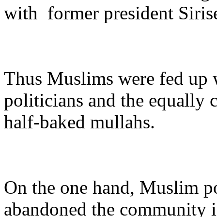
with former president Siris
Thus Muslims were fed up w
politicians and the equally 
half-baked mullahs.
On the one hand, Muslim po
abandoned the community in