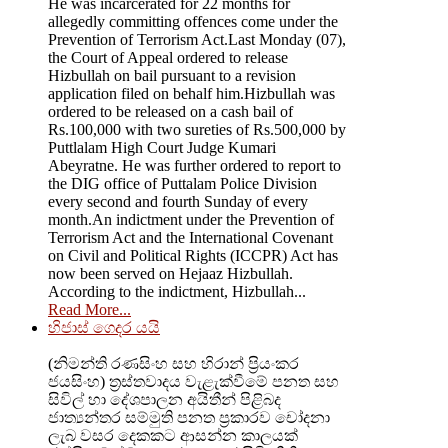
He was incarcerated for 22 months for
allegedly committing offences come under the
Prevention of Terrorism Act.Last Monday (07),
the Court of Appeal ordered to release
Hizbullah on bail pursuant to a revision
application filed on behalf him.Hizbullah was
ordered to be released on a cash bail of
Rs.100,000 with two sureties of Rs.500,000 by
Puttlalam High Court Judge Kumari
Abeyratne. He was further ordered to report to
the DIG office of Puttalam Police Division
every second and fourth Sunday of every
month.An indictment under the Prevention of
Terrorism Act and the International Covenant
on Civil and Political Rights (ICCPR) Act has
now been served on Hejaaz Hizbullah.
According to the indictment, Hizbullah...
Read More...
හිජාස් ගෙදර යයි
(නිමන්ති රණසිංහ සහ හිරාන් ප්‍රියංකර
ජයසිංහ) ත්‍රස්තවාදය වැළැක්වීමේ පනත සහ
සිවිල් හා දේශපාලන අයිතීන් පිළිබද
ජාත්‍යන්තර සම්මුති පනත ප්‍රකාරව චෝදනා
ලැබ වසර දෙකකට ආසන්න කාලයක්