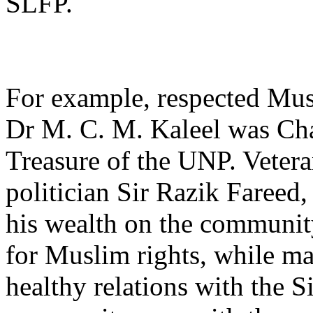
SLFP.
For example, respected Mus
Dr M. C. M. Kaleel was Ch
Treasure of the UNP. Veter
politician Sir Razik Fareed
his wealth on the communit
for Muslim rights, while ma
healthy relations with the S