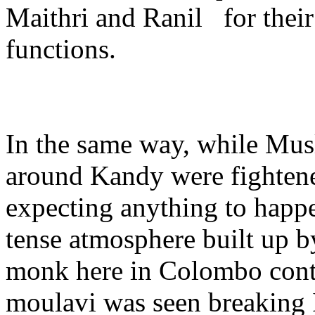
Maithri and Ranil for their
functions.
In the same way, while Mus
around Kandy were fighte
expecting anything to happe
tense atmosphere built up b
monk here in Colombo cont
moulavi was seen breaking I