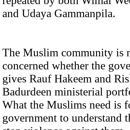
repeated by both Wimal We
and Udaya Gammanpila.
The Muslim community is 
concerned whether the gov
gives Rauf Hakeem and Ris
Badurdeen ministerial portfo
What the Muslims need is f
government to understand th