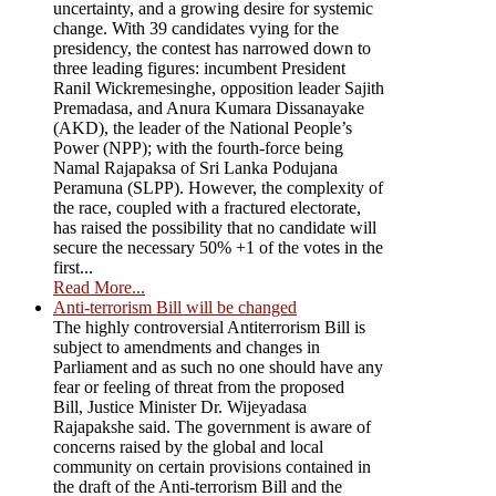
uncertainty, and a growing desire for systemic
change. With 39 candidates vying for the
presidency, the contest has narrowed down to
three leading figures: incumbent President
Ranil Wickremesinghe, opposition leader Sajith
Premadasa, and Anura Kumara Dissanayake
(AKD), the leader of the National People’s
Power (NPP); with the fourth-force being
Namal Rajapaksa of Sri Lanka Podujana
Peramuna (SLPP). However, the complexity of
the race, coupled with a fractured electorate,
has raised the possibility that no candidate will
secure the necessary 50% +1 of the votes in the
first...
Read More...
Anti-terrorism Bill will be changed
The highly controversial Antiterrorism Bill is
subject to amendments and changes in
Parliament and as such no one should have any
fear or feeling of threat from the proposed
Bill, Justice Minister Dr. Wijeyadasa
Rajapakshe said. The government is aware of
concerns raised by the global and local
community on certain provisions contained in
the draft of the Anti-terrorism Bill and the