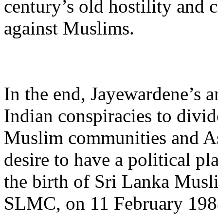
century’s old hostility and 
against Muslims.
In the end, Jayewardene’s a
Indian conspiracies to divi
Muslim communities and As
desire to have a political pl
the birth of Sri Lanka Mus
SLMC, on 11 February 198