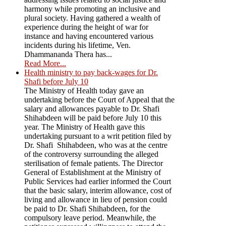
harmony while promoting an inclusive and
plural society. Having gathered a wealth of
experience during the height of war for
instance and having encountered various
incidents during his lifetime, Ven.
Dhammananda Thera has...
Read More...
Health ministry to pay back-wages for Dr.
Shafi before July 10
The Ministry of Health today gave an
undertaking before the Court of Appeal that the
salary and allowances payable to Dr. Shafi
Shihabdeen will be paid before July 10 this
year. The Ministry of Health gave this
undertaking pursuant to a writ petition filed by
Dr. Shafi Shihabdeen, who was at the centre
of the controversy surrounding the alleged
sterilisation of female patients. The Director
General of Establishment at the Ministry of
Public Services had earlier informed the Court
that the basic salary, interim allowance, cost of
living and allowance in lieu of pension could
be paid to Dr. Shafi Shihabdeen, for the
compulsory leave period. Meanwhile, the