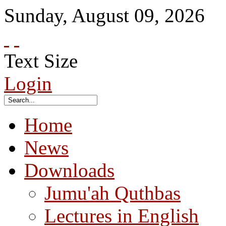
Sunday
,
August
09
,
2026
Text Size
Login
Home
News
Downloads
Jumu'ah Quthbas
Lectures in English