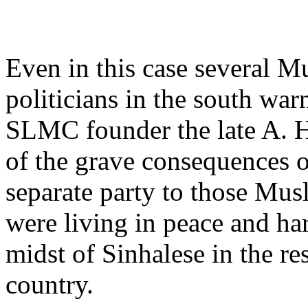
Even in this case several M
politicians in the south war
SLMC founder the late A. 
of the grave consequences of
separate party to those Mu
were living in peace and ha
midst of Sinhalese in the res
country.