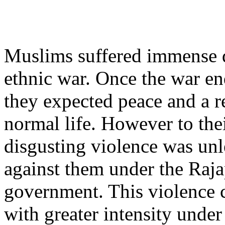
Muslims suffered immense 
ethnic war. Once the war e
they expected peace and a r
normal life. However to the
disgusting violence was un
against them under the Raj
government. This violence 
with greater intensity under