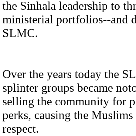
the Sinhala leadership to t
ministerial portfolios--and 
SLMC.
Over the years today the S
splinter groups became noto
selling the community for p
perks, causing the Muslims 
respect.