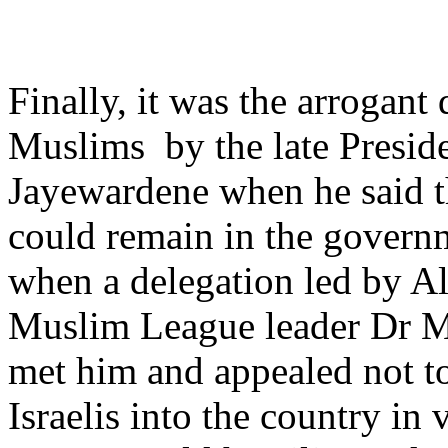
Finally, it was the arrogant 
Muslims by the late Preside
Jayewardene when he said 
could remain in the govern
when a delegation led by A
Muslim League leader Dr 
met him and appealed not t
Israelis into the country in 