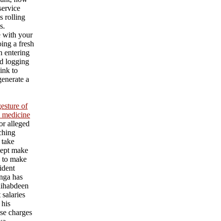
service
s rolling
s.
e with your
ing a fresh
an entering
d logging
ink to
generate a
esture of
l medicine
or alleged
aching
 take
cept make
l to make
ident
nga has
ihabdeen
 salaries
 his
se charges