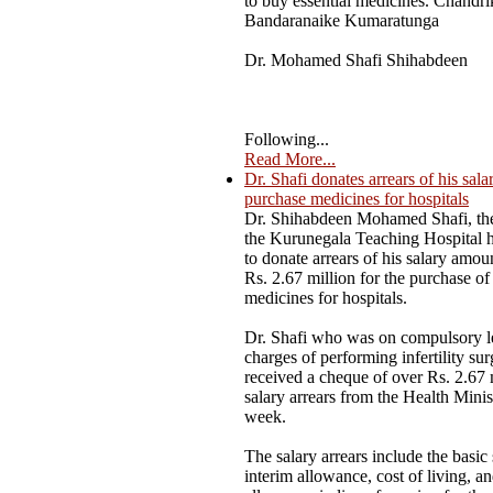
to buy essential medicines. Chandri
Bandaranaike Kumaratunga
Dr. Mohamed Shafi Shihabdeen
Following...
Read More...
Dr. Shafi donates arrears of his sala
purchase medicines for hospitals
Dr. Shihabdeen Mohamed Shafi, the
the Kurunegala Teaching Hospital 
to donate arrears of his salary amou
Rs. 2.67 million for the purchase of 
medicines for hospitals.
Dr. Shafi who was on compulsory l
charges of performing infertility sur
received a cheque of over Rs. 2.67 
salary arrears from the Health Minist
week.
The salary arrears include the basic 
interim allowance, cost of living, a