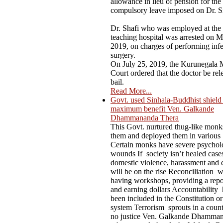
allowance in lieu of pension for the
compulsory leave imposed on Dr. S
Dr. Shafi who was employed at the
teaching hospital was arrested on M
2019, on charges of performing infer
surgery.
On July 25, 2019, the Kurunegala M
Court ordered that the doctor be rel
bail.
Read More...
Govt. used Sinhala-Buddhist shield t
maximum benefit Ven. Galkande
Dhammananda Thera
This Govt. nurtured thug-like mon
them and deployed them in various
Certain monks have severe psychol
wounds If society isn’t healed case
domestic violence, harassment and 
will be on the rise Reconciliation 
having workshops, providing a repo
and earning dollars Accountability 
been included in the Constitution or
system Terrorism sprouts in a count
no justice Ven. Galkande Dhamma