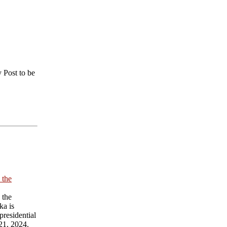
 Post to be
 the
 the
ka is
presidential
21, 2024.