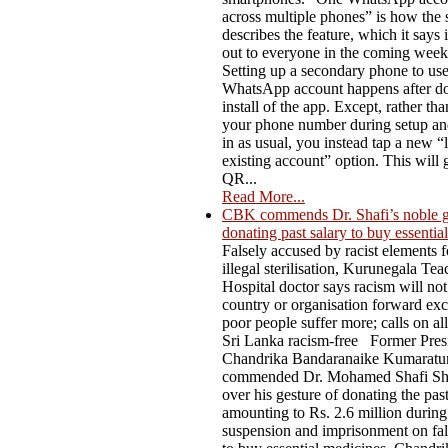
across multiple phones” is how the 
describes the feature, which it says i
out to everyone in the coming week
Setting up a secondary phone to us
WhatsApp account happens after do
install of the app. Except, rather th
your phone number during setup an
in as usual, you instead tap a new “l
existing account” option. This will 
QR...
Read More...
CBK commends Dr. Shafi’s noble g
donating past salary to buy essentia
Falsely accused by racist elements f
illegal sterilisation, Kurunegala Te
Hospital doctor says racism will not
country or organisation forward ex
poor people suffer more; calls on al
Sri Lanka racism-free Former Pres
Chandrika Bandaranaike Kumaratu
commended Dr. Mohamed Shafi Sh
over his gesture of donating the past
amounting to Rs. 2.6 million during
suspension and imprisonment on fal