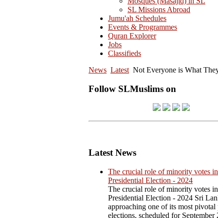
Mosques (Masajid) in SL
SL Missions Abroad
Jumu'ah Schedules
Events & Programmes
Quran Explorer
Jobs
Classifieds
News
Latest
Not Everyone is What They
Follow SLMuslims on
Latest News
The crucial role of minority votes in
Presidential Election - 2024
The crucial role of minority votes in
Presidential Election - 2024 Sri Lan
approaching one of its most pivotal 
elections, scheduled for September 