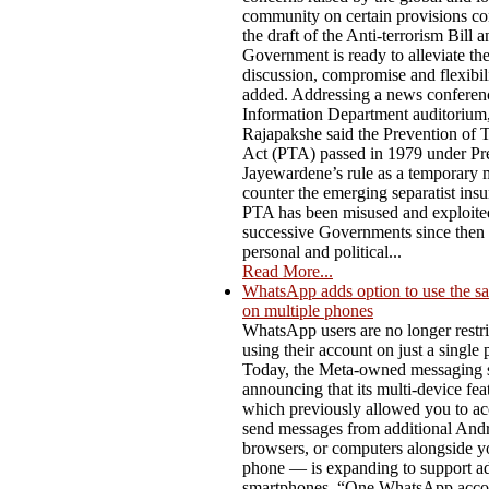
community on certain provisions co
the draft of the Anti-terrorism Bill a
Government is ready to alleviate t
discussion, compromise and flexibili
added. Addressing a news conferenc
Information Department auditorium,
Rajapakshe said the Prevention of 
Act (PTA) passed in 1979 under Pre
Jayewardene’s rule as a temporary 
counter the emerging separatist ins
PTA has been misused and exploite
successive Governments since then f
personal and political...
Read More...
WhatsApp adds option to use the s
on multiple phones
WhatsApp users are no longer restri
using their account on just a single
Today, the Meta-owned messaging s
announcing that its multi-device fe
which previously allowed you to ac
send messages from additional Andro
browsers, or computers alongside y
phone — is expanding to support ad
smartphones. “One WhatsApp acco