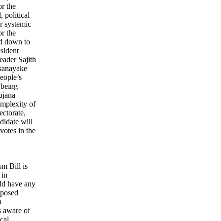
or the
 political
or systemic
r the
ed down to
esident
eader Sajith
sanayake
eople’s
 being
ujana
mplexity of
ectorate,
ndidate will
votes in the
sm Bill is
 in
ld have any
roposed
a
s aware of
cal