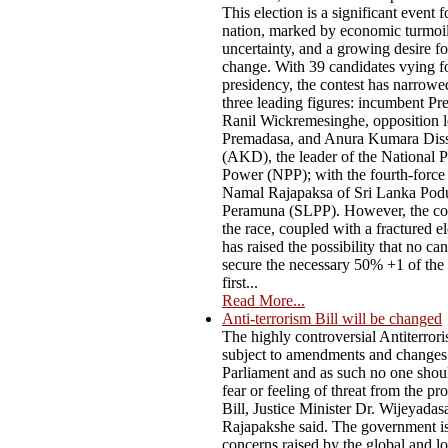
This election is a significant event f
nation, marked by economic turmoil,
uncertainty, and a growing desire f
change. With 39 candidates vying fo
presidency, the contest has narrow
three leading figures: incumbent Pr
Ranil Wickremesinghe, opposition l
Premadasa, and Anura Kumara Dis
(AKD), the leader of the National P
Power (NPP); with the fourth-force
Namal Rajapaksa of Sri Lanka Pod
Peramuna (SLPP). However, the co
the race, coupled with a fractured el
has raised the possibility that no ca
secure the necessary 50% +1 of the 
first...
Read More...
Anti-terrorism Bill will be changed
The highly controversial Antiterrori
subject to amendments and changes
Parliament and as such no one shou
fear or feeling of threat from the p
Bill, Justice Minister Dr. Wijeyadas
Rajapakshe said. The government i
concerns raised by the global and lo