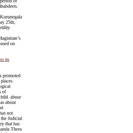
 period of
ihabdeen.
 Kurunegala
ay 25th,
tility
agistrate’s
eased on
o its
ks promoted
 places
ogical
s of
child abuse
was about
rt
has not
 the Judicial
ry that has
nanda Thera