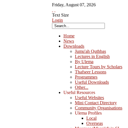
Friday
,
August
07
,
2026
Text Size
Login
Home
News
Downloads
Jumu'ah Quthbas
Lectures in English
By Ulema
Lecture Tours by Scholars
Thafseer Lessons
Programmes
Useful Downloads
Other...
Useful Resources
Useful Websites
Mini Contact Directory
Community Organisations
Ulema Profiles
Local
Overseas