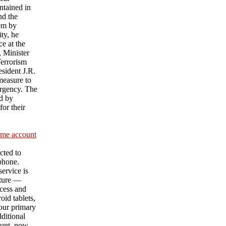
ntained in
nd the
hem by
ty, he
e at the
 Minister
Terrorism
sident J.R.
measure to
urgency. The
d by
or their
ame account
cted to
 phone.
ervice is
ature —
cess and
id tablets,
our primary
ditional
unt, now