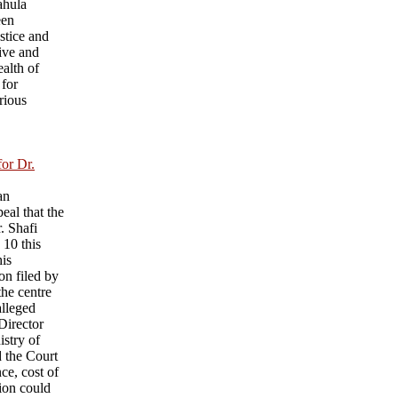
ahula
een
ustice and
ive and
ealth of
 for
rious
for Dr.
an
eal that the
r. Shafi
 10 this
his
on filed by
he centre
alleged
 Director
istry of
d the Court
nce, cost of
sion could