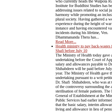
who currently heads the Walpola R
Institute for Buddhist Studies has b
addressing issues related to social j
harmony while promoting an inclus
plural society. Having gathered a w
experience during the height of war
instance and having encountered va
incidents during his lifetime, Ven.
Dhammananda Thera has...
Read More...
Health ministry to pay back-wages 
Shafi before July 10
The Ministry of Health today gave 
undertaking before the Court of App
salary and allowances payable to D
Shihabdeen will be paid before July
year. The Ministry of Health gave t
undertaking pursuant to a writ petiti
Dr. Shafi Shihabdeen, who was at t
of the controversy surrounding the 
sterilisation of female patients. The
General of Establishment at the Min
Public Services had earlier informe
that the basic salary, interim allowa
living and allowance in lieu of pen