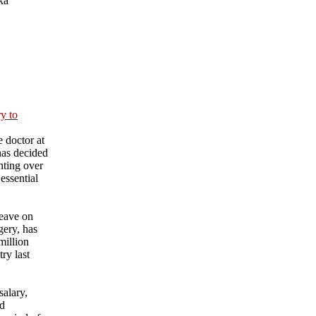
ka
ry to
 doctor at
has decided
nting over
essential
eave on
gery, has
million
ry last
salary,
nd