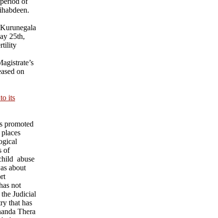
 period of
ihabdeen.
 Kurunegala
ay 25th,
tility
agistrate’s
eased on
o its
ks promoted
 places
ogical
s of
child abuse
was about
rt
has not
 the Judicial
ry that has
nanda Thera