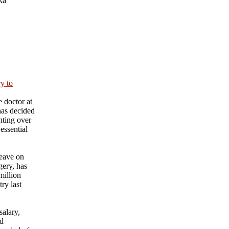
ka
ry to
 doctor at
has decided
nting over
essential
eave on
gery, has
million
ry last
salary,
nd