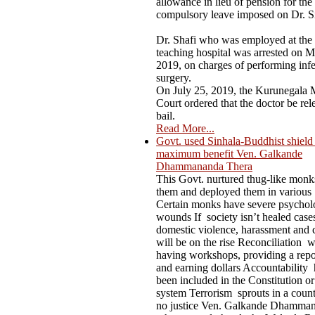
allowance in lieu of pension for the
compulsory leave imposed on Dr. S
Dr. Shafi who was employed at the
teaching hospital was arrested on M
2019, on charges of performing infer
surgery.
On July 25, 2019, the Kurunegala M
Court ordered that the doctor be rel
bail.
Read More...
Govt. used Sinhala-Buddhist shield t
maximum benefit Ven. Galkande
Dhammananda Thera
This Govt. nurtured thug-like mon
them and deployed them in various
Certain monks have severe psychol
wounds If society isn’t healed case
domestic violence, harassment and 
will be on the rise Reconciliation 
having workshops, providing a repo
and earning dollars Accountability 
been included in the Constitution or
system Terrorism sprouts in a count
no justice Ven. Galkande Dhamma