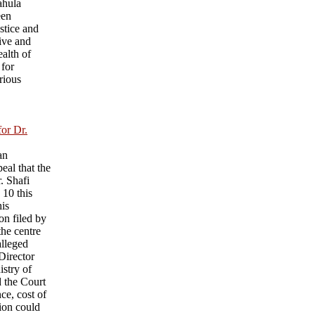
ahula
een
ustice and
ive and
ealth of
 for
rious
for Dr.
an
eal that the
r. Shafi
 10 this
his
on filed by
he centre
alleged
 Director
istry of
d the Court
nce, cost of
sion could