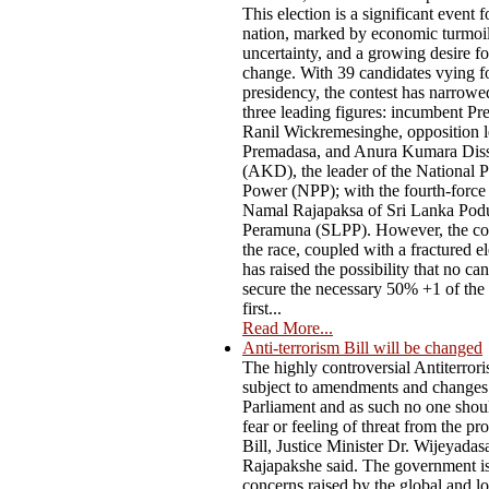
This election is a significant event f
nation, marked by economic turmoil,
uncertainty, and a growing desire f
change. With 39 candidates vying fo
presidency, the contest has narrow
three leading figures: incumbent Pr
Ranil Wickremesinghe, opposition l
Premadasa, and Anura Kumara Dis
(AKD), the leader of the National P
Power (NPP); with the fourth-force
Namal Rajapaksa of Sri Lanka Pod
Peramuna (SLPP). However, the co
the race, coupled with a fractured el
has raised the possibility that no ca
secure the necessary 50% +1 of the 
first...
Read More...
Anti-terrorism Bill will be changed
The highly controversial Antiterrori
subject to amendments and changes
Parliament and as such no one shou
fear or feeling of threat from the p
Bill, Justice Minister Dr. Wijeyadas
Rajapakshe said. The government i
concerns raised by the global and lo