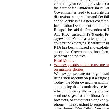
community on certain provisions co
the draft of the Anti-terrorism Bill a
Government is ready to alleviate t
discussion, compromise and flexibili
added. Addressing a news conferenc
Information Department auditorium,
Rajapakshe said the Prevention of 
Act (PTA) passed in 1979 under Pre
Jayewardene’s rule as a temporary 
counter the emerging separatist ins
PTA has been misused and exploite
successive Governments since then f
personal and political...
Read More...
WhatsApp adds option to use the s
on multiple phones
WhatsApp users are no longer restri
using their account on just a single
Today, the Meta-owned messaging s
announcing that its multi-device fe
which previously allowed you to ac
send messages from additional Andro
browsers, or computers alongside y
phone — is expanding to support ad
smartphones. “One WhatsApp acco