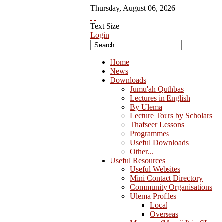
Thursday
,
August
06
,
2026
Text Size
Login
Home
News
Downloads
Jumu'ah Quthbas
Lectures in English
By Ulema
Lecture Tours by Scholars
Thafseer Lessons
Programmes
Useful Downloads
Other...
Useful Resources
Useful Websites
Mini Contact Directory
Community Organisations
Ulema Profiles
Local
Overseas