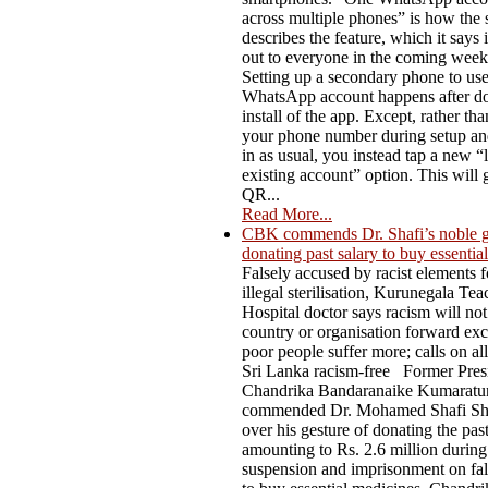
across multiple phones” is how the 
describes the feature, which it says i
out to everyone in the coming week
Setting up a secondary phone to us
WhatsApp account happens after do
install of the app. Except, rather th
your phone number during setup an
in as usual, you instead tap a new “l
existing account” option. This will 
QR...
Read More...
CBK commends Dr. Shafi’s noble g
donating past salary to buy essentia
Falsely accused by racist elements f
illegal sterilisation, Kurunegala Te
Hospital doctor says racism will not
country or organisation forward ex
poor people suffer more; calls on al
Sri Lanka racism-free Former Pres
Chandrika Bandaranaike Kumaratu
commended Dr. Mohamed Shafi Sh
over his gesture of donating the past
amounting to Rs. 2.6 million during
suspension and imprisonment on fal