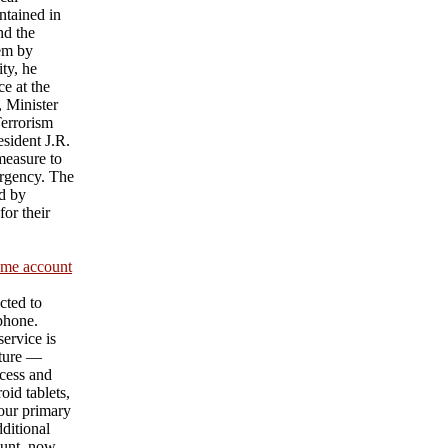
ntained in
nd the
hem by
ty, he
e at the
 Minister
Terrorism
sident J.R.
measure to
urgency. The
d by
or their
ame account
cted to
 phone.
ervice is
ature —
cess and
id tablets,
our primary
ditional
unt, now