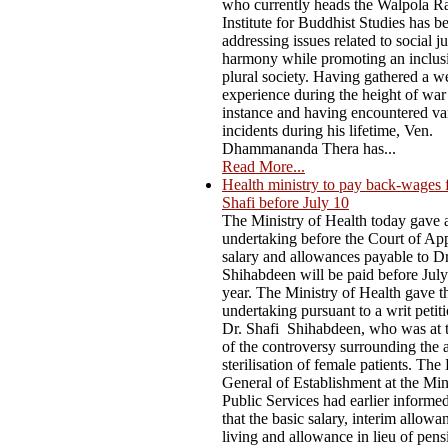
who currently heads the Walpola R
Institute for Buddhist Studies has b
addressing issues related to social j
harmony while promoting an inclus
plural society. Having gathered a w
experience during the height of war
instance and having encountered va
incidents during his lifetime, Ven.
Dhammananda Thera has...
Read More...
Health ministry to pay back-wages 
Shafi before July 10
The Ministry of Health today gave 
undertaking before the Court of App
salary and allowances payable to D
Shihabdeen will be paid before July
year. The Ministry of Health gave t
undertaking pursuant to a writ petiti
Dr. Shafi Shihabdeen, who was at t
of the controversy surrounding the 
sterilisation of female patients. The
General of Establishment at the Min
Public Services had earlier informe
that the basic salary, interim allowa
living and allowance in lieu of pen