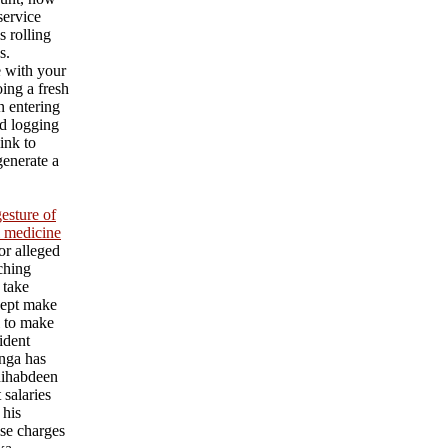
service
s rolling
s.
e with your
ing a fresh
an entering
d logging
ink to
generate a
esture of
l medicine
or alleged
aching
 take
cept make
l to make
ident
nga has
ihabdeen
 salaries
 his
se charges