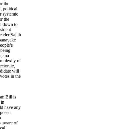
or the
 political
or systemic
r the
ed down to
esident
eader Sajith
sanayake
eople’s
 being
ujana
mplexity of
ectorate,
ndidate will
votes in the
sm Bill is
 in
ld have any
roposed
a
s aware of
cal