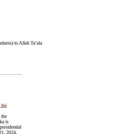
lness) to Allah Ta’ala
 the
 the
ka is
presidential
21, 2024.