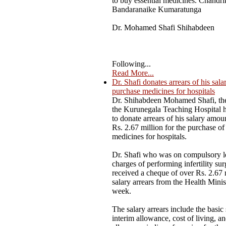
to buy essential medicines. Chandri
Bandaranaike Kumaratunga
Dr. Mohamed Shafi Shihabdeen
Following...
Read More...
Dr. Shafi donates arrears of his sala
purchase medicines for hospitals
Dr. Shihabdeen Mohamed Shafi, the
the Kurunegala Teaching Hospital 
to donate arrears of his salary amou
Rs. 2.67 million for the purchase of 
medicines for hospitals.
Dr. Shafi who was on compulsory l
charges of performing infertility sur
received a cheque of over Rs. 2.67 
salary arrears from the Health Minist
week.
The salary arrears include the basic 
interim allowance, cost of living, a