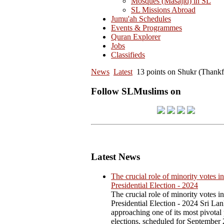
Mosques (Masajid) in SL
SL Missions Abroad
Jumu'ah Schedules
Events & Programmes
Quran Explorer
Jobs
Classifieds
News
Latest
13 points on Shukr (Thankfu
Follow SLMuslims on
Latest News
The crucial role of minority votes in
Presidential Election - 2024
The crucial role of minority votes in
Presidential Election - 2024 Sri Lan
approaching one of its most pivotal 
elections, scheduled for September 