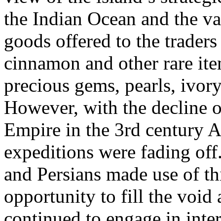
the Indian Ocean and the va
goods offered to the traders 
cinnamon and other rare ite
precious gems, pearls, ivory
However, with the decline 
Empire in the 3rd century A
expeditions were fading off
and Persians made use of th
opportunity to fill the void
continued to engage in inter