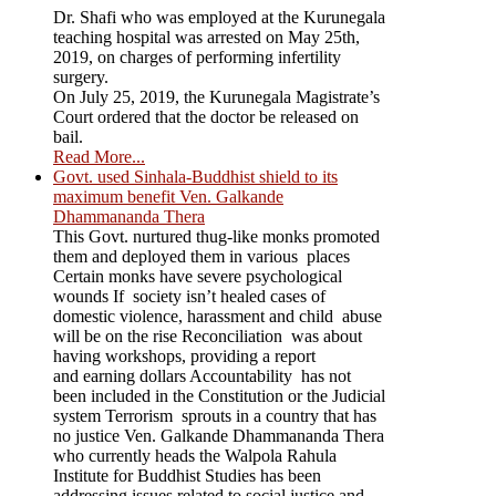
Dr. Shafi who was employed at the Kurunegala
teaching hospital was arrested on May 25th,
2019, on charges of performing infertility
surgery.
On July 25, 2019, the Kurunegala Magistrate’s
Court ordered that the doctor be released on
bail.
Read More...
Govt. used Sinhala-Buddhist shield to its
maximum benefit Ven. Galkande
Dhammananda Thera
This Govt. nurtured thug-like monks promoted
them and deployed them in various places
Certain monks have severe psychological
wounds If society isn’t healed cases of
domestic violence, harassment and child abuse
will be on the rise Reconciliation was about
having workshops, providing a report
and earning dollars Accountability has not
been included in the Constitution or the Judicial
system Terrorism sprouts in a country that has
no justice Ven. Galkande Dhammananda Thera
who currently heads the Walpola Rahula
Institute for Buddhist Studies has been
addressing issues related to social justice and