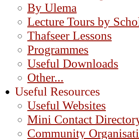
By Ulema
Lecture Tours by Scho
Thafseer Lessons
Programmes
Useful Downloads
Other...
Useful Resources
Useful Websites
Mini Contact Director
Community Organisat