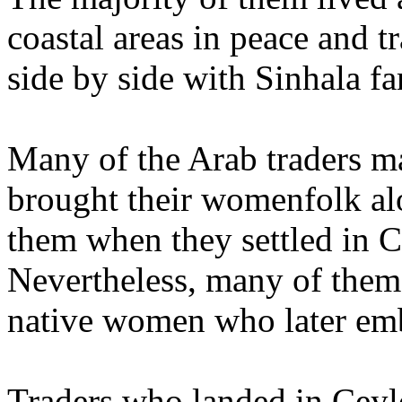
coastal areas in peace and tr
side by side with Sinhala f
Many of the Arab traders m
brought their womenfolk al
them when they settled in 
Nevertheless, many of them
native women who later em
Traders who landed in Ceyl