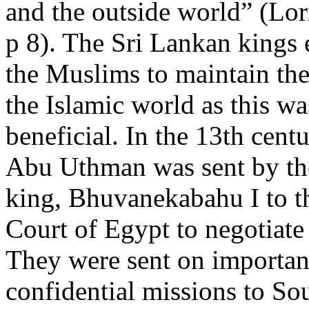
and the outside world” (Lo
p 8). The Sri Lankan kings
the Muslims to maintain the
the Islamic world as this w
beneficial. In the 13th cent
Abu Uthman was sent by th
king, Bhuvanekabahu I to 
Court of Egypt to negotiate 
They were sent on importan
confidential missions to So