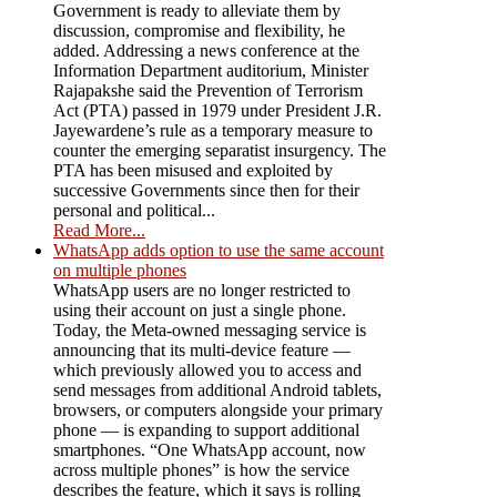
Government is ready to alleviate them by
discussion, compromise and flexibility, he
added. Addressing a news conference at the
Information Department auditorium, Minister
Rajapakshe said the Prevention of Terrorism
Act (PTA) passed in 1979 under President J.R.
Jayewardene’s rule as a temporary measure to
counter the emerging separatist insurgency. The
PTA has been misused and exploited by
successive Governments since then for their
personal and political...
Read More...
WhatsApp adds option to use the same account
on multiple phones
WhatsApp users are no longer restricted to
using their account on just a single phone.
Today, the Meta-owned messaging service is
announcing that its multi-device feature —
which previously allowed you to access and
send messages from additional Android tablets,
browsers, or computers alongside your primary
phone — is expanding to support additional
smartphones. “One WhatsApp account, now
across multiple phones” is how the service
describes the feature, which it says is rolling