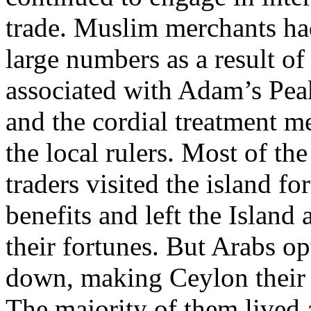
trade. Muslim merchants had
large numbers as a result of 
associated with Adam’s Pea
and the cordial treatment m
the local rulers. Most of the
traders visited the island for
benefits and left the Island
their fortunes. But Arabs opt
down, making Ceylon their
The majority of them lived 