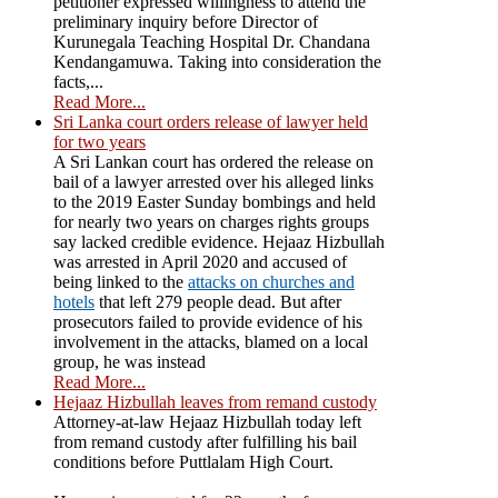
petitioner expressed willingness to attend the
preliminary inquiry before Director of
Kurunegala Teaching Hospital Dr. Chandana
Kendangamuwa. Taking into consideration the
facts,...
Read More...
Sri Lanka court orders release of lawyer held
for two years
A Sri Lankan court has ordered the release on
bail of a lawyer arrested over his alleged links
to the 2019 Easter Sunday bombings and held
for nearly two years on charges rights groups
say lacked credible evidence. Hejaaz Hizbullah
was arrested in April 2020 and accused of
being linked to the
attacks on churches and
hotels
that left 279 people dead. But after
prosecutors failed to provide evidence of his
involvement in the attacks, blamed on a local
group, he was instead
Read More...
Hejaaz Hizbullah leaves from remand custody
Attorney-at-law Hejaaz Hizbullah today left
from remand custody after fulfilling his bail
conditions before Puttlalam High Court.