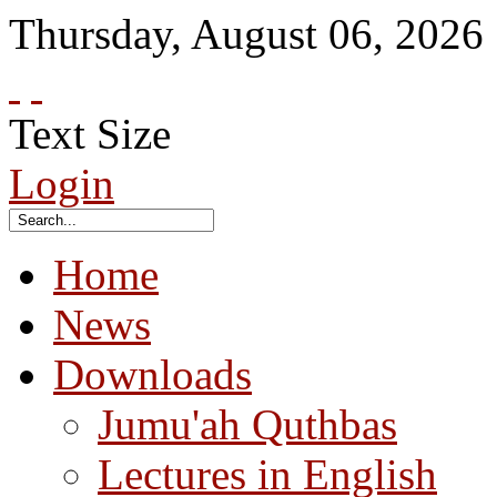
Thursday
,
August
06
,
2026
Text Size
Login
Home
News
Downloads
Jumu'ah Quthbas
Lectures in English