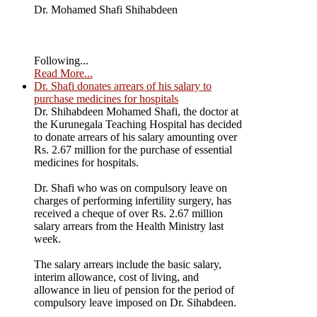
Dr. Mohamed Shafi Shihabdeen
Following...
Read More...
Dr. Shafi donates arrears of his salary to
purchase medicines for hospitals
Dr. Shihabdeen Mohamed Shafi, the doctor at
the Kurunegala Teaching Hospital has decided
to donate arrears of his salary amounting over
Rs. 2.67 million for the purchase of essential
medicines for hospitals.
Dr. Shafi who was on compulsory leave on
charges of performing infertility surgery, has
received a cheque of over Rs. 2.67 million
salary arrears from the Health Ministry last
week.
The salary arrears include the basic salary,
interim allowance, cost of living, and
allowance in lieu of pension for the period of
compulsory leave imposed on Dr. Sihabdeen.