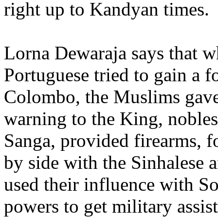
right up to Kandyan times
Lorna Dewaraja says that w
Portuguese tried to gain a f
Colombo, the Muslims gave
warning to the King, nobles
Sanga, provided firearms, f
by side with the Sinhalese 
used their influence with S
powers to get military assis