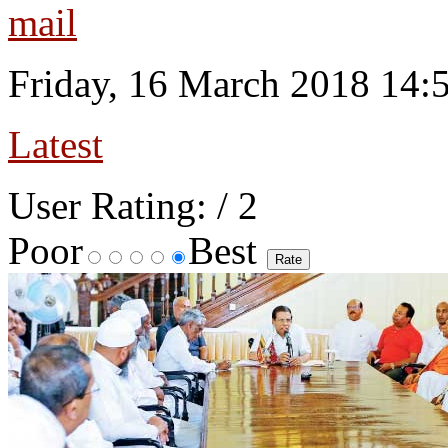
Friday, 16 March 2018 14:
Latest
User Rating:
/ 2
Poor
Best