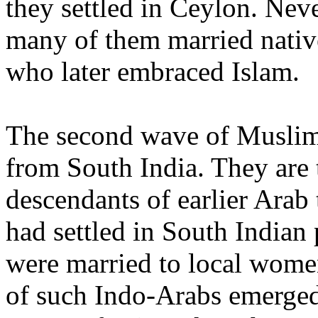
they settled in Ceylon. Neve
many of them married nati
who later embraced Islam.
The second wave of Musli
from South India. They are 
descendants of earlier Arab
had settled in South Indian 
were married to local wome
of such Indo-Arabs emerged