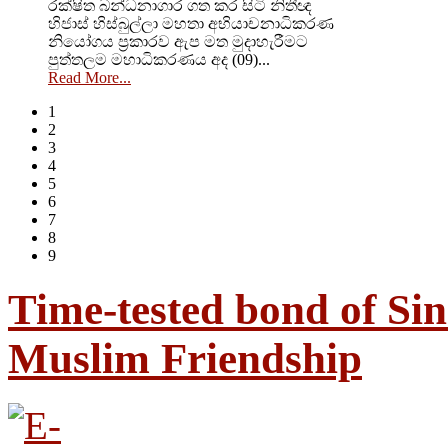
රක්ෂිත බන්ධනාගාර ගත කර සිටි නිතීඥ
හිජාස් හිස්බුල්ලා මහතා අභියාචනාධිකරණ
නියෝගය ප්‍රකාරව ඇප මත මුදාහැරීමට
පුත්තලම මහාධිකරණය අද (09)...
Read More...
1
2
3
4
5
6
7
8
9
Time-tested bond of Sin
Muslim Friendship