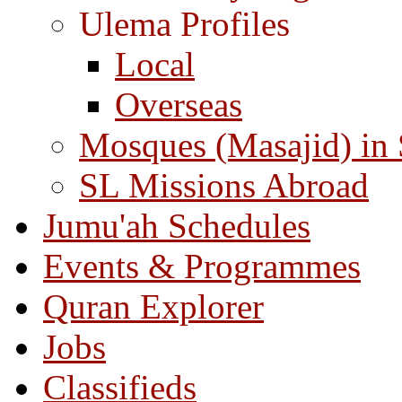
Ulema Profiles
Local
Overseas
Mosques (Masajid) in
SL Missions Abroad
Jumu'ah Schedules
Events & Programmes
Quran Explorer
Jobs
Classifieds