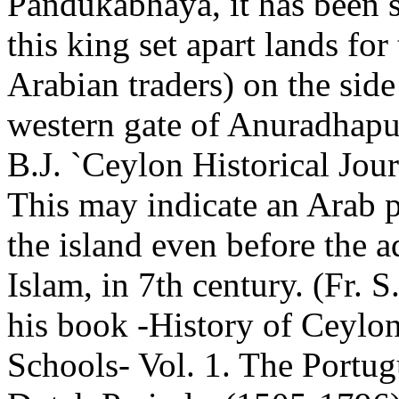
Pandukabhaya, it has been s
this king set apart lands for
Arabian traders) on the side
western gate of Anuradhapu
B.J. `Ceylon Historical Jour
This may indicate an Arab p
the island even before the a
Islam, in 7th century. (Fr. S
his book -History of Ceylon
Schools- Vol. 1. The Portu