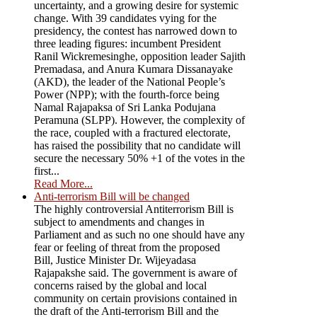
uncertainty, and a growing desire for systemic
change. With 39 candidates vying for the
presidency, the contest has narrowed down to
three leading figures: incumbent President
Ranil Wickremesinghe, opposition leader Sajith
Premadasa, and Anura Kumara Dissanayake
(AKD), the leader of the National People’s
Power (NPP); with the fourth-force being
Namal Rajapaksa of Sri Lanka Podujana
Peramuna (SLPP). However, the complexity of
the race, coupled with a fractured electorate,
has raised the possibility that no candidate will
secure the necessary 50% +1 of the votes in the
first...
Read More...
Anti-terrorism Bill will be changed
The highly controversial Antiterrorism Bill is
subject to amendments and changes in
Parliament and as such no one should have any
fear or feeling of threat from the proposed
Bill, Justice Minister Dr. Wijeyadasa
Rajapakshe said. The government is aware of
concerns raised by the global and local
community on certain provisions contained in
the draft of the Anti-terrorism Bill and the