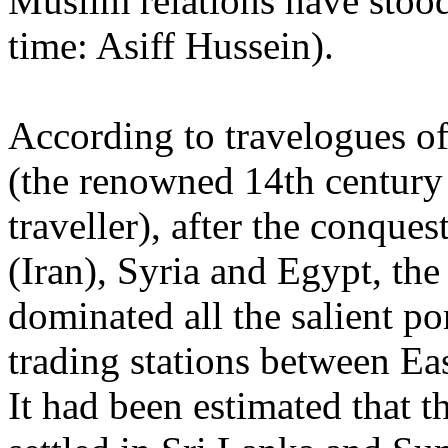
Muslim relations have stood 
time: Asiff Hussein).
According to travelogues of
(the renowned 14th century
traveller), after the conques
(Iran), Syria and Egypt, th
dominated all the salient po
trading stations between Ea
It had been estimated that 