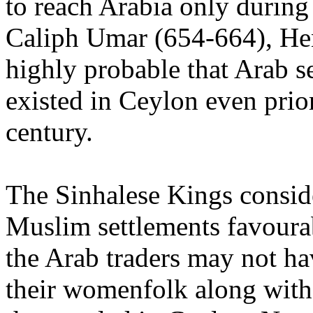
to reach Arabia only during
Caliph Umar (654-664), Hen
highly probable that Arab s
existed in Ceylon even prior
century.
The Sinhalese Kings consid
Muslim settlements favoura
the Arab traders may not h
their womenfolk along wit