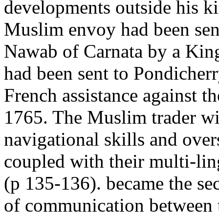
developments outside his 
Muslim envoy had been sent
Nawab of Carnata by a Kin
had been sent to Pondicherr
French assistance against th
1765. The Muslim trader wi
navigational skills and over
coupled with their multi-lin
(p 135-136). became the sec
of communication between 