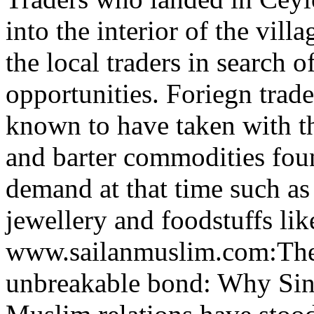
into the interior of the vill
the local traders in search o
opportunities. Foriegn trade
known to have taken with t
and barter commodities fou
demand at that time such as 
jewellery and foodstuffs like
www.sailanmuslim.com:Th
unbreakable bond: Why Sin