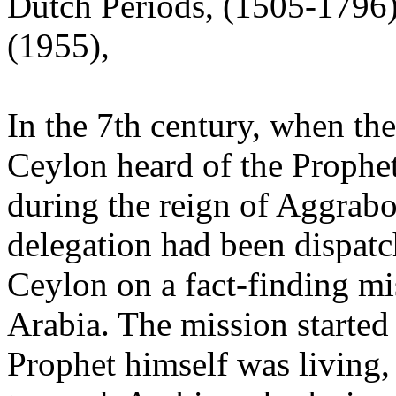
Dutch Periods, (1505-1796
(1955),
In the 7th century, when th
Ceylon heard of the Prophe
during the reign of Aggrabod
delegation had been dispat
Ceylon on a fact-finding mi
Arabia. The mission started
Prophet himself was living,