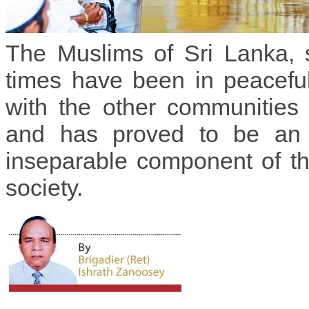
The Muslims of Sri Lanka, 
times have been in peacefu
with the other communities 
and has proved to be an 
inseparable component of t
society.