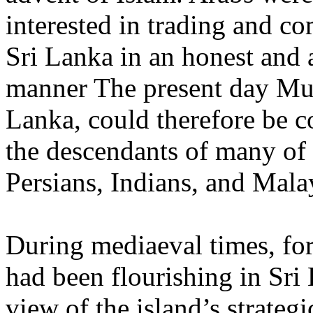
interested in trading and c
Sri Lanka in an honest and a
manner The present day Mus
Lanka, could therefore be c
the descendants of many of 
Persians, Indians, and Mala
During mediaeval times, for
had been flourishing in Sri 
view of the island’s strategi