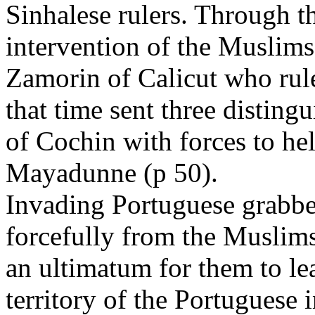
Sinhalese rulers. Through t
intervention of the Muslims
Zamorin of Calicut who rul
that time sent three distin
of Cochin with forces to he
Mayadunne (p 50).
Invading Portuguese grabbe
forcefully from the Muslim
an ultimatum for them to le
territory of the Portuguese 