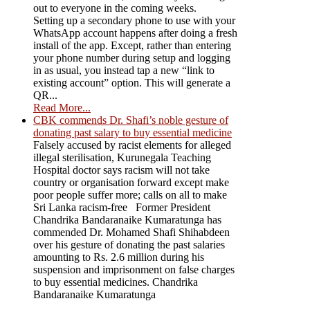
out to everyone in the coming weeks.
Setting up a secondary phone to use with your
WhatsApp account happens after doing a fresh
install of the app. Except, rather than entering
your phone number during setup and logging
in as usual, you instead tap a new “link to
existing account” option. This will generate a
QR...
Read More...
CBK commends Dr. Shafi’s noble gesture of
donating past salary to buy essential medicine
Falsely accused by racist elements for alleged
illegal sterilisation, Kurunegala Teaching
Hospital doctor says racism will not take
country or organisation forward except make
poor people suffer more; calls on all to make
Sri Lanka racism-free Former President
Chandrika Bandaranaike Kumaratunga has
commended Dr. Mohamed Shafi Shihabdeen
over his gesture of donating the past salaries
amounting to Rs. 2.6 million during his
suspension and imprisonment on false charges
to buy essential medicines. Chandrika
Bandaranaike Kumaratunga