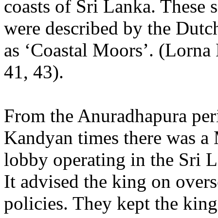
coasts of Sri Lanka. These 
were described by the Dutch
as ‘Coastal Moors’. (Lorna
41, 43).
From the Anuradhapura per
Kandyan times there was a
lobby operating in the Sri 
It advised the king on overs
policies. They kept the king