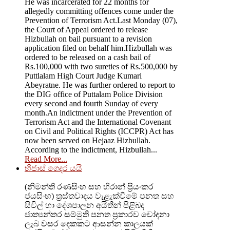
He was incarcerated for 22 months for
allegedly committing offences come under the
Prevention of Terrorism Act.Last Monday (07),
the Court of Appeal ordered to release
Hizbullah on bail pursuant to a revision
application filed on behalf him.Hizbullah was
ordered to be released on a cash bail of
Rs.100,000 with two sureties of Rs.500,000 by
Puttlalam High Court Judge Kumari
Abeyratne. He was further ordered to report to
the DIG office of Puttalam Police Division
every second and fourth Sunday of every
month.An indictment under the Prevention of
Terrorism Act and the International Covenant
on Civil and Political Rights (ICCPR) Act has
now been served on Hejaaz Hizbullah.
According to the indictment, Hizbullah...
Read More...
හිජාස් ගෙදර යයි
(නිමන්ති රණසිංහ සහ හිරාන් ප්‍රියංකර
ජයසිංහ) ත්‍රස්තවාදය වැළැක්වීමේ පනත සහ
සිවිල් හා දේශපාලන අයිතීන් පිළිබද
ජාත්‍යන්තර සම්මුති පනත ප්‍රකාරව චෝදනා
ලැබ වසර දෙකකට ආසන්න කාලයක්