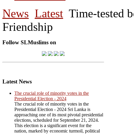
News
Latest
Time-tested 
Friendship
Follow SLMuslims on
Latest News
The crucial role of minority votes in the
Presidential Election - 2024
The crucial role of minority votes in the
Presidential Election - 2024 Sri Lanka is
approaching one of its most pivotal presidential
elections, scheduled for September 21, 2024.
This election is a significant event for the
nation, marked by economic turmoil, political