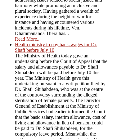
harmony while promoting an inclusive and
plural society. Having gathered a wealth of
experience during the height of war for
instance and having encountered various
incidents during his lifetime, Ven.
Dhammananda Thera has...
Read More...
Health ministry to pay back-wages for Dr.
Shafi before July 10
The Ministry of Health today gave an
undertaking before the Court of Appeal that the
salary and allowances payable to Dr. Shafi
Shihabdeen will be paid before July 10 this
year. The Ministry of Health gave this
undertaking pursuant to a writ petition filed by
Dr. Shafi Shihabdeen, who was at the centre
of the controversy surrounding the alleged
sterilisation of female patients. The Director
General of Establishment at the Ministry of
Public Services had earlier informed the Court
that the basic salary, interim allowance, cost of
living and allowance in lieu of pension could
be paid to Dr. Shafi Shihabdeen, for the
compulsory leave period. Meanwhile, the