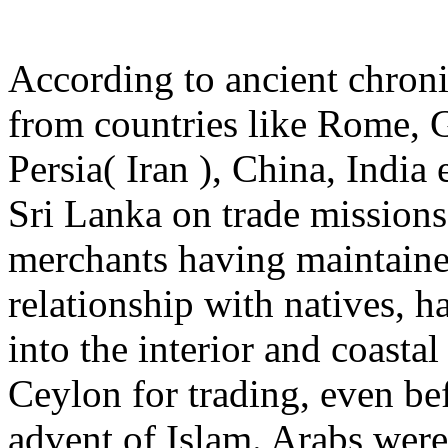
According to ancient chronic
from countries like Rome, 
Persia( Iran ), China, India 
Sri Lanka on trade missions
merchants having maintaine
relationship with natives, h
into the interior and coastal
Ceylon for trading, even be
advent of Islam. Arabs were