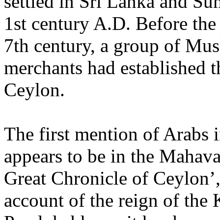
settled in Sri Lanka and Su
1st century A.D. Before the
7th century, a group of Mu
merchants had established t
Ceylon.
The first mention of Arabs 
appears to be in the Mahav
Great Chronicle of Ceylon’,
account of the reign of the