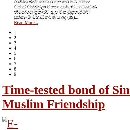
රක්ෂිත බන්ධනාගාර ගත කර සිටි නිතීඥ
හිජාස් හිස්බුල්ලා මහතා අභියාචනාධිකරණ
නියෝගය ප්‍රකාරව ඇප මත මුදාහැරීමට
පුත්තලම මහාධිකරණය අද (09)...
Read More...
1
2
3
4
5
6
7
8
9
Time-tested bond of Sin
Muslim Friendship