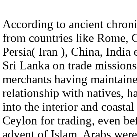
According to ancient chronic
from countries like Rome, 
Persia( Iran ), China, India 
Sri Lanka on trade missions
merchants having maintaine
relationship with natives, h
into the interior and coastal
Ceylon for trading, even be
advent of Islam. Arabs were