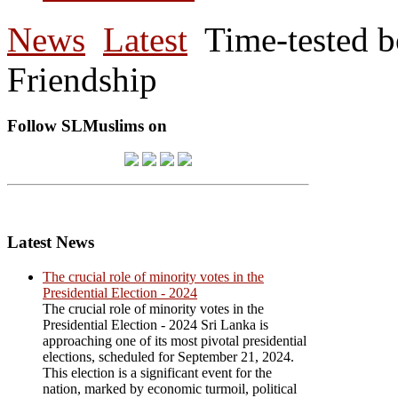
News
Latest
Time-tested 
Friendship
Follow SLMuslims on
Latest News
The crucial role of minority votes in the
Presidential Election - 2024
The crucial role of minority votes in the
Presidential Election - 2024 Sri Lanka is
approaching one of its most pivotal presidential
elections, scheduled for September 21, 2024.
This election is a significant event for the
nation, marked by economic turmoil, political