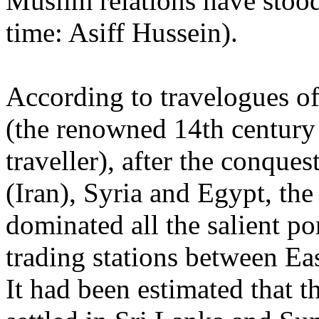
Muslim relations have stood 
time: Asiff Hussein).
According to travelogues of
(the renowned 14th century
traveller), after the conques
(Iran), Syria and Egypt, th
dominated all the salient po
trading stations between Ea
It had been estimated that 