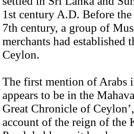
settled in Sri Lanka and Su
1st century A.D. Before the
7th century, a group of Mu
merchants had established t
Ceylon.
The first mention of Arabs 
appears to be in the Mahav
Great Chronicle of Ceylon’,
account of the reign of the