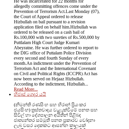
He was incarcerated for 22 months for
allegedly committing offences come under the
Prevention of Terrorism Act.Last Monday (07),
the Court of Appeal ordered to release
Hizbullah on bail pursuant to a revision
application filed on behalf him.Hizbullah was
ordered to be released on a cash bail of
Rs.100,000 with two sureties of Rs.500,000 by
Puttlalam High Court Judge Kumari
Abeyratne. He was further ordered to report to
the DIG office of Puttalam Police Division
every second and fourth Sunday of every
month.An indictment under the Prevention of
Terrorism Act and the International Covenant
on Civil and Political Rights (ICCPR) Act has
now been served on Hejaaz Hizbullah.
According to the indictment, Hizbullah...
Read More...
හිජාස් ගෙදර යයි
(නිමන්ති රණසිංහ සහ හිරාන් ප්‍රියංකර
ජයසිංහ) ත්‍රස්තවාදය වැළැක්වීමේ පනත සහ
සිවිල් හා දේශපාලන අයිතීන් පිළිබද
ජාත්‍යන්තර සම්මුති පනත ප්‍රකාරව චෝදනා
ලැබ වසර දෙකකට ආසන්න කාලයක්