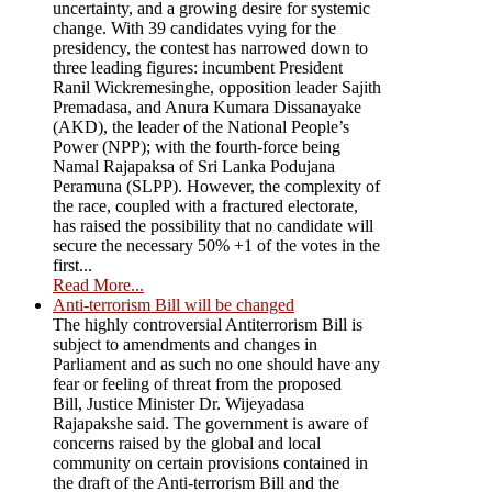
uncertainty, and a growing desire for systemic
change. With 39 candidates vying for the
presidency, the contest has narrowed down to
three leading figures: incumbent President
Ranil Wickremesinghe, opposition leader Sajith
Premadasa, and Anura Kumara Dissanayake
(AKD), the leader of the National People’s
Power (NPP); with the fourth-force being
Namal Rajapaksa of Sri Lanka Podujana
Peramuna (SLPP). However, the complexity of
the race, coupled with a fractured electorate,
has raised the possibility that no candidate will
secure the necessary 50% +1 of the votes in the
first...
Read More...
Anti-terrorism Bill will be changed
The highly controversial Antiterrorism Bill is
subject to amendments and changes in
Parliament and as such no one should have any
fear or feeling of threat from the proposed
Bill, Justice Minister Dr. Wijeyadasa
Rajapakshe said. The government is aware of
concerns raised by the global and local
community on certain provisions contained in
the draft of the Anti-terrorism Bill and the