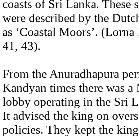
coasts of Sri Lanka. These 
were described by the Dutch
as ‘Coastal Moors’. (Lorna
41, 43).
From the Anuradhapura per
Kandyan times there was a
lobby operating in the Sri 
It advised the king on overs
policies. They kept the king