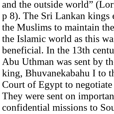
and the outside world” (Lo
p 8). The Sri Lankan kings
the Muslims to maintain the
the Islamic world as this w
beneficial. In the 13th cent
Abu Uthman was sent by th
king, Bhuvanekabahu I to 
Court of Egypt to negotiate 
They were sent on importan
confidential missions to So