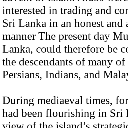
interested in trading and c
Sri Lanka in an honest and a
manner The present day Mus
Lanka, could therefore be c
the descendants of many of 
Persians, Indians, and Mala
During mediaeval times, for
had been flourishing in Sri 
view of the island’s strategi