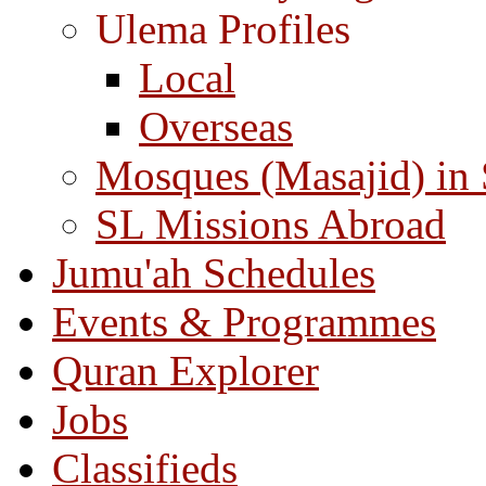
Ulema Profiles
Local
Overseas
Mosques (Masajid) in
SL Missions Abroad
Jumu'ah Schedules
Events & Programmes
Quran Explorer
Jobs
Classifieds