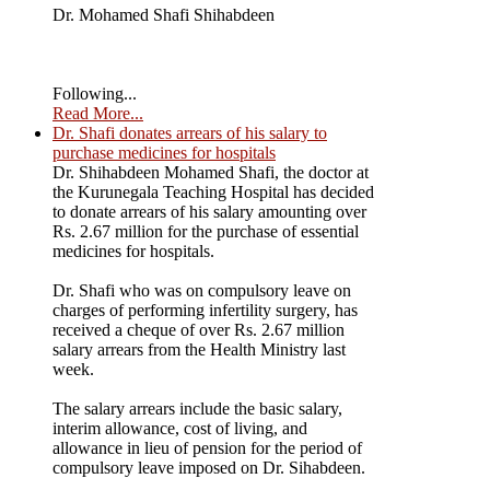
Dr. Mohamed Shafi Shihabdeen
Following...
Read More...
Dr. Shafi donates arrears of his salary to
purchase medicines for hospitals
Dr. Shihabdeen Mohamed Shafi, the doctor at
the Kurunegala Teaching Hospital has decided
to donate arrears of his salary amounting over
Rs. 2.67 million for the purchase of essential
medicines for hospitals.
Dr. Shafi who was on compulsory leave on
charges of performing infertility surgery, has
received a cheque of over Rs. 2.67 million
salary arrears from the Health Ministry last
week.
The salary arrears include the basic salary,
interim allowance, cost of living, and
allowance in lieu of pension for the period of
compulsory leave imposed on Dr. Sihabdeen.