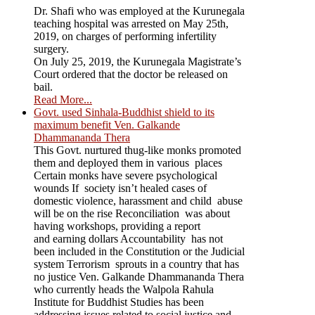
Dr. Shafi who was employed at the Kurunegala
teaching hospital was arrested on May 25th,
2019, on charges of performing infertility
surgery.
On July 25, 2019, the Kurunegala Magistrate’s
Court ordered that the doctor be released on
bail.
Read More...
Govt. used Sinhala-Buddhist shield to its
maximum benefit Ven. Galkande
Dhammananda Thera
This Govt. nurtured thug-like monks promoted
them and deployed them in various places
Certain monks have severe psychological
wounds If society isn’t healed cases of
domestic violence, harassment and child abuse
will be on the rise Reconciliation was about
having workshops, providing a report
and earning dollars Accountability has not
been included in the Constitution or the Judicial
system Terrorism sprouts in a country that has
no justice Ven. Galkande Dhammananda Thera
who currently heads the Walpola Rahula
Institute for Buddhist Studies has been
addressing issues related to social justice and