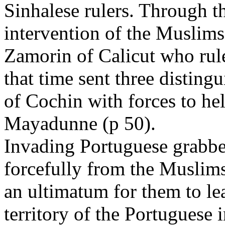
Sinhalese rulers. Through t
intervention of the Muslims
Zamorin of Calicut who rul
that time sent three distin
of Cochin with forces to he
Mayadunne (p 50).
Invading Portuguese grabbe
forcefully from the Muslim
an ultimatum for them to le
territory of the Portuguese 