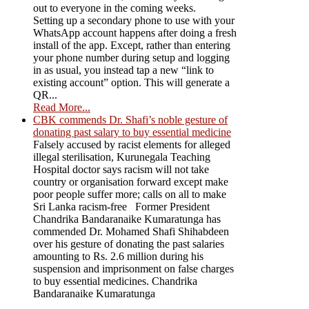
out to everyone in the coming weeks.
Setting up a secondary phone to use with your
WhatsApp account happens after doing a fresh
install of the app. Except, rather than entering
your phone number during setup and logging
in as usual, you instead tap a new “link to
existing account” option. This will generate a
QR...
Read More...
CBK commends Dr. Shafi’s noble gesture of
donating past salary to buy essential medicine
Falsely accused by racist elements for alleged
illegal sterilisation, Kurunegala Teaching
Hospital doctor says racism will not take
country or organisation forward except make
poor people suffer more; calls on all to make
Sri Lanka racism-free Former President
Chandrika Bandaranaike Kumaratunga has
commended Dr. Mohamed Shafi Shihabdeen
over his gesture of donating the past salaries
amounting to Rs. 2.6 million during his
suspension and imprisonment on false charges
to buy essential medicines. Chandrika
Bandaranaike Kumaratunga