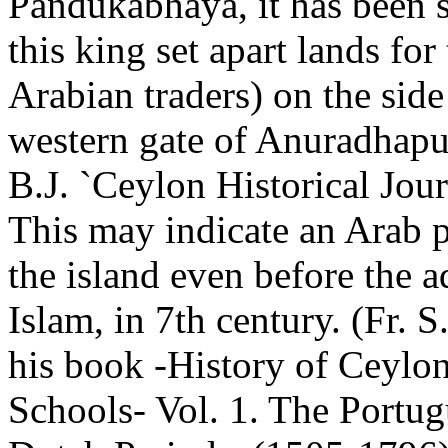
Pandukabhaya, it has been s
this king set apart lands for
Arabian traders) on the side
western gate of Anuradhapu
B.J. `Ceylon Historical Jour
This may indicate an Arab p
the island even before the a
Islam, in 7th century. (Fr. S
his book -History of Ceylon
Schools- Vol. 1. The Portu