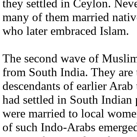
they settled in Ceylon. Neve
many of them married nati
who later embraced Islam.
The second wave of Musli
from South India. They are 
descendants of earlier Arab
had settled in South Indian 
were married to local wome
of such Indo-Arabs emerged