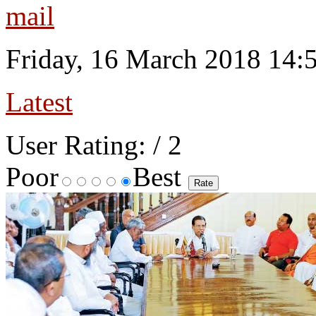
Friday, 16 March 2018 14:
Latest
User Rating:
/ 2
Poor
Best