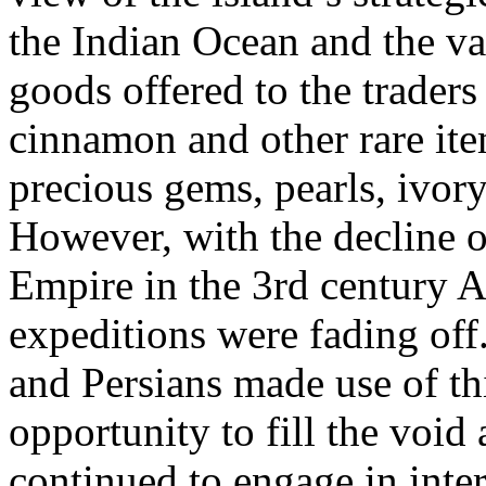
the Indian Ocean and the va
goods offered to the traders 
cinnamon and other rare ite
precious gems, pearls, ivory
However, with the decline 
Empire in the 3rd century A
expeditions were fading off
and Persians made use of th
opportunity to fill the void
continued to engage in inter