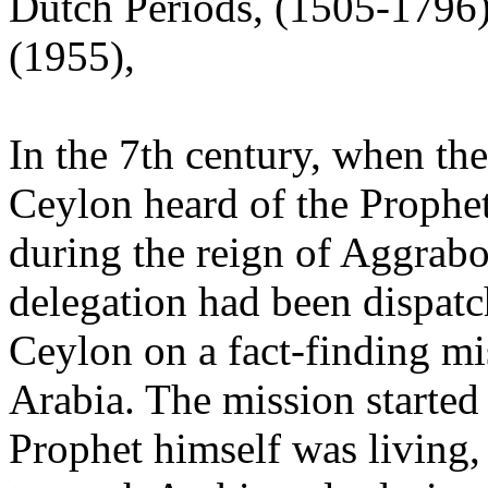
Dutch Periods, (1505-1796
(1955),
In the 7th century, when th
Ceylon heard of the Prophe
during the reign of Aggrabod
delegation had been dispat
Ceylon on a fact-finding mi
Arabia. The mission started
Prophet himself was living,