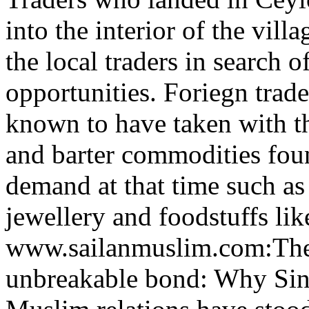
into the interior of the vill
the local traders in search o
opportunities. Foriegn trade
known to have taken with t
and barter commodities fou
demand at that time such as 
jewellery and foodstuffs like
www.sailanmuslim.com:Th
unbreakable bond: Why Sin