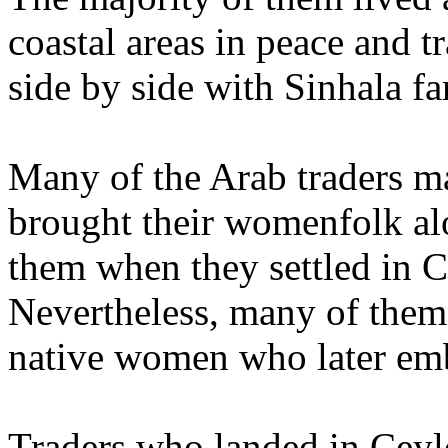
coastal areas in peace and tr
side by side with Sinhala f
Many of the Arab traders m
brought their womenfolk al
them when they settled in 
Nevertheless, many of them
native women who later em
Traders who landed in Ceyl