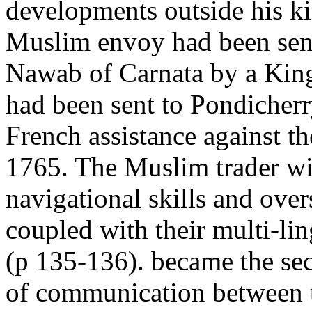
developments outside his 
Muslim envoy had been sent
Nawab of Carnata by a Kin
had been sent to Pondicherr
French assistance against th
1765. The Muslim trader wi
navigational skills and over
coupled with their multi-lin
(p 135-136). became the sec
of communication between 