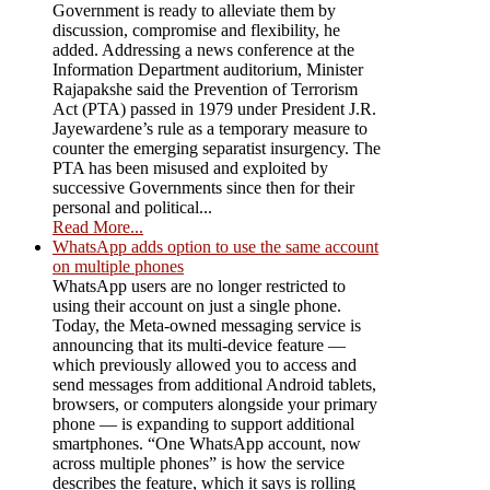
Government is ready to alleviate them by
discussion, compromise and flexibility, he
added. Addressing a news conference at the
Information Department auditorium, Minister
Rajapakshe said the Prevention of Terrorism
Act (PTA) passed in 1979 under President J.R.
Jayewardene’s rule as a temporary measure to
counter the emerging separatist insurgency. The
PTA has been misused and exploited by
successive Governments since then for their
personal and political...
Read More...
WhatsApp adds option to use the same account
on multiple phones
WhatsApp users are no longer restricted to
using their account on just a single phone.
Today, the Meta-owned messaging service is
announcing that its multi-device feature —
which previously allowed you to access and
send messages from additional Android tablets,
browsers, or computers alongside your primary
phone — is expanding to support additional
smartphones. “One WhatsApp account, now
across multiple phones” is how the service
describes the feature, which it says is rolling