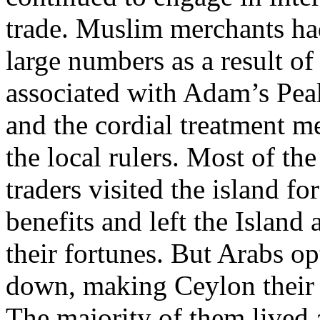
trade. Muslim merchants had
large numbers as a result of 
associated with Adam’s Pea
and the cordial treatment m
the local rulers. Most of the
traders visited the island for
benefits and left the Island
their fortunes. But Arabs opt
down, making Ceylon their
The majority of them lived 