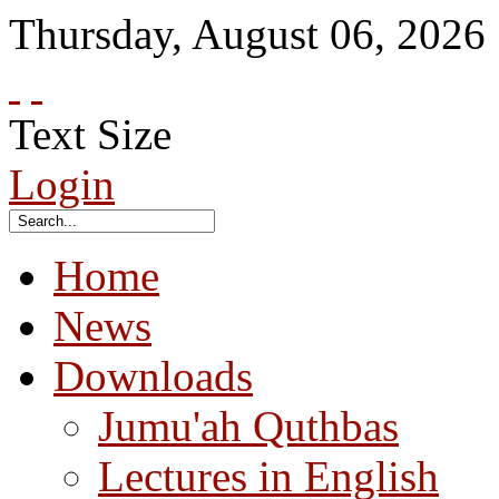
Thursday
,
August
06
,
2026
Text Size
Login
Home
News
Downloads
Jumu'ah Quthbas
Lectures in English