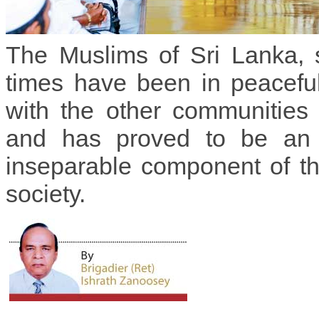
The Muslims of Sri Lanka, 
times have been in peacefu
with the other communities 
and has proved to be an 
inseparable component of t
society.