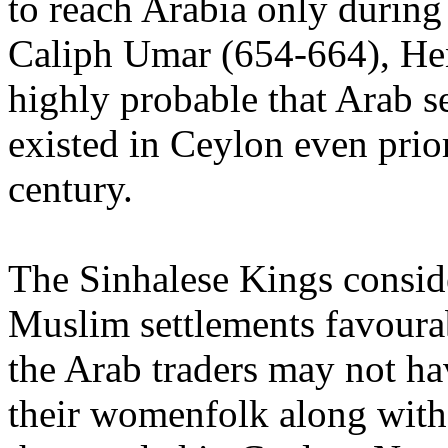
to reach Arabia only during
Caliph Umar (654-664), Hen
highly probable that Arab s
existed in Ceylon even prior
century.
The Sinhalese Kings consid
Muslim settlements favoura
the Arab traders may not h
their womenfolk along wit