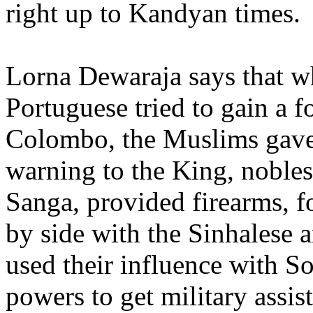
right up to Kandyan times
Lorna Dewaraja says that w
Portuguese tried to gain a f
Colombo, the Muslims gave
warning to the King, nobles
Sanga, provided firearms, f
by side with the Sinhalese 
used their influence with S
powers to get military assis