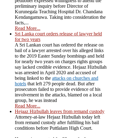
petitioner expressed willingness to attend the
preliminary inquiry before Director of
Kurunegala Teaching Hospital Dr. Chandana
Kendangamuwa. Taking into consideration the
facts,...
Read More...
Sri Lanka court orders release of lawyer held
for two years
A Sri Lankan court has ordered the release on
bail of a lawyer arrested over his alleged links
to the 2019 Easter Sunday bombings and held
for nearly two years on charges rights groups
say lacked credible evidence. Hejaaz Hizbullah
was arrested in April 2020 and accused of
being linked to the
attacks on churches and
hotels
that left 279 people dead. But after
prosecutors failed to provide evidence of his
involvement in the attacks, blamed on a local
group, he was instead
Read More...
Hejaaz Hizbullah leaves from remand custody
Attorney-at-law Hejaaz Hizbullah today left
from remand custody after fulfilling his bail
conditions before Puttlalam High Court.