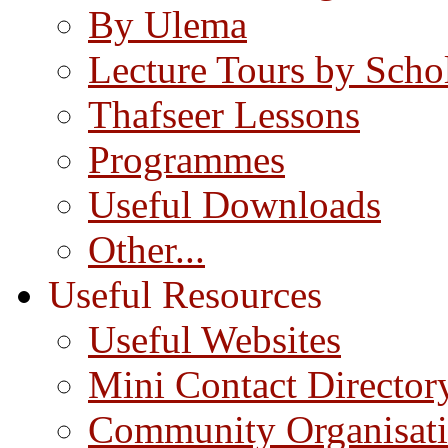
By Ulema
Lecture Tours by Scho
Thafseer Lessons
Programmes
Useful Downloads
Other...
Useful Resources
Useful Websites
Mini Contact Director
Community Organisat