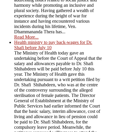
harmony while promoting an inclusive and
plural society. Having gathered a wealth of
experience during the height of war for
instance and having encountered various
incidents during his lifetime, Ven.
Dhammananda Thera has...
Read More...
Health ministry to pay back-wages for Dr.
Shafi before July 10
The Ministry of Health today gave an
undertaking before the Court of Appeal that the
salary and allowances payable to Dr. Shafi
Shihabdeen will be paid before July 10 this
year. The Ministry of Health gave this
undertaking pursuant to a writ petition filed by
Dr. Shafi Shihabdeen, who was at the centre
of the controversy surrounding the alleged
sterilisation of female patients. The Director
General of Establishment at the Ministry of
Public Services had earlier informed the Court
that the basic salary, interim allowance, cost of
living and allowance in lieu of pension could
be paid to Dr. Shafi Shihabdeen, for the
compulsory leave period. Meanwhile, the