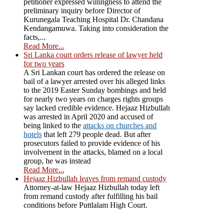
petitioner expressed willingness to attend the
preliminary inquiry before Director of
Kurunegala Teaching Hospital Dr. Chandana
Kendangamuwa. Taking into consideration the
facts,...
Read More...
Sri Lanka court orders release of lawyer held
for two years
A Sri Lankan court has ordered the release on
bail of a lawyer arrested over his alleged links
to the 2019 Easter Sunday bombings and held
for nearly two years on charges rights groups
say lacked credible evidence. Hejaaz Hizbullah
was arrested in April 2020 and accused of
being linked to the
attacks on churches and
hotels
that left 279 people dead. But after
prosecutors failed to provide evidence of his
involvement in the attacks, blamed on a local
group, he was instead
Read More...
Hejaaz Hizbullah leaves from remand custody
Attorney-at-law Hejaaz Hizbullah today left
from remand custody after fulfilling his bail
conditions before Puttlalam High Court.