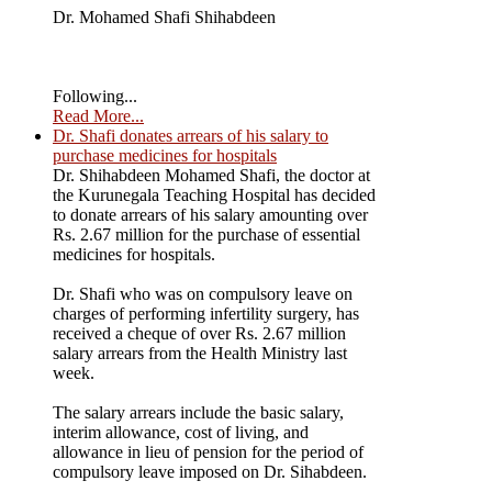
Dr. Mohamed Shafi Shihabdeen
Following...
Read More...
Dr. Shafi donates arrears of his salary to
purchase medicines for hospitals
Dr. Shihabdeen Mohamed Shafi, the doctor at
the Kurunegala Teaching Hospital has decided
to donate arrears of his salary amounting over
Rs. 2.67 million for the purchase of essential
medicines for hospitals.
Dr. Shafi who was on compulsory leave on
charges of performing infertility surgery, has
received a cheque of over Rs. 2.67 million
salary arrears from the Health Ministry last
week.
The salary arrears include the basic salary,
interim allowance, cost of living, and
allowance in lieu of pension for the period of
compulsory leave imposed on Dr. Sihabdeen.