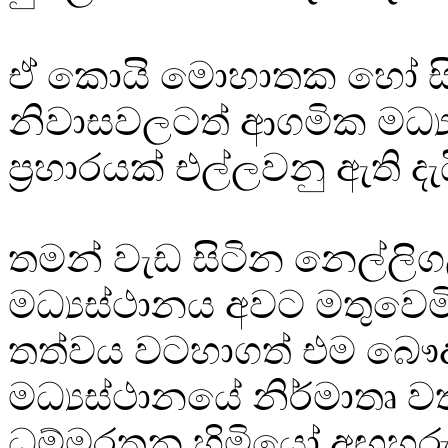
ඒ කොයි මොහාතක හෝ ස
නිවාසවලටත් ආගමික මධ්‍
ප්‍රහාරයක් එල්ලවනු ඇති දැ
තමන් වැඩ සිටින නෙල්ලි
මධ්‍යස්ථානය අවට මතුවෙමි
තත්වය වටහාගත් එම බෞද
මධ්‍යස්ථානයේ නිර්මාතෘ ව
ධම්මරතන හිමියෝ අඟහරුවා