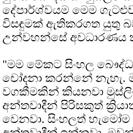
දේපාර්ශ්වයම මෙම ගැටළු
විසඳුමක් ඇතිකරගත යුතු 
උන්වහන්සේ අවධාරණය ක
"මම මේකට සිංහල බෞද්
චෝදනා කරන්නේ නැහැ. 
වගකීමකින් කියනවා මුස්ලි
අන්තවාදීන් පිරිසකුත් ක්‍රිය
වෙනවා. සිංහලත් හැමෝම
අන්තවාදීන් ඉන්නවා. ඔවුන