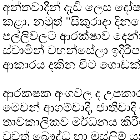
අන්තවාදීන් දැඩි ලෙස 
කළා. නමුත් "සිකුරාදා දිනයේ
පල්ලිවලට ආරක්ෂාව දෙන්
ස්වාමින් වහන්සේලා ඉදිරිප
ආකාරය දකින විට ගොඩක් ස
ආරක‍ෂක අංශවල ද උපකා
මෙවන් ආගම්වාදී, ජාතිවාදී
තාවකාලිකව මර්ධනය කිරී
වුවත් බෞද්ධ හා මුස්ලිම් 