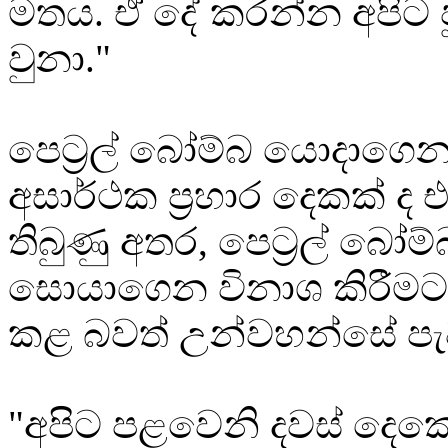
මතය. ඒ දේ කරන්න අපිට ප
වුනා."
පෙට්‍රල් බෝම්බ යොදාගෙන 
අසාර්ථක ප්‍රහාර දෙකක් ද එ
තිබුණු අතර, පෙට්‍රල් බෝම
සොයාගෙන විනාශ කිරීමට
කළ බවත් උන්වහන්සේ පැ
"අපිට පළවෙනි දවස් දෙක