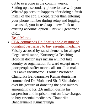
out to everyone in the coming weeks.
Setting up a secondary phone to use with your
WhatsApp account happens after doing a fresh
install of the app. Except, rather than entering
your phone number during setup and logging
in as usual, you instead tap a new “link to
existing account” option. This will generate a
QR...
Read More...
CBK commends Dr. Shafi’s noble gesture of
donating past salary to buy essential medicine
Falsely accused by racist elements for alleged
illegal sterilisation, Kurunegala Teaching
Hospital doctor says racism will not take
country or organisation forward except make
poor people suffer more; calls on all to make
Sri Lanka racism-free Former President
Chandrika Bandaranaike Kumaratunga has
commended Dr. Mohamed Shafi Shihabdeen
over his gesture of donating the past salaries
amounting to Rs. 2.6 million during his
suspension and imprisonment on false charges
to buy essential medicines. Chandrika
Bandaranaike Kumaratunga