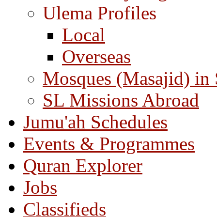
Ulema Profiles
Local
Overseas
Mosques (Masajid) in
SL Missions Abroad
Jumu'ah Schedules
Events & Programmes
Quran Explorer
Jobs
Classifieds