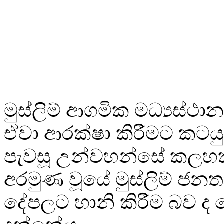
මුස්ලිම් ආගමික මධ්‍යස්ථාන 
ඒවා ආරක්ෂා කිරීමට කටය
පැවසූ උන්වහන්සේ කලහ
අරමුණ වූයේ මුස්ලිම් ජන
දේපලට හානි කිරීම බව ද 