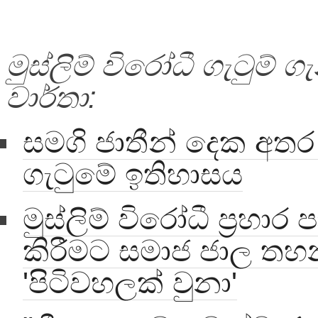
මුස්ලිම් විරෝධී ගැටුම් 
වාර්තා:
සමගි ජාතීන් දෙක අතර 
ගැටුමේ ඉතිහාසය
මුස්ලිම් විරෝධී ප්‍රහා
කිරීමට සමාජ ජාල ත
'පිටිවහලක් වුනා'