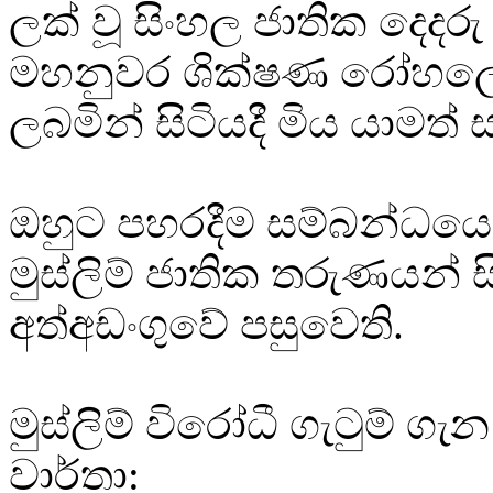
ලක් වූ සිංහල ජාතික දෙදරු
මහනුවර ශික්ෂණ රෝහලේ ප
ලබමින් සිටියදී මිය යාමත්
ඔහුට පහරදීම සම්බන්ධයෙ
මුස්ලිම් ජාතික තරුණයන් 
අත්අඩංගුවේ පසුවෙති.
මුස්ලිම් විරෝධී ගැටුම් ගැ
වාර්තා: