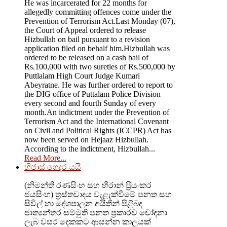
He was incarcerated for 22 months for
allegedly committing offences come under the
Prevention of Terrorism Act.Last Monday (07),
the Court of Appeal ordered to release
Hizbullah on bail pursuant to a revision
application filed on behalf him.Hizbullah was
ordered to be released on a cash bail of
Rs.100,000 with two sureties of Rs.500,000 by
Puttlalam High Court Judge Kumari
Abeyratne. He was further ordered to report to
the DIG office of Puttalam Police Division
every second and fourth Sunday of every
month.An indictment under the Prevention of
Terrorism Act and the International Covenant
on Civil and Political Rights (ICCPR) Act has
now been served on Hejaaz Hizbullah.
According to the indictment, Hizbullah...
Read More...
හිජාස් ගෙදර යයි
(නිමන්ති රණසිංහ සහ හිරාන් ප්‍රියංකර
ජයසිංහ) ත්‍රස්තවාදය වැළැක්වීමේ පනත සහ
සිවිල් හා දේශපාලන අයිතීන් පිළිබද
ජාත්‍යන්තර සම්මුති පනත ප්‍රකාරව චෝදනා
ලැබ වසර දෙකකට ආසන්න කාලයක්