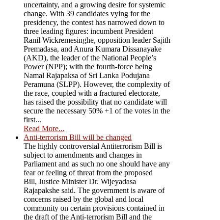
uncertainty, and a growing desire for systemic
change. With 39 candidates vying for the
presidency, the contest has narrowed down to
three leading figures: incumbent President
Ranil Wickremesinghe, opposition leader Sajith
Premadasa, and Anura Kumara Dissanayake
(AKD), the leader of the National People’s
Power (NPP); with the fourth-force being
Namal Rajapaksa of Sri Lanka Podujana
Peramuna (SLPP). However, the complexity of
the race, coupled with a fractured electorate,
has raised the possibility that no candidate will
secure the necessary 50% +1 of the votes in the
first...
Read More...
Anti-terrorism Bill will be changed
The highly controversial Antiterrorism Bill is
subject to amendments and changes in
Parliament and as such no one should have any
fear or feeling of threat from the proposed
Bill, Justice Minister Dr. Wijeyadasa
Rajapakshe said. The government is aware of
concerns raised by the global and local
community on certain provisions contained in
the draft of the Anti-terrorism Bill and the