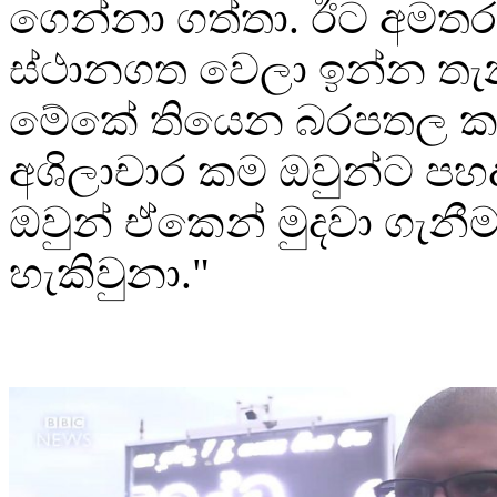
ගෙන්නා ගත්තා. ඊට අමතර
ස්ථානගත වෙලා ඉන්න තැන
මේකේ තියෙන බරපතල ක
අශිලාචාර කම ඔවුන්ට පහද
ඔවුන් ඒකෙන් මුදවා ගැනී
හැකිවුනා."