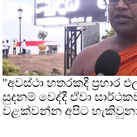
"අවස්ථා හතරකදී ප්‍රහාර
සුදනම් වෙද්දී ඒවා සාර්ථක
වළක්වන්න අපිට හැකිවුන