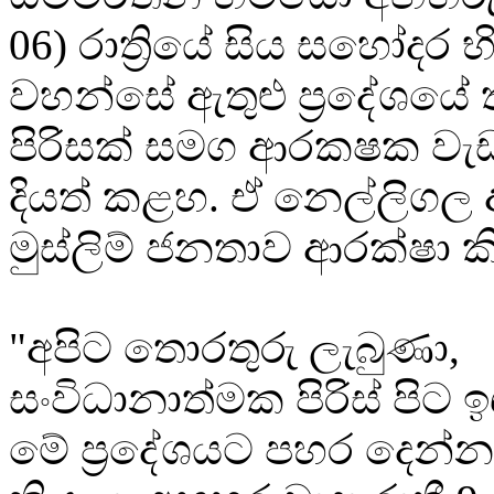
06) රාත්‍රියේ සිය සහෝදර භි
වහන්සේ ඇතුළු ප්‍රදේශය
පිරිසක් සමග ආරකෂක වැඩ
දියත් කළහ. ඒ නෙල්ලිගල 
මුස්ලිම් ජනතාව ආරක්ෂා ක
"අපිට තොරතුරු ලැබුණා,
සංවිධානාත්මක පිරිස් පිට 
මේ ප්‍රදේශයට පහර දෙන්