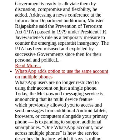
Government is ready to alleviate them by
discussion, compromise and flexibility, he
added. Addressing a news conference at the
Information Department auditorium, Minister
Rajapakshe said the Prevention of Terrorism
Act (PTA) passed in 1979 under President J.R.
Jayewardene’s rule as a temporary measure to
counter the emerging separatist insurgency. The
PTA has been misused and exploited by
successive Governments since then for their
personal and political...
Read More...
WhatsApp adds option to use the same account
on multiple phones
WhatsApp users are no longer restricted to
using their account on just a single phone.
Today, the Meta-owned messaging service is
announcing that its multi-device feature —
which previously allowed you to access and
send messages from additional Android tablets,
browsers, or computers alongside your primary
phone — is expanding to support additional
smartphones. “One WhatsApp account, now
across multiple phones” is how the service
describes the feature, which it says is rolling