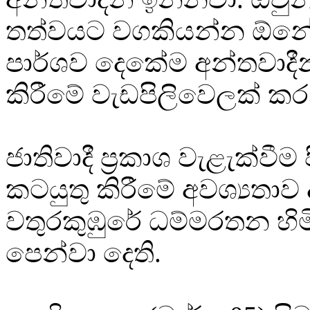
තත්වයට වගකියන්න ඕනේ
පාර්ශව දෙකේම අන්තවාදී
කිරීමේ වැඩපිලිවෙලක් ක
ජාතිවාදී ප්‍රකාශ වැළැක්වීම
කටයුතු කිරීමේ අවශ්‍යතාව 
වතුරකුඹුරේ ධම්මරතන හි
පෙන්වා දෙති.