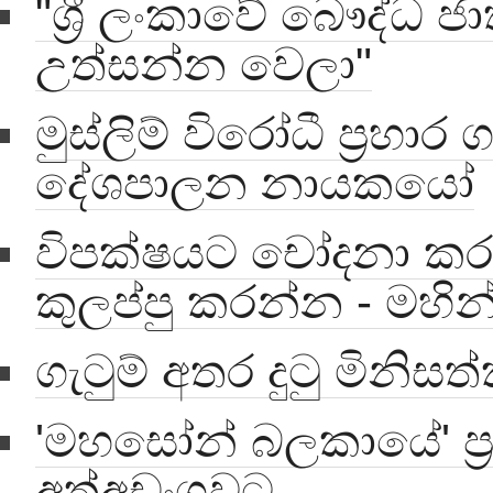
"ශ්‍රී ලංකාවේ බෞද්ධ ජ
උත්සන්න වෙලා"
මුස්ලිම් විරෝධී ප්‍රහාර
දේශපාලන නායකයෝ
විපක්ෂයට චෝදනා ක
කුලප්පු කරන්න - මහින
ගැටුම් අතර දුටු මිනිස
'මහසෝන් බලකායේ' ප්‍
අත්අඩංගුවට