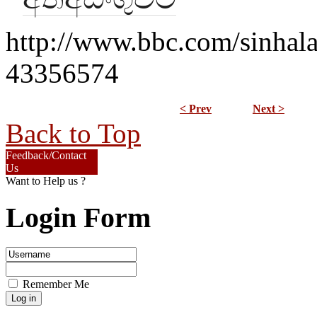
http://www.bbc.com/sinhala
43356574
< Prev
Next >
Back to Top
Feedback/Contact
Us
Want to Help us ?
Login Form
Remember Me