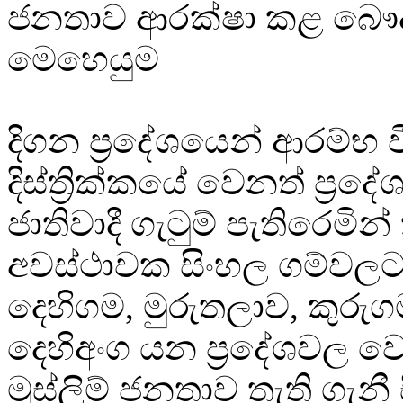
ජනතාව ආරක්ෂා කළ බෞද්ධ
මෙහෙයුම
දිගන ප්‍රදේශයෙන් ආරම්භ 
දිස්ත්‍රික්කයේ වෙනත් ප්‍රද
ජාතිවාදී ගැටුම් පැතිරෙමින්
අවස්ථාවක සිංහල ගම්වලට ම
දෙහිගම, මුරුතලාව, කුරුග
දෙහිඅංග යන ප්‍රදේශවල 
මුස්ලිම් ජනතාව තැති ගැනී 