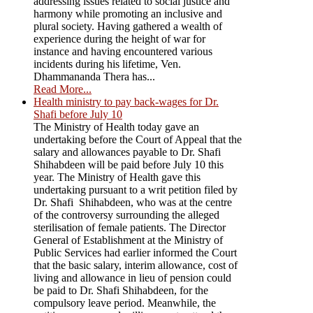
addressing issues related to social justice and
harmony while promoting an inclusive and
plural society. Having gathered a wealth of
experience during the height of war for
instance and having encountered various
incidents during his lifetime, Ven.
Dhammananda Thera has...
Read More...
Health ministry to pay back-wages for Dr.
Shafi before July 10
The Ministry of Health today gave an
undertaking before the Court of Appeal that the
salary and allowances payable to Dr. Shafi
Shihabdeen will be paid before July 10 this
year. The Ministry of Health gave this
undertaking pursuant to a writ petition filed by
Dr. Shafi Shihabdeen, who was at the centre
of the controversy surrounding the alleged
sterilisation of female patients. The Director
General of Establishment at the Ministry of
Public Services had earlier informed the Court
that the basic salary, interim allowance, cost of
living and allowance in lieu of pension could
be paid to Dr. Shafi Shihabdeen, for the
compulsory leave period. Meanwhile, the