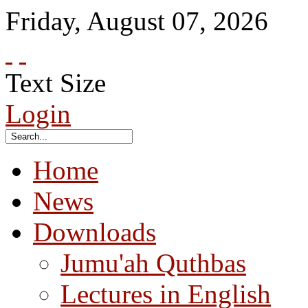
Friday
,
August
07
,
2026
Text Size
Login
Home
News
Downloads
Jumu'ah Quthbas
Lectures in English