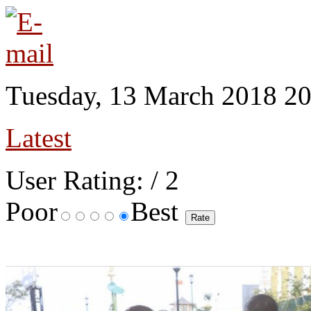
Tuesday, 13 March 2018 20
Latest
User Rating:
/ 2
Poor
Best