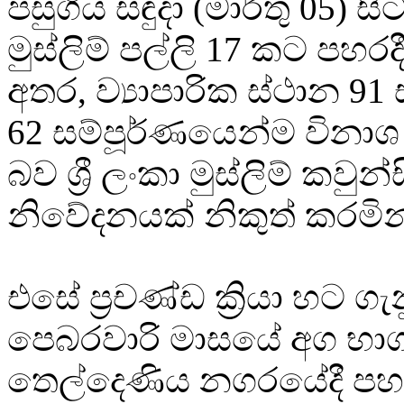
පසුගිය සඳුදා (මාර්තු 05) 
මුස්ලිම් පල්ලි 17 කට පහර
අතර, ව්‍යාපාරික ස්ථාන 91
62 සම්පූර්ණයෙන්ම විනාශ
බව ශ්‍රී ලංකා මුස්ලිම් කවුන
නිවේදනයක් නිකුත් කරමින
එසේ ප්‍රචණ්ඩ ක්‍රියා හට 
පෙබරවාරි මාසයේ අග භා
තෙල්දෙණිය නගරයේදී ප