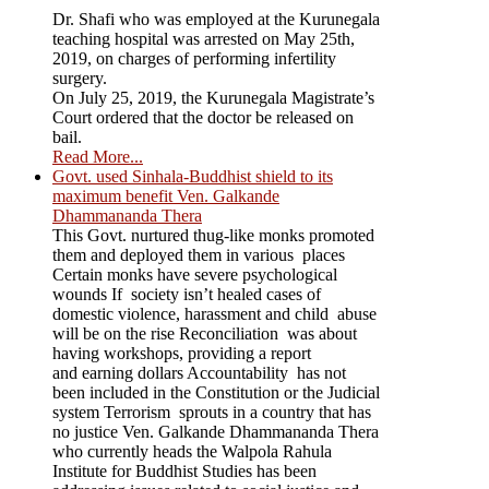
Dr. Shafi who was employed at the Kurunegala
teaching hospital was arrested on May 25th,
2019, on charges of performing infertility
surgery.
On July 25, 2019, the Kurunegala Magistrate’s
Court ordered that the doctor be released on
bail.
Read More...
Govt. used Sinhala-Buddhist shield to its
maximum benefit Ven. Galkande
Dhammananda Thera
This Govt. nurtured thug-like monks promoted
them and deployed them in various places
Certain monks have severe psychological
wounds If society isn’t healed cases of
domestic violence, harassment and child abuse
will be on the rise Reconciliation was about
having workshops, providing a report
and earning dollars Accountability has not
been included in the Constitution or the Judicial
system Terrorism sprouts in a country that has
no justice Ven. Galkande Dhammananda Thera
who currently heads the Walpola Rahula
Institute for Buddhist Studies has been