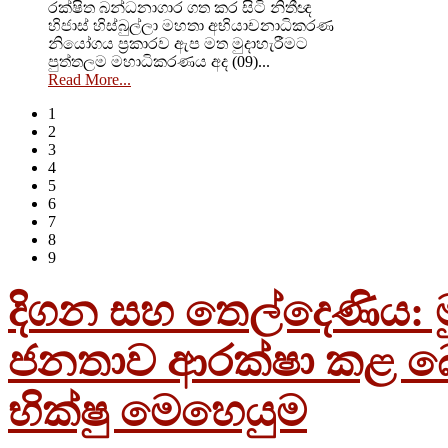
රක්ෂිත බන්ධනාගාර ගත කර සිටි නිතීඥ
හිජාස් හිස්බුල්ලා මහතා අභියාචනාධිකරණ
නියෝගය ප්‍රකාරව ඇප මත මුදාහැරීමට
පුත්තලම මහාධිකරණය අද (09)...
Read More...
1
2
3
4
5
6
7
8
9
දිගන සහ තෙල්දෙණිය: මු
ජනතාව ආරක්ෂා කළ බ
භික්ෂු මෙහෙයුම