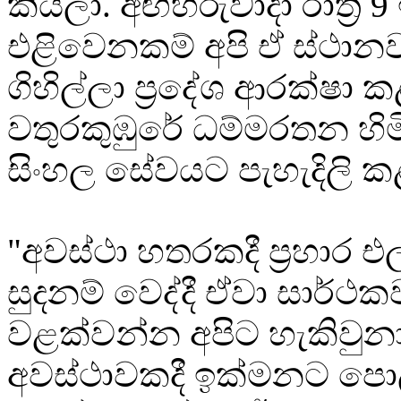
කියලා. අඟහරුවාදා රාත්‍රී 9
එළිවෙනකම් අපි ඒ ස්ථා
ගිහිල්ලා ප්‍රදේශ ආරක්ෂා ක
වතුරකුඹුරේ ධම්මරතන හිම
සිංහල සේවයට පැහැදිලි 
"අවස්ථා හතරකදී ප්‍රහාර
සුදනම් වෙද්දී ඒවා සාර්ථක
වළක්වන්න අපිට හැකිවුනා
අවස්ථාවකදී ඉක්මනට පොල