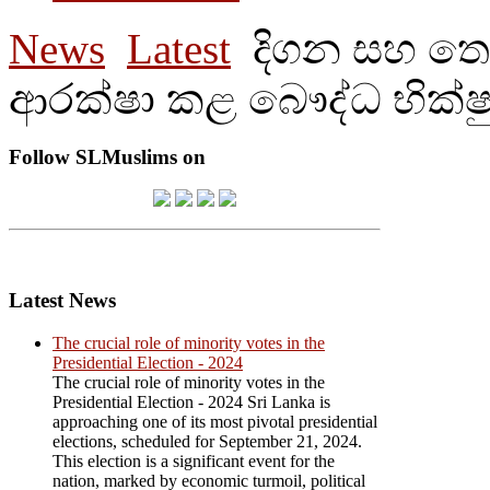
News
Latest
දිගන සහ තෙල
ආරක්ෂා කළ බෞද්ධ භික්ෂ
Follow SLMuslims on
Latest News
The crucial role of minority votes in the
Presidential Election - 2024
The crucial role of minority votes in the
Presidential Election - 2024 Sri Lanka is
approaching one of its most pivotal presidential
elections, scheduled for September 21, 2024.
This election is a significant event for the
nation, marked by economic turmoil, political