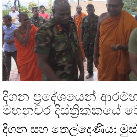
දිගන ප්‍රදේශයෙන් ආරම්භ
මහනුවර දිස්ත්‍රික්කයේ 
දිගන සහ තෙල්දෙණිය: මුස්