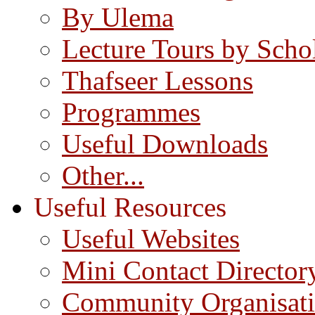
By Ulema
Lecture Tours by Scho
Thafseer Lessons
Programmes
Useful Downloads
Other...
Useful Resources
Useful Websites
Mini Contact Director
Community Organisat