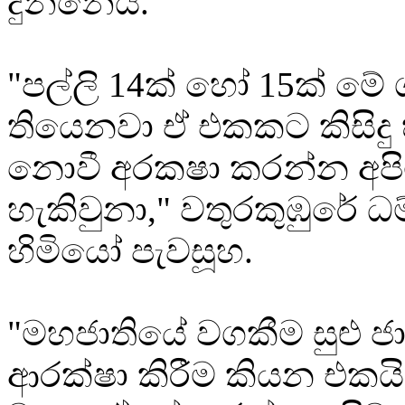
දුන්නේය.
"පල්ලි 14ක් හෝ 15ක් මේ
තියෙනවා ඒ එකකට කිසිදු 
නොවී අරකෂා කරන්න අප
හැකිවුනා," වතුරකුඹුරේ 
හිමියෝ පැවසූහ.
"මහජාතියේ වගකීම සුළු ජ
ආරක්ෂා කිරීම කියන එකය