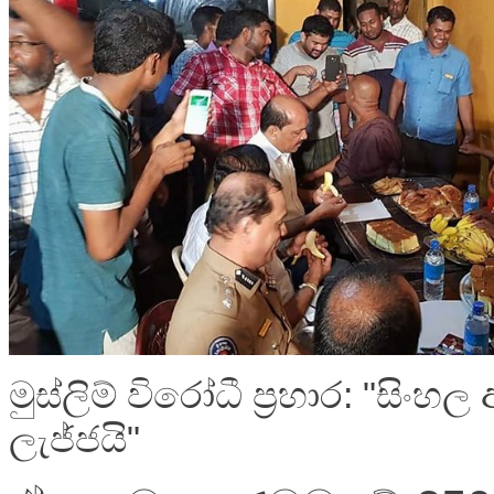
මුස්ලිම් විරෝධී ප්‍රහාර: "සිංහල
ලැජ්ජයි"