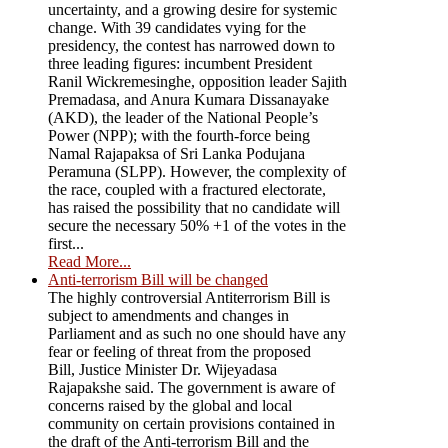
uncertainty, and a growing desire for systemic
change. With 39 candidates vying for the
presidency, the contest has narrowed down to
three leading figures: incumbent President
Ranil Wickremesinghe, opposition leader Sajith
Premadasa, and Anura Kumara Dissanayake
(AKD), the leader of the National People’s
Power (NPP); with the fourth-force being
Namal Rajapaksa of Sri Lanka Podujana
Peramuna (SLPP). However, the complexity of
the race, coupled with a fractured electorate,
has raised the possibility that no candidate will
secure the necessary 50% +1 of the votes in the
first...
Read More...
Anti-terrorism Bill will be changed
The highly controversial Antiterrorism Bill is
subject to amendments and changes in
Parliament and as such no one should have any
fear or feeling of threat from the proposed
Bill, Justice Minister Dr. Wijeyadasa
Rajapakshe said. The government is aware of
concerns raised by the global and local
community on certain provisions contained in
the draft of the Anti-terrorism Bill and the