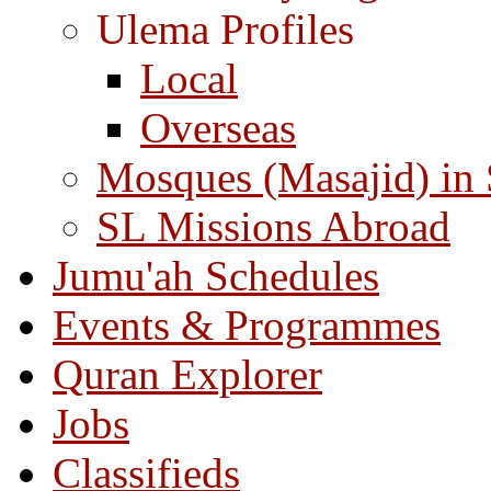
Ulema Profiles
Local
Overseas
Mosques (Masajid) in
SL Missions Abroad
Jumu'ah Schedules
Events & Programmes
Quran Explorer
Jobs
Classifieds