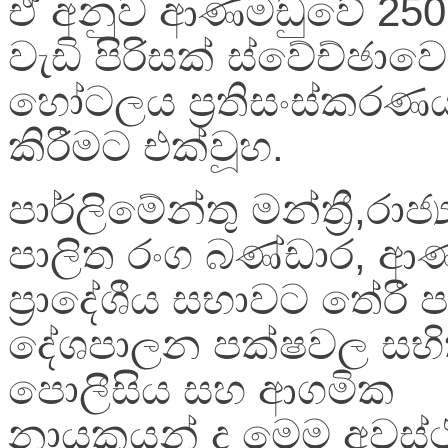
ඒ අනුව ආණමඩුවේ 25
වැඩි පිරිසක් ස්වේච්ඡාව
හෝටලය ප්‍ර‍තිසංස්කරණ
කිරීමට එක්වූහ.
පාර්ලිමේන්තු මන්ත්‍රී,රාජ
පාලිත රංග බණ්ඩාර, ආ
ප්‍රාදේශීය සභාවට තේරී ප
දේශපාලන පක්ෂවල සභි
පොලීසිය සහ ආගමික
නායකයන් ද මෙම අවස්