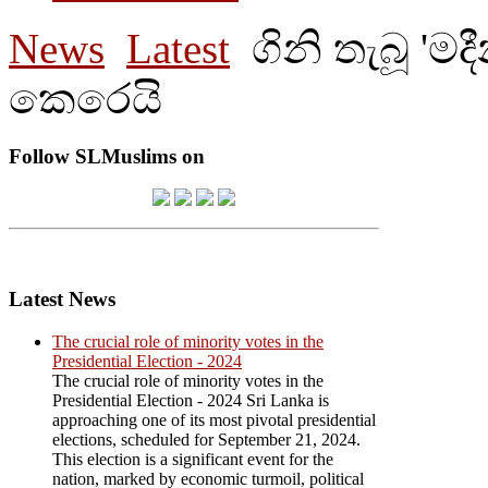
News
Latest
ගිනි තැබූ 'ම
කෙරෙයි
Follow SLMuslims on
Latest News
The crucial role of minority votes in the
Presidential Election - 2024
The crucial role of minority votes in the
Presidential Election - 2024 Sri Lanka is
approaching one of its most pivotal presidential
elections, scheduled for September 21, 2024.
This election is a significant event for the
nation, marked by economic turmoil, political