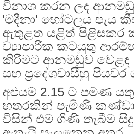
විනාශ කරන ලද ආනමඩ
'මදීනා' හෝටලය පැය කී
ඇතුළත යළිත් පිළිසකර 
ව්‍යාපාරික කටයුතු ආරම්
කිරීමට ආනමඩුව වෙළඳ
සහ ප්‍රදේශවාසීහු පියවර 
අළුයම 2.15 ට පමණ යතුර
හතරකින් පැමිණි කණ්ඩ
විසින් එම ගිණි තැබීම සිද
ඇතැයි සැලකෙන අතර