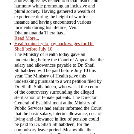
addressing issues related to social justice and
harmony while promoting an inclusive and
plural society. Having gathered a wealth of
experience during the height of war for
instance and having encountered various
incidents during his lifetime, Ven.
Dhammananda Thera has...
Read More...
Health ministry to pay back-wages for Dr.
Shafi before July 10
The Ministry of Health today gave an
undertaking before the Court of Appeal that the
salary and allowances payable to Dr. Shafi
Shihabdeen will be paid before July 10 this
year. The Ministry of Health gave this
undertaking pursuant to a writ petition filed by
Dr. Shafi Shihabdeen, who was at the centre
of the controversy surrounding the alleged
sterilisation of female patients. The Director
General of Establishment at the Ministry of
Public Services had earlier informed the Court
that the basic salary, interim allowance, cost of
living and allowance in lieu of pension could
be paid to Dr. Shafi Shihabdeen, for the
compulsory leave period. Meanwhile, the