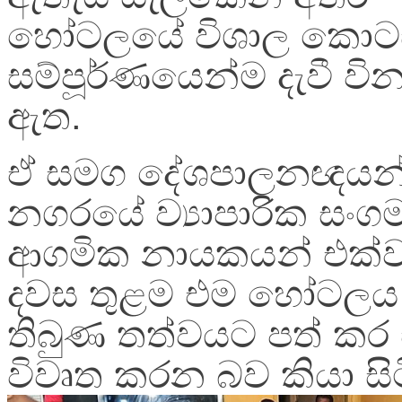
හෝටලයේ විශාල කොට
සම්පූර්ණයෙන්ම දැවී වින
ඇත.
ඒ සමග දේශපාලනඥයන්
නගරයේ ව්‍යාපාරික සං
ආගමික නායකයන් එක්ව
දවස තුළම එම හෝටලය 
තිබුණ තත්වයට පත් කර
විවෘත කරන බව කියා සි