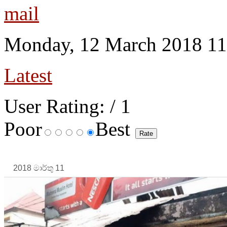
Monday, 12 March 2018 11
Latest
User Rating:
/ 1
Poor
Best
2018 මාර්තු 11