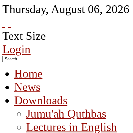
Thursday
,
August
06
,
2026
Text Size
Login
Home
News
Downloads
Jumu'ah Quthbas
Lectures in English