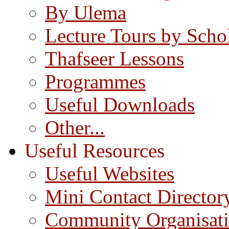
By Ulema
Lecture Tours by Scho
Thafseer Lessons
Programmes
Useful Downloads
Other...
Useful Resources
Useful Websites
Mini Contact Director
Community Organisat