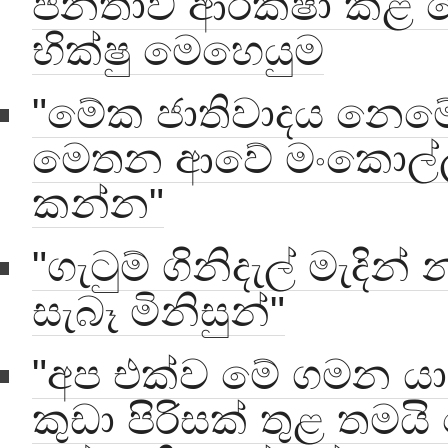
ජනතාව ආරක්ෂා කළ 
භික්ෂු මෙහෙයුම
"මේක ජාතිවාදය නෙම
මෙතන ආවේ මංකොල්
කන්න"
"ගැටුම් ගිනිදැල් මැදින් න
සැබෑ මිනිසුන්"
"අප එක්ව මේ ගමන යා ය
කුඩා පිරිසක් තුළ තමයි