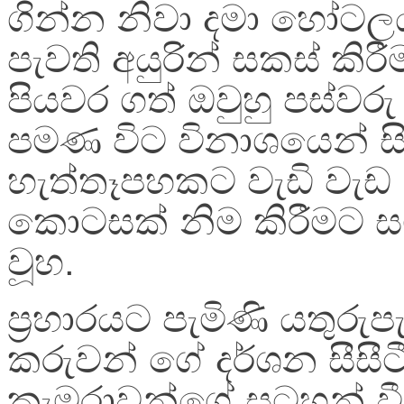
ගින්න නිවා දමා හෝටල
පැවති අයුරින් සකස් කිර
පියවර ගත් ඔවුහු පස්වර
පමණ විට විනාශයෙන් 
හැත්තෑපහකට වැඩි වැඩ
කොටසක් නිම කිරීමට ස
වූහ.
ප්‍ර‍හාරයට පැමිණි යතුරුපැ
කරුවන් ගේ දර්ශන සීසීටී
කැමරාවන්ගේ සටහන් වී