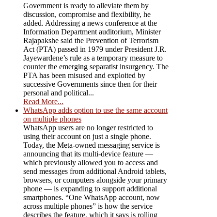
Government is ready to alleviate them by
discussion, compromise and flexibility, he
added. Addressing a news conference at the
Information Department auditorium, Minister
Rajapakshe said the Prevention of Terrorism
Act (PTA) passed in 1979 under President J.R.
Jayewardene’s rule as a temporary measure to
counter the emerging separatist insurgency. The
PTA has been misused and exploited by
successive Governments since then for their
personal and political...
Read More...
WhatsApp adds option to use the same account
on multiple phones
WhatsApp users are no longer restricted to
using their account on just a single phone.
Today, the Meta-owned messaging service is
announcing that its multi-device feature —
which previously allowed you to access and
send messages from additional Android tablets,
browsers, or computers alongside your primary
phone — is expanding to support additional
smartphones. “One WhatsApp account, now
across multiple phones” is how the service
describes the feature, which it says is rolling