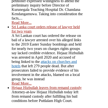
petitioner expressed willingness to attend the
preliminary inquiry before Director of
Kurunegala Teaching Hospital Dr. Chandana
Kendangamuwa. Taking into consideration the
facts,...
Read More...
Sri Lanka court orders release of lawyer held
for two years
A Sri Lankan court has ordered the release on
bail of a lawyer arrested over his alleged links
to the 2019 Easter Sunday bombings and held
for nearly two years on charges rights groups
say lacked credible evidence. Hejaaz Hizbullah
was arrested in April 2020 and accused of
being linked to the
attacks on churches and
hotels
that left 279 people dead. But after
prosecutors failed to provide evidence of his
involvement in the attacks, blamed on a local
group, he was instead
Read More...
Hejaaz Hizbullah leaves from remand custody
Attorney-at-law Hejaaz Hizbullah today left
from remand custody after fulfilling his bail
conditions before Puttlalam High Court.