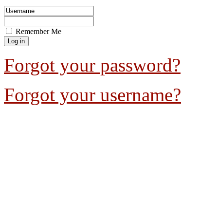
Remember Me
Forgot your password?
Forgot your username?