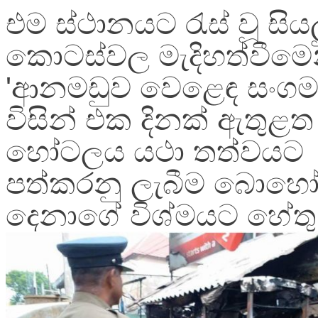
එම ස්ථානයට රැස් වූ සිය
කොටස්වල මැදිහත්වීමෙ
'ආනමඩුව වෙළෙඳ සංගම
විසින් එක දිනක් ඇතුළත
හෝටලය යථා තත්වයට
පත්කරනු ලැබීම බොහ
දෙනාගේ විශ්මයට හේතු 