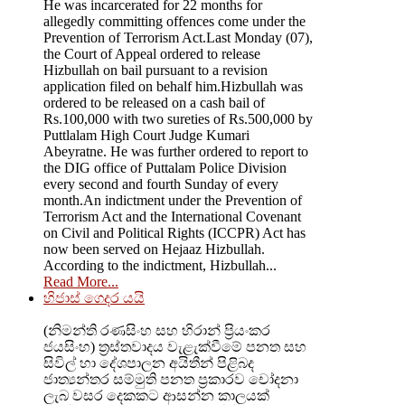
He was incarcerated for 22 months for
allegedly committing offences come under the
Prevention of Terrorism Act.Last Monday (07),
the Court of Appeal ordered to release
Hizbullah on bail pursuant to a revision
application filed on behalf him.Hizbullah was
ordered to be released on a cash bail of
Rs.100,000 with two sureties of Rs.500,000 by
Puttlalam High Court Judge Kumari
Abeyratne. He was further ordered to report to
the DIG office of Puttalam Police Division
every second and fourth Sunday of every
month.An indictment under the Prevention of
Terrorism Act and the International Covenant
on Civil and Political Rights (ICCPR) Act has
now been served on Hejaaz Hizbullah.
According to the indictment, Hizbullah...
Read More...
හිජාස් ගෙදර යයි
(නිමන්ති රණසිංහ සහ හිරාන් ප්‍රියංකර
ජයසිංහ) ත්‍රස්තවාදය වැළැක්වීමේ පනත සහ
සිවිල් හා දේශපාලන අයිතීන් පිළිබද
ජාත්‍යන්තර සම්මුති පනත ප්‍රකාරව චෝදනා
ලැබ වසර දෙකකට ආසන්න කාලයක්