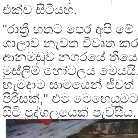
එක්ව සිටියහ.
"රාත්‍රී හතට පෙර අපි 
ශාලාව නැවත විවෘත ක
ආනමඩුව නගරයේ තිය
මුස්ලිම් හෝටලය මෙයයි.
හැමදාම සාමයෙන් ජීවත් 
පිරිසක්," එම මෙහෙයුම
සිටි පුද්ගලයෙක් පැවසීය.