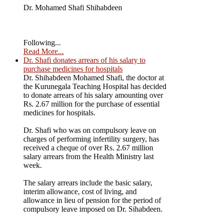
Dr. Mohamed Shafi Shihabdeen
Following...
Read More...
Dr. Shafi donates arrears of his salary to
purchase medicines for hospitals
Dr. Shihabdeen Mohamed Shafi, the doctor at
the Kurunegala Teaching Hospital has decided
to donate arrears of his salary amounting over
Rs. 2.67 million for the purchase of essential
medicines for hospitals.
Dr. Shafi who was on compulsory leave on
charges of performing infertility surgery, has
received a cheque of over Rs. 2.67 million
salary arrears from the Health Ministry last
week.
The salary arrears include the basic salary,
interim allowance, cost of living, and
allowance in lieu of pension for the period of
compulsory leave imposed on Dr. Sihabdeen.