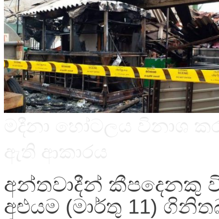
Image
මදීනා හෝටලය විනාශ කර
caption
ඇති ආකාරය
අන්තවාදීන් කීපදෙනකු වි
අළුයම (මාර්තු 11) ගිනිත