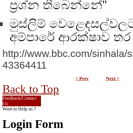
ප්‍රශ්න තිබෙන්නේ"
මුස්ලිම් වෙළෙඳසල්වලට 
අම්පාරේ ආරක්ෂාව ත
http://www.bbc.com/sinhala/sr
43364411
< Prev
Next >
Back to Top
Feedback/Contact
Us
Want to Help us ?
Login Form