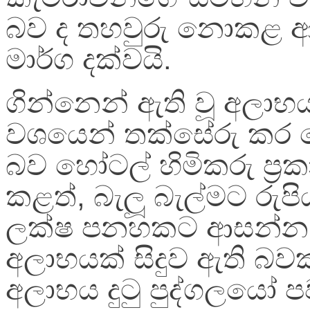
බව ද තහවුරු නොකළ ආ
මාර්ග දක්වයි.
ගින්නෙන් ඇති වූ අලාභය
වශයෙන් තක්සේරු කර 
බව හෝටල් හිමිකරු ප්‍ර
කළත්, බැලූ බැල්මට රුපි
ලක්ෂ පනහකට ආසන්න
අලාභයක් සිදුව ඇති බව
අලාභය දුටු පුද්ගලයෝ ප