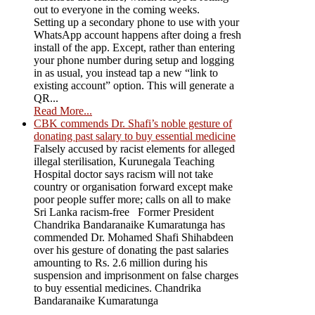
out to everyone in the coming weeks.
Setting up a secondary phone to use with your
WhatsApp account happens after doing a fresh
install of the app. Except, rather than entering
your phone number during setup and logging
in as usual, you instead tap a new “link to
existing account” option. This will generate a
QR...
Read More...
CBK commends Dr. Shafi’s noble gesture of
donating past salary to buy essential medicine
Falsely accused by racist elements for alleged
illegal sterilisation, Kurunegala Teaching
Hospital doctor says racism will not take
country or organisation forward except make
poor people suffer more; calls on all to make
Sri Lanka racism-free Former President
Chandrika Bandaranaike Kumaratunga has
commended Dr. Mohamed Shafi Shihabdeen
over his gesture of donating the past salaries
amounting to Rs. 2.6 million during his
suspension and imprisonment on false charges
to buy essential medicines. Chandrika
Bandaranaike Kumaratunga