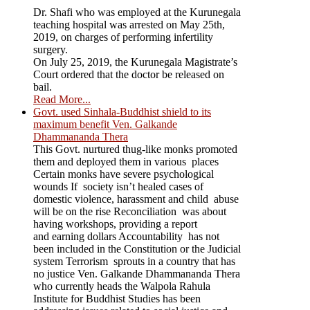
Dr. Shafi who was employed at the Kurunegala
teaching hospital was arrested on May 25th,
2019, on charges of performing infertility
surgery.
On July 25, 2019, the Kurunegala Magistrate’s
Court ordered that the doctor be released on
bail.
Read More...
Govt. used Sinhala-Buddhist shield to its
maximum benefit Ven. Galkande
Dhammananda Thera
This Govt. nurtured thug-like monks promoted
them and deployed them in various places
Certain monks have severe psychological
wounds If society isn’t healed cases of
domestic violence, harassment and child abuse
will be on the rise Reconciliation was about
having workshops, providing a report
and earning dollars Accountability has not
been included in the Constitution or the Judicial
system Terrorism sprouts in a country that has
no justice Ven. Galkande Dhammananda Thera
who currently heads the Walpola Rahula
Institute for Buddhist Studies has been