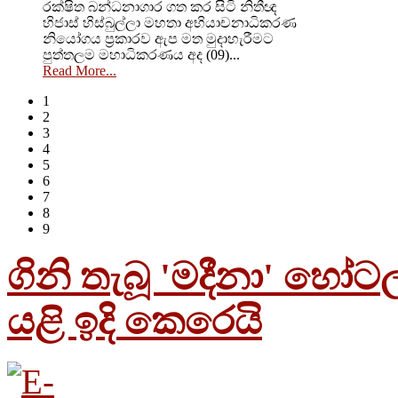
රක්ෂිත බන්ධනාගාර ගත කර සිටි නිතීඥ
හිජාස් හිස්බුල්ලා මහතා අභියාචනාධිකරණ
නියෝගය ප්‍රකාරව ඇප මත මුදාහැරීමට
පුත්තලම මහාධිකරණය අද (09)...
Read More...
1
2
3
4
5
6
7
8
9
ගිනි තැබූ 'මදීනා' හෝට
යළි ඉදි කෙරෙයි