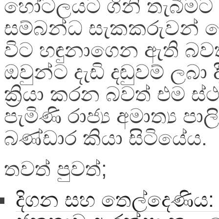
හෝටලයට ගිනි තැබීමට
සම්බන්ධ සැකකරුවන් 
විට හඳුනාගෙන ඇති බව
ඔවුන්ට දැඩි දඬුවම් ලබා 
ක්‍රියා කරන බවත් එම ස
පැමිණි රාජ්‍ය අමාත්‍ය පා
බණ්ඩාර කියා සිටියේය.
තවත් පුවත්;
දිගන සහ තෙල්දෙණිය: ම