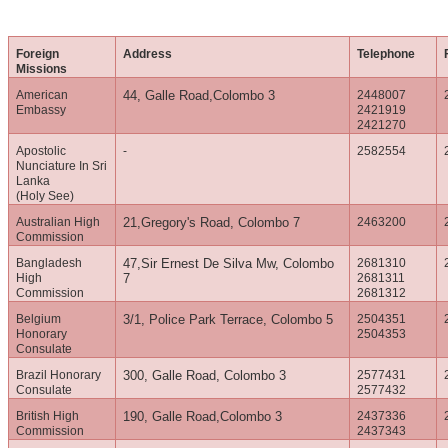
Foreign
Address
Telephone
Missions
American
44, Galle Road,Colombo 3
2448007
Embassy
2421919
2421270
Apostolic
-
2582554
Nunciature In Sri
Lanka
(Holy See)
Australian High
21,Gregory's Road, Colombo 7
2463200
Commission
Bangladesh
47,Sir Ernest De Silva Mw, Colombo
2681310
High
7
2681311
Commission
2681312
Belgium
3/1, Police Park Terrace, Colombo 5
2504351
Honorary
2504353
Consulate
Brazil Honorary
300, Galle Road, Colombo 3
2577431
Consulate
2577432
British High
190, Galle Road,Colombo 3
2437336
Commission
2437343