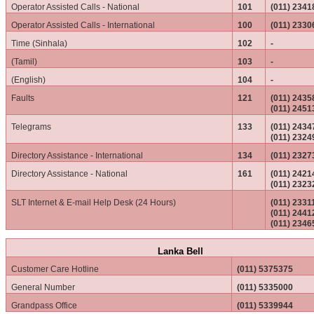
Operator Assisted Calls - National
101
(011) 2341
Operator Assisted Calls - International
100
(011) 2330
Time (Sinhala)
102
-
(Tamil)
103
-
(English)
104
-
Faults
121
(011) 2435
(011) 2451
Telegrams
133
(011) 243
(011) 2324
Directory Assistance - International
134
(011) 2327
Directory Assistance - National
161
(011) 242
(011) 2323
SLT Internet & E-mail Help Desk (24 Hours)
(011) 233
(011) 2441
(011) 2346
Lanka Bell
Customer Care Hotline
(011) 5375375
General Number
(011) 5335000
Grandpass Office
(011) 5339944