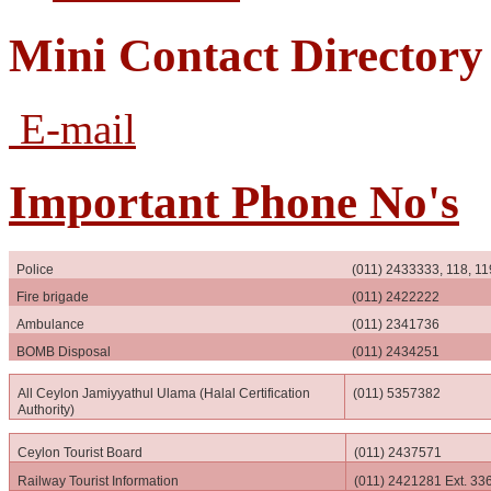
Mini Contact Directory
E-mail
Important Phone No's
Police
(011) 2433333, 118, 11
Fire brigade
(011) 2422222
Ambulance
(011) 2341736
BOMB Disposal
(011) 2434251
All Ceylon Jamiyyathul Ulama (Halal Certification
(011) 5357382
Authority)
Ceylon Tourist Board
(011) 2437571
Railway Tourist Information
(011) 2421281 Ext. 33