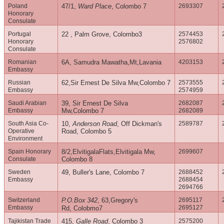
Poland
47/1,
Ward Place
, Colombo 7
2693307
Honorary
Consulate
Portugal
22 , Palm Grove, Colombo3
2574453
Honorary
2576802
Consulate
Romanian
6A, Samudra Mawatha,Mt,Lavania
4203153
Embassy
Russian
62,Sir Ernest De Silva Mw,Colombo 7
2573555
Embassy
2574959
Saudi Arabian
39, Sir Ernest De Silva
2682087
Embassy
Mw,Colombo 7
2682089
South Asia Co-
10,
Anderson Road
, Off Dickman's
2589787
Operative
Road, Colombo 5
Environment
Spain Honorary
8/2,ElvitigalaFlats,Elvitigala Mw,
2699607
Consulate
Colombo 8
Sweden
49, Buller's Lane, Colombo 7
2688452
Embassy
2688454
2694766
Switzerland
P.O.Box
342
, 63,Gregory's
2695117
Embassy
2695127
Rd, Colobmo7
Tajikistan Trade
415,
Galle Road
, Colombo 3
2575200