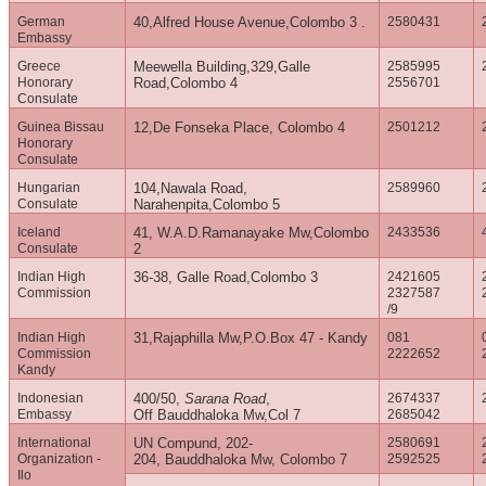
German
40,Alfred House Avenue,Colombo 3 .
2580431
Embassy
Greece
Meewella Building,329,Galle
2585995
Honorary
Road,Colombo 4
2556701
Consulate
Guinea Bissau
12,De Fonseka Place, Colombo 4
2501212
Honorary
Consulate
Hungarian
104,Nawala Road,
2589960
Consulate
Narahenpita,Colombo 5
Iceland
41, W.A.D.Ramanayake Mw,Colombo
2433536
Consulate
2
Indian High
36-38, Galle Road,Colombo 3
2421605
Commission
2327587
/9
Indian High
31,Rajaphilla Mw,P.O.Box 47 - Kandy
081
Commission
2222652
Kandy
Indonesian
400/50,
Sarana Road
,
2674337
Embassy
Off Bauddhaloka Mw,Col 7
2685042
International
UN Compund, 202-
2580691
Organization -
204, Bauddhaloka Mw, Colombo 7
2592525
Ilo