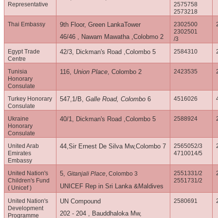
Representative
2575758
2573218
Thai Embassy
9th Floor, Green LankaTower
2302500
2302501
46/46 , Nawam Mawatha ,Colobmo 2
/3
Egypt Trade
42/3, Dickman's Road ,Colombo 5
2584310
Centre
Tunisia
116,
Union Place
, Colombo 2
2423535
Honorary
Consulate
Turkey Honorary
547,1/B,
Galle Road, Colombo
6
4516026
Consulate
Ukraine
40/1, Dickman's Road ,Colombo 5
2588924
Honorary
Consulate
United Arab
44,Sir Ernest De Silva Mw,Colombo 7
2565052/3
Emirates
4710014/5
Embassy
United Nation's
5,
2551331/2
Gitanjali Place
, Colombo 3
Children's Fund
2551731/2
UNICEF Rep in Sri Lanka &Maldives
( Unicef )
United Nation's
UN Compound
2580691
Development
202 - 204 , Bauddhaloka Mw,
Programme