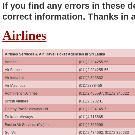
If you find any errors in these d
correct information. Thanks in
Airlines
Airlines Services & Air Travel Ticket Agencies in Sri Lanka
Aeroflat
(011)2 334255-56
Air France
(011)2 334255-56
Air India Ltd
(011)2 325832
Air Mauritius
(011)2338458
Aom French Airlines
(011)2 435597, (011)2 345622
British Airlines
(011)2 320231
Cathay Pacific Airways Ltd
(011)2 334145-7
Emirates Airways
(011)4 716565
Fusion Air Services (Pvt) Ltd
(011)4 766500
Gulf Air
(011)2 434662, (011)2 326633