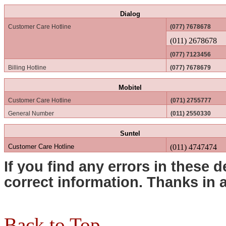
Dialog
Customer Care Hotline
(077) 7678678
(011) 2678678
(077) 7123456
Billing Hotline
(077) 7678679
Mobitel
Customer Care Hotline
(071) 2755777
General Number
(011) 2550330
Suntel
Customer Care Hotline
(011) 4747474
If you find any errors in these d
correct information. Thanks in
Back to Top