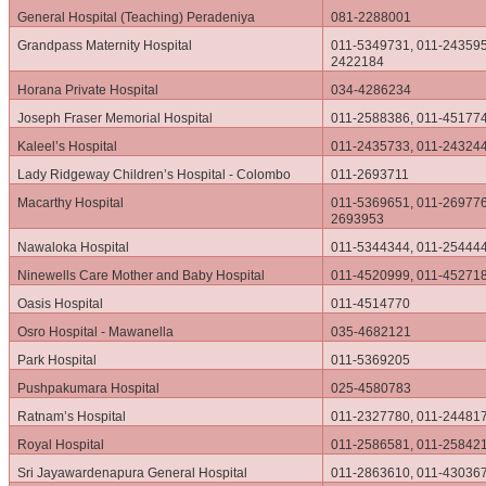
General Hospital (Teaching) Peradeniya
081-2288001
Grandpass Maternity Hospital
011-5349731, 011-243595
2422184
Horana Private Hospital
034-4286234
Joseph Fraser Memorial Hospital
011-2588386, 011-45177
Kaleel’s Hospital
011-2435733, 011-24324
Lady Ridgeway Children’s Hospital - Colombo
011-2693711
Macarthy Hospital
011-5369651, 011-269776
2693953
Nawaloka Hospital
011-5344344, 011-25444
Ninewells Care Mother and Baby Hospital
011-4520999, 011-45271
Oasis Hospital
011-4514770
Osro Hospital - Mawanella
035-4682121
Park Hospital
011-5369205
Pushpakumara Hospital
025-4580783
Ratnam’s Hospital
011-2327780, 011-24481
Royal Hospital
011-2586581, 011-25842
Sri Jayawardenapura General Hospital
011-2863610, 011-43036