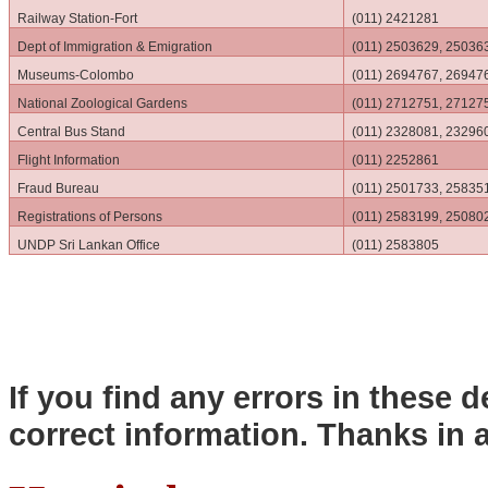
Railway Station-Fort
(011) 2421281
Dept of Immigration & Emigration
(011) 2503629, 25036
Museums-Colombo
(011) 2694767, 26947
National Zoological Gardens
(011) 2712751, 27127
Central Bus Stand
(011) 2328081, 23296
Flight Information
(011) 2252861
Fraud Bureau
(011) 2501733, 25835
Registrations of Persons
(011) 2583199, 25080
UNDP Sri Lankan Office
(011) 2583805
If you find any errors in these d
correct information. Thanks in 