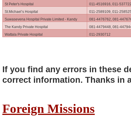
St Peter's Hospital
011-4516916, 011-53772
St.Michael’s Hospital
011-2589109, 011-25852
Suwasevena Hospital Private Limited - Kandy
081-4476762, 081-44767
The Kandy Private Hospital
081-4479448, 081-44794
Wattala Private Hospital
011-2930712
If you find any errors in these d
correct information. Thanks in 
Foreign Missions