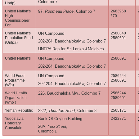
Colombo 7
Undp)
United Nation's
97,
Rosmead Place
, Colombo 7
2683968
High
/ 70
Commissioner
For
United Nation's
UN Compound
2580840
Population Fund
2580691
202-204, BauddhalokaMw, Colombo 7
(Unfpa)
UNFPA Rep for Sri Lanka &Maldives
United Nation's
UN Compound
2580691
202-204, BauddhalokaMw, Colombo 7
World Food
UN Compound
2586244
Programme
2580691
202-204, BauddhalokaMw, Colombo 7
(Wfp)
World Health
226, Bauddhaloka Mw,, Colombo 7
2586244
Organization
2580691
(Who )
Yeman Republic
22/2,
Thurstan Road
, Colombo 3
2565171
Yugoslavia
Bank Of Ceylon Building
2422871
Honorary
20A,
York Street
,
Consulate
Colombo 1