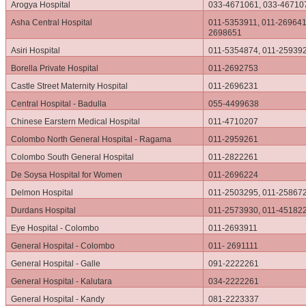
Arogya Hospital
033-4671061, 033-46710
Asha Central Hospital
011-5353911, 011-269641
2698651
Asiri Hospital
011-5354874, 011-25939
Borella Private Hospital
011-2692753
Castle Street Maternity Hospital
011-2696231
Central Hospital - Badulla
055-4499638
Chinese Earstern Medical Hospital
011-4710207
Colombo North General Hospital - Ragama
011-2959261
Colombo South General Hospital
011-2822261
De Soysa Hospital for Women
011-2696224
Delmon Hospital
011-2503295, 011-25867
Durdans Hospital
011-2573930, 011-45182
Eye Hospital - Colombo
011-2693911
General Hospital - Colombo
011- 2691111
General Hospital - Galle
091-2222261
General Hospital - Kalutara
034-2222261
General Hospital - Kandy
081-2223337