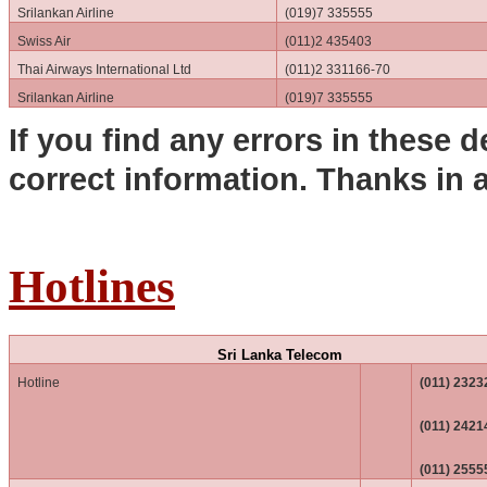
Srilankan Airline
(019)7 335555
Swiss Air
(011)2 435403
Thai Airways International Ltd
(011)2 331166-70
Srilankan Airline
(019)7 335555
If you find any errors in these d
correct information. Thanks in 
Hotlines
Sri Lanka Telecom
Hotline
(011) 2323
(011) 2421
(011) 2555