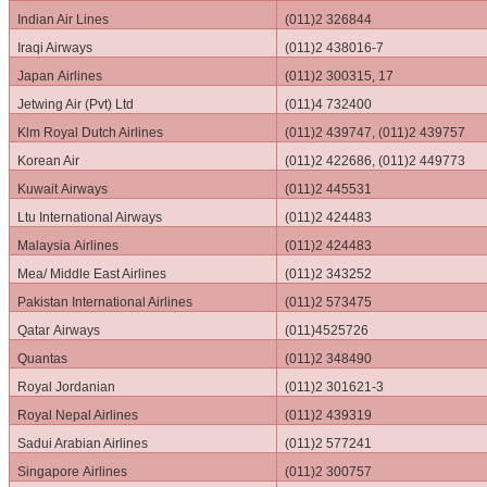
Indian Air Lines
(011)2 326844
Iraqi Airways
(011)2 438016-7
Japan Airlines
(011)2 300315, 17
Jetwing Air (Pvt) Ltd
(011)4 732400
Klm Royal Dutch Airlines
(011)2 439747, (011)2 439757
Korean Air
(011)2 422686, (011)2 449773
Kuwait Airways
(011)2 445531
Ltu International Airways
(011)2 424483
Malaysia Airlines
(011)2 424483
Mea/ Middle East Airlines
(011)2 343252
Pakistan International Airlines
(011)2 573475
Qatar Airways
(011)4525726
Quantas
(011)2 348490
Royal Jordanian
(011)2 301621-3
Royal Nepal Airlines
(011)2 439319
Sadui Arabian Airlines
(011)2 577241
Singapore Airlines
(011)2 300757