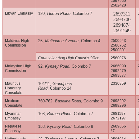
2597960
2582428
Libyan Embassy
120,
Horton Place
, Colombo 7
2697311
2693700
2694874
2691549
Maldives High
25,
Melbourne Avenue
, Colombo 4
2500943
Commission
2586762
2500301
Counsellor Actg High Comsr's Office
2580076
Malaysian High
92,
Kynsey Road
, Colombo 7
2686090
Commission
2692479
2693877
Mauritius
104/11,
Grandpass
2330859
Honorary
Road
, Colombo 14
Consulate
Mexican
760-762,
Baseline Road
, Colombo 9
2698292
Consulate
2698296
Myanmar
108,
Barnes Place
, Colobmo 7
2681197
Embassy
2672197
Nepalese
153,
Kynsey Road
, Colombo 8
2689656
Embassy
/ 7