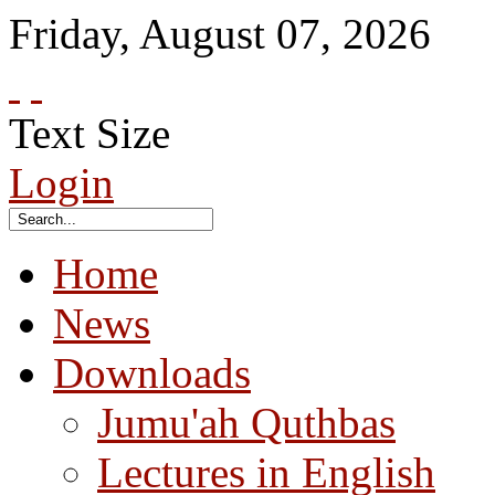
Friday
,
August
07
,
2026
Text Size
Login
Home
News
Downloads
Jumu'ah Quthbas
Lectures in English