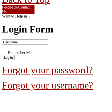
Feedback/Contact
Us
Want to Help us ?
Login Form
Remember Me
Forgot your password?
Forgot your username?