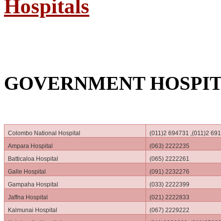
Hospitals
GOVERNMENT HOSPIT
Colombo National Hospital
(011)2 694731 ,(011)2 69
Ampara Hospital
(063) 2222235
Batticaloa Hospital
(065) 2222261
Galle Hospital
(091) 2232276
Gampaha Hospital
(033) 2222399
Jaffna Hospital
(021) 2222833
Kalmunai Hospital
(067) 2229222