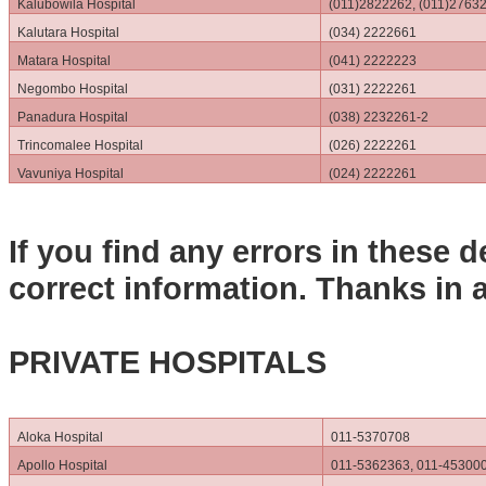
Kalubowila Hospital
(011)2822262, (011)2763
Kalutara Hospital
(034) 2222661
Matara Hospital
(041) 2222223
Negombo Hospital
(031) 2222261
Panadura Hospital
(038) 2232261-2
Trincomalee Hospital
(026) 2222261
Vavuniya Hospital
(024) 2222261
If you find any errors in these d
correct information. Thanks in 
PRIVATE HOSPITALS
Aloka Hospital
011-5370708
Apollo Hospital
011-5362363, 011-45300