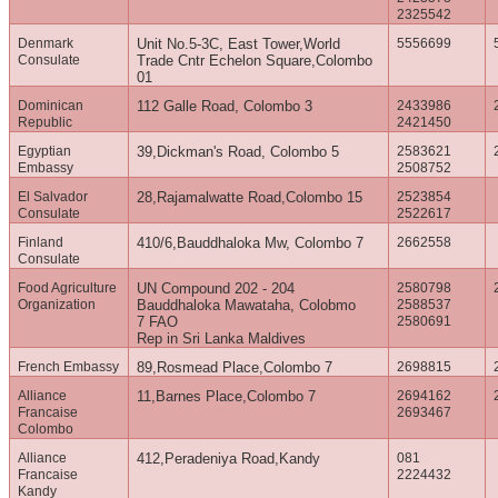
2325542
Denmark
Unit No.5-3C, East Tower,World
5556699
Consulate
Trade Cntr Echelon Square,Colombo
01
Dominican
112 Galle Road, Colombo 3
2433986
Republic
2421450
Egyptian
39,Dickman's Road, Colombo 5
2583621
Embassy
2508752
El Salvador
28,Rajamalwatte Road,Colombo 15
2523854
Consulate
2522617
Finland
410/6,Bauddhaloka Mw, Colombo 7
2662558
Consulate
Food Agriculture
UN Compound 202 - 204
2580798
Organization
Bauddhaloka Mawataha, Colobmo
2588537
7 FAO
2580691
Rep in Sri Lanka Maldives
French Embassy
89,Rosmead Place,Colombo 7
2698815
Alliance
11,Barnes Place,Colombo 7
2694162
Francaise
2693467
Colombo
Alliance
412,Peradeniya Road,Kandy
081
Francaise
2224432
Kandy