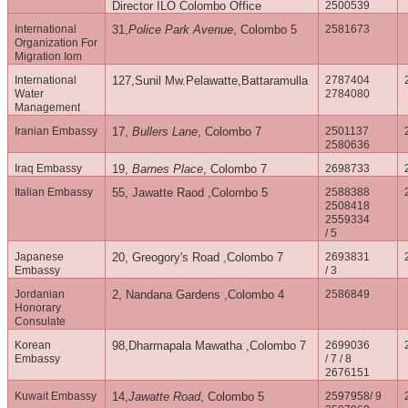
Director ILO Colombo Office
2500539
International
31,
Police Park Avenue
, Colombo 5
2581673
Organization For
Migration Iom
International
127,Sunil Mw.Pelawatte,Battaramulla
2787404
Water
2784080
Management
Iranian Embassy
17,
Bullers Lane
, Colombo 7
2501137
2580636
Iraq Embassy
19,
Barnes Place
, Colombo 7
2698733
Italian Embassy
55, Jawatte Raod ,Colombo 5
2588388
2508418
2559334
/ 5
Japanese
20, Greogory's Road ,Colombo 7
2693831
Embassy
/ 3
Jordanian
2, Nandana Gardens ,Colombo 4
2586849
Honorary
Consulate
Korean
98,Dharmapala Mawatha ,Colombo 7
2699036
Embassy
/ 7 / 8
2676151
Kuwait Embassy
14,
Jawatte Road
, Colombo 5
2597958/ 9