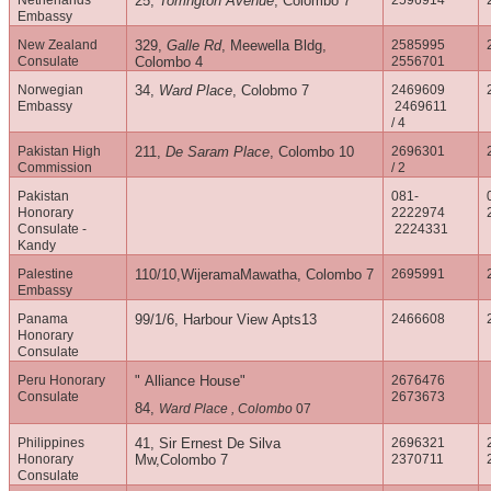
Netherlands
25,
Torrington Avenue
, Colombo 7
2596914
Embassy
New Zealand
329,
Galle Rd
, Meewella Bldg,
2585995
Consulate
Colombo 4
2556701
Norwegian
34,
Ward Place
, Colobmo 7
2469609
Embassy
2469611
/ 4
Pakistan High
211,
De Saram Place
, Colombo 10
2696301
Commission
/ 2
Pakistan
081-
Honorary
2222974
Consulate -
2224331
Kandy
Palestine
110/10,WijeramaMawatha, Colombo 7
2695991
Embassy
Panama
99/1/6, Harbour View Apts13
2466608
Honorary
Consulate
Peru Honorary
" Alliance House"
2676476
Consulate
2673673
84,
Ward Place , Colombo
07
Philippines
41, Sir Ernest De Silva
2696321
Honorary
Mw,Colombo 7
2370711
Consulate