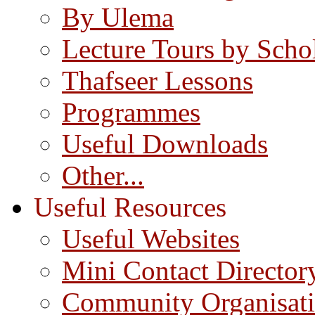
By Ulema
Lecture Tours by Scho
Thafseer Lessons
Programmes
Useful Downloads
Other...
Useful Resources
Useful Websites
Mini Contact Director
Community Organisat