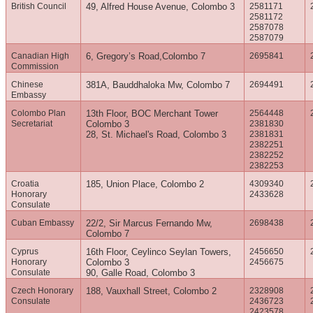
British Council
49, Alfred House Avenue, Colombo 3
2581171
2581172
2587078
2587079
Canadian High
6, Gregory’s Road,Colombo 7
2695841
Commission
Chinese
381A, Bauddhaloka Mw, Colombo 7
2694491
Embassy
Colombo Plan
13th Floor, BOC Merchant Tower
2564448
Secretariat
Colombo 3
2381830
28, St. Michael's Road, Colombo 3
2381831
2382251
2382252
2382253
Croatia
185, Union Place, Colombo 2
4309340
Honorary
2433628
Consulate
Cuban Embassy
22/2, Sir Marcus Fernando Mw,
2698438
Colombo 7
Cyprus
16th Floor, Ceylinco Seylan Towers,
2456650
Honorary
Colombo 3
2456675
Consulate
90, Galle Road, Colombo 3
Czech Honorary
188, Vauxhall Street, Colombo 2
2328908
Consulate
2436723
2423578