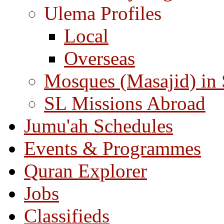
Ulema Profiles
Local
Overseas
Mosques (Masajid) in
SL Missions Abroad
Jumu'ah Schedules
Events & Programmes
Quran Explorer
Jobs
Classifieds