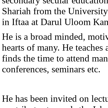
secondary secular education
Shariah from the University
in Iftaa at Darul Uloom Kan
He is a broad minded, moti
hearts of many. He teaches 
finds the time to attend man
conferences, seminars etc.
He has been invited on lect