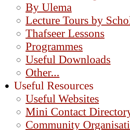
By Ulema
Lecture Tours by Scho
Thafseer Lessons
Programmes
Useful Downloads
Other...
Useful Resources
Useful Websites
Mini Contact Director
Community Organisat