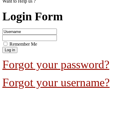
Want to Help us ?
Login Form
Remember Me
Forgot your password?
Forgot your username?