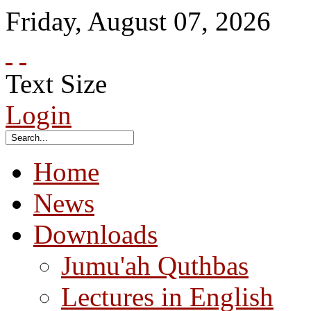
Friday
,
August
07
,
2026
Text Size
Login
Home
News
Downloads
Jumu'ah Quthbas
Lectures in English