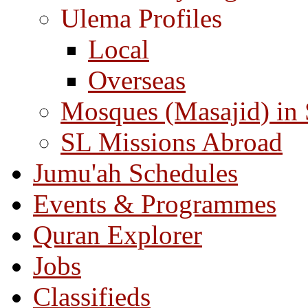
Ulema Profiles
Local
Overseas
Mosques (Masajid) in
SL Missions Abroad
Jumu'ah Schedules
Events & Programmes
Quran Explorer
Jobs
Classifieds