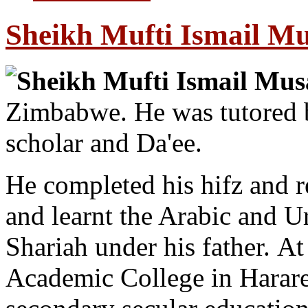
Sheikh Mufti Ismail M
Sheikh Mufti Ismail Mu
Zimbabwe. He was tutored b
scholar and Da'ee.
He completed his hifz and re
and learnt the Arabic and U
Shariah under his father. A
Academic College in Harare