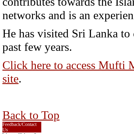
contributes towards the Isl
networks and is an experien
He has visited Sri Lanka to d
past few years.
Click here to access Mufti M
site
.
Back to Top
Feedback/Contact
Us